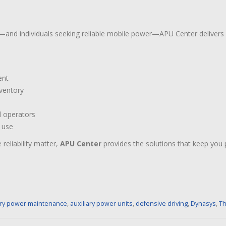
and individuals seeking reliable mobile power—APU Center delivers
ent
nventory
l operators
d use
reliability matter,
APU Center
provides the solutions that keep you
ary power maintenance
,
auxiliary power units
,
defensive driving
,
Dynasys
,
Th