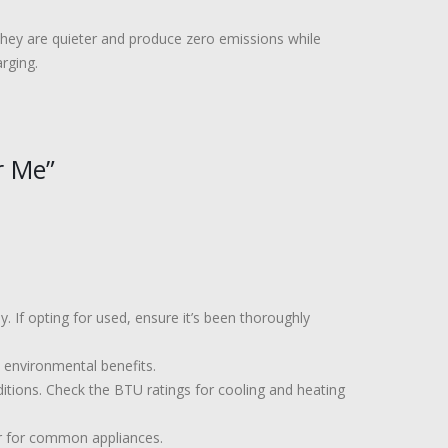
 They are quieter and produce zero emissions while
rging.
r Me”
 If opting for used, ensure it’s been thoroughly
 environmental benefits.
itions. Check the BTU ratings for cooling and heating
r for common appliances.