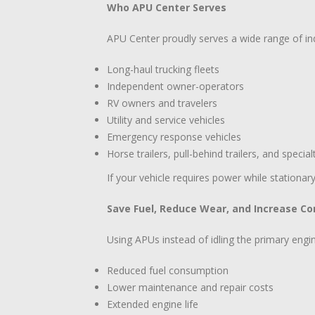
Who APU Center Serves
APU Center proudly serves a wide range of indu
Long-haul trucking fleets
Independent owner-operators
RV owners and travelers
Utility and service vehicles
Emergency response vehicles
Horse trailers, pull-behind trailers, and special
If your vehicle requires power while stationar
Save Fuel, Reduce Wear, and Increase C
Using APUs instead of idling the primary engin
Reduced fuel consumption
Lower maintenance and repair costs
Extended engine life