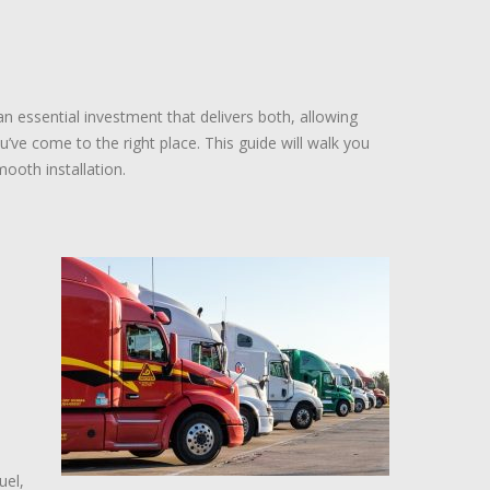
n essential investment that delivers both, allowing
u’ve come to the right place. This guide will walk you
ooth installation.
uel,