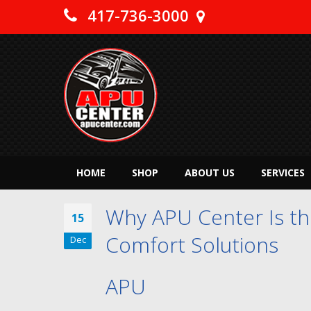
417-736-3000
HOME
SHOP
ABOUT US
SERVICES
Why APU Center Is the
15
Comfort Solutions
Dec
APU