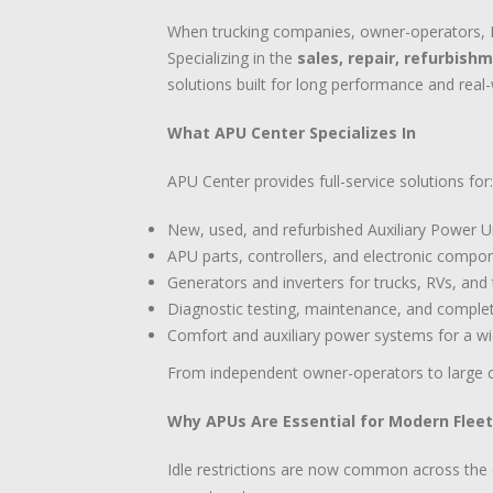
When trucking companies, owner-operators, RV
Specializing in the
sales, repair, refurbish
solutions built for long performance and rea
What APU Center Specializes In
APU Center provides full-service solutions for:
New, used, and refurbished Auxiliary Power U
APU parts, controllers, and electronic compo
Generators and inverters for trucks, RVs, and t
Diagnostic testing, maintenance, and comple
Comfort and auxiliary power systems for a wi
From independent owner-operators to large c
Why APUs Are Essential for Modern Flee
Idle restrictions are now common across the co