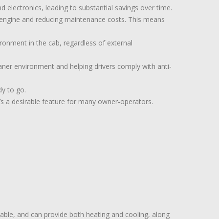
nd electronics, leading to substantial savings over time.
s engine and reducing maintenance costs. This means
ronment in the cab, regardless of external
eaner environment and helping drivers comply with anti-
dy to go.
’s a desirable feature for many owner-operators.
iable, and can provide both heating and cooling, along