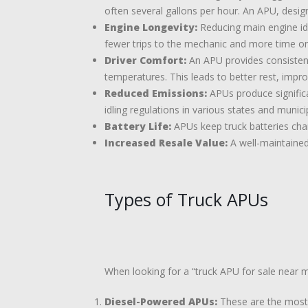
often several gallons per hour. An APU, designe
Engine Longevity:
Reducing main engine idl
fewer trips to the mechanic and more time on
Driver Comfort:
An APU provides consistent 
temperatures. This leads to better rest, impr
Reduced Emissions:
APUs produce significa
idling regulations in various states and municip
Battery Life:
APUs keep truck batteries char
Increased Resale Value:
A well-maintained
Types of Truck APUs
When looking for a “truck APU for sale near m
Diesel-Powered APUs:
These are the most c