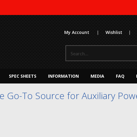
My Account
|
Wishlist
|
SPEC SHEETS
INFORMATION
MEDIA
FAQ
 Go-To Source for Auxiliary Powe