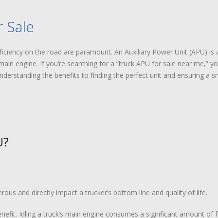
 Sale
ficiency on the road are paramount. An Auxiliary Power Unit (APU) is a
main engine. If you’re searching for a “truck APU for sale near me,” yo
erstanding the benefits to finding the perfect unit and ensuring a sm
U?
us and directly impact a trucker’s bottom line and quality of life.
nefit. Idling a truck’s main engine consumes a significant amount of f