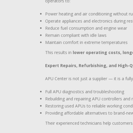
operators to:
Power heating and air conditioning without r
Operate appliances and electronics during res
Reduce fuel consumption and engine wear
Remain compliant with idle laws
Maintain comfort in extreme temperatures
This results in
lower operating costs, long
Expert Repairs, Refurbishing, and High-
APU Center is not just a supplier — it is a ful
Full APU diagnostics and troubleshooting
Rebuilding and repairing APU controllers an
Restoring used APUs to reliable working cond
Providing affordable alternatives to brand-n
Their experienced technicians help customer