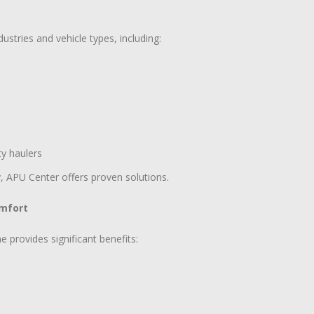
stries and vehicle types, including:
ty haulers
y, APU Center offers proven solutions.
omfort
e provides significant benefits: