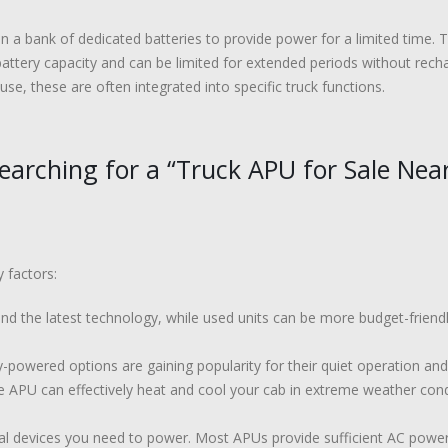
n a bank of dedicated batteries to provide power for a limited time.
battery capacity and can be limited for extended periods without recha
e, these are often integrated into specific truck functions.
arching for a “Truck APU for Sale Nea
 factors:
 the latest technology, while used units can be more budget-friendly.
-powered options are gaining popularity for their quiet operation and
 APU can effectively heat and cool your cab in extreme weather cond
al devices you need to power. Most APUs provide sufficient AC powe