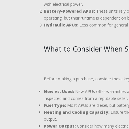
with electrical power.
Battery-Powered APUs:
These units rely o
operating, but their runtime is dependent on 
Hydraulic APUs:
Less common for general us
What to Consider When Se
Before making a purchase, consider these key
New vs. Used:
New APUs offer warranties and
inspected and comes from a reputable seller.
Fuel Type:
Most APUs are diesel, but battery
Heating and Cooling Capacity:
Ensure the
output.
Power Output:
Consider how many electric