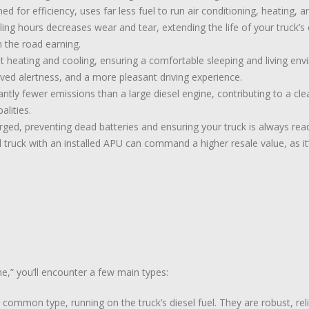
d for efficiency, uses far less fuel to run air conditioning, heating, a
ing hours decreases wear and tear, extending the life of your truck’
 the road earning.
heating and cooling, ensuring a comfortable sleeping and living envi
oved alertness, and a more pleasant driving experience.
ntly fewer emissions than a large diesel engine, contributing to a cl
alities.
ged, preventing dead batteries and ensuring your truck is always rea
 truck with an installed APU can command a higher resale value, as it
e,” you’ll encounter a few main types:
ommon type, running on the truck’s diesel fuel. They are robust, rel