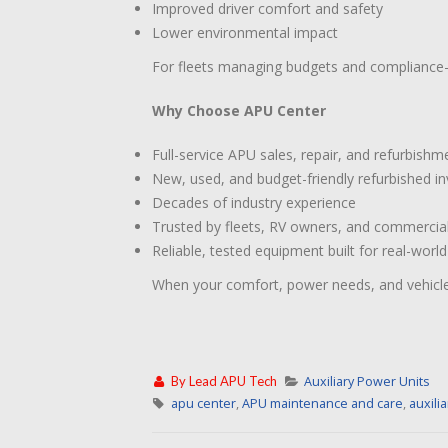
Improved driver comfort and safety
Lower environmental impact
For fleets managing budgets and compliance—
Why Choose APU Center
Full-service APU sales, repair, and refurbishm
New, used, and budget-friendly refurbished i
Decades of industry experience
Trusted by fleets, RV owners, and commercia
Reliable, tested equipment built for real-worl
When your comfort, power needs, and vehicle 
By
Lead APU Tech
Auxiliary Power Units
apu center
,
APU maintenance and care
,
auxili