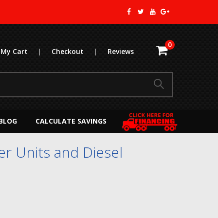
0
My Cart
|
Checkout
|
Reviews
BLOG
CALCULATE SAVINGS
r Units and Diesel