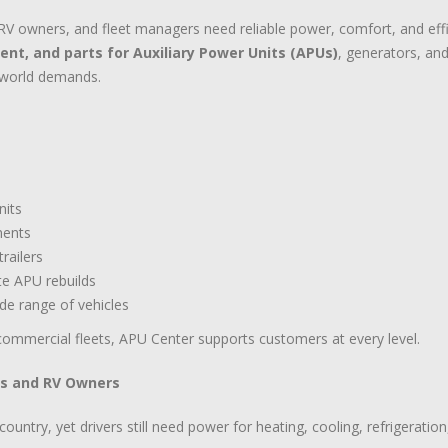
 owners, and fleet managers need reliable power, comfort, and effici
ment, and parts for Auxiliary Power Units (APUs)
, generators, an
l-world demands.
nits
nents
railers
te APU rebuilds
de range of vehicles
ommercial fleets, APU Center supports customers at every level.
ts and RV Owners
untry, yet drivers still need power for heating, cooling, refrigeratio