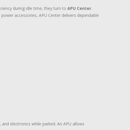
ency during idle time, they turn to
APU Center
.
d power accessories, APU Center delivers dependable
n, and electronics while parked. An APU allows