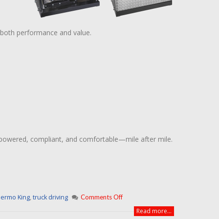
 both performance and value.
 powered, compliant, and comfortable—mile after mile.
ermo King
,
truck driving
Comments Off
Read more...