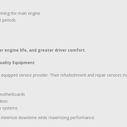
unning the main engine
t periods
er engine life, and greater driver comfort
.
Quality Equipment
ly equipped service provider. Their refurbishment and repair services in
d motherboards
ition
ew systems
s minimize downtime while maximizing performance.