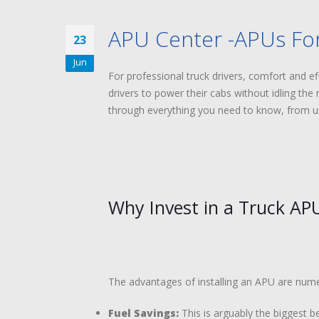
APU Center -APUs For
23
Jun
For professional truck drivers, comfort and ef
drivers to power their cabs without idling the 
through everything you need to know, from und
Why Invest in a Truck AP
The advantages of installing an APU are numero
Fuel Savings:
This is arguably the biggest be