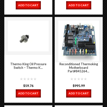
ADD TO CART
ADD TO CART
Thermo King Oil Pressure
Reconditioned Thermoking
Switch – Thermo K...
Motherboard
Part#845264...
$
59.76
$
995.99
ADD TO CART
ADD TO CART