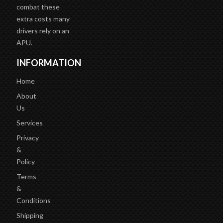
combat these
extra costs many
drivers rely on an
APU.
INFORMATION
Home
About
Us
Services
Privacy
&
Policy
Terms
&
Conditions
Shipping