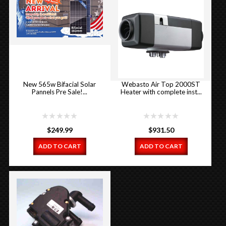
New 565w Bifacial Solar
Webasto Air Top 2000ST
Pannels Pre Sale!...
Heater with complete inst...
$
249.99
$
931.50
ADD TO CART
ADD TO CART