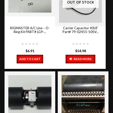
OUT OF STOCK
RIGMASTER A/C Line – O-
Carrier Capacitor 40UF
Ring Kit PART# LG9-...
Part# 79-02455-50SV...
$
6.91
$
54.98
ADD TO CART
READ MORE