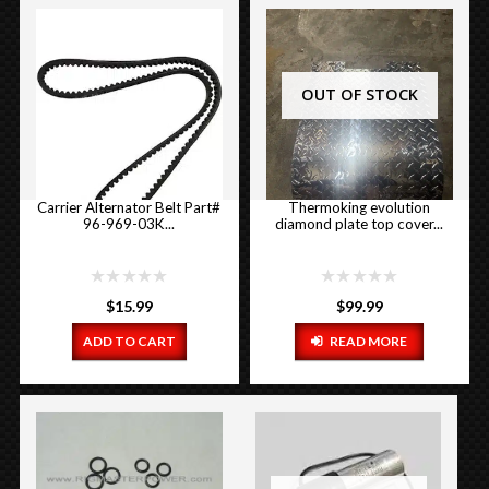
OUT OF STOCK
Carrier Alternator Belt Part#
Thermoking evolution
96-969-03K...
diamond plate top cover...
$
15.99
$
99.99
ADD TO CART
READ MORE