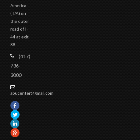
America
(T/A)
on
the outer
road of I-
44 at exit
88
(417)
736-
3000
apucenter@gmail.com