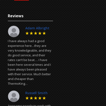
Reviews
Adam Albright
I have always had a good
experience here…they are
very knowledgeable, and they
do good service, and their
rates can’t be beat…. I have
been here several times and I
have always been pleased
with their service. Much better
and cheaper than
ThermoKing…
Russell Smith
Awesome people to work with,