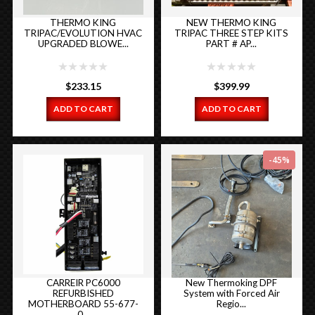
THERMO KING
NEW THERMO KING
TRIPAC/EVOLUTION HVAC
TRIPAC THREE STEP KITS
UPGRADED BLOWE...
PART # AP...
$
233.15
$
399.99
ADD TO CART
ADD TO CART
-45%
CARREIR PC6000
New Thermoking DPF
REFURBISHED
System with Forced Air
MOTHERBOARD 55-677-
Regio...
0...