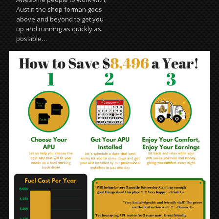
Austin the shop forman goes
above and beyond to get you
up and running as quickly as
possible…