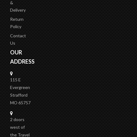
&
Delivery
Return
Policy
Contact
Us
OUR
ADDRESS
115 E
Evergreen
Strafford
MO 65757
2 doors
west of
the Travel