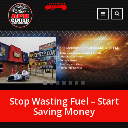
Open Monday-Friday 8:00 AM - 4:30 PM
• 5 bays ready for repairs, service & installs
• FREE Wi-Fi & Netflix!
• One day installs!
• 8 certified technicians
• Family Run Business
Stop Wasting Fuel – Start
Saving Money