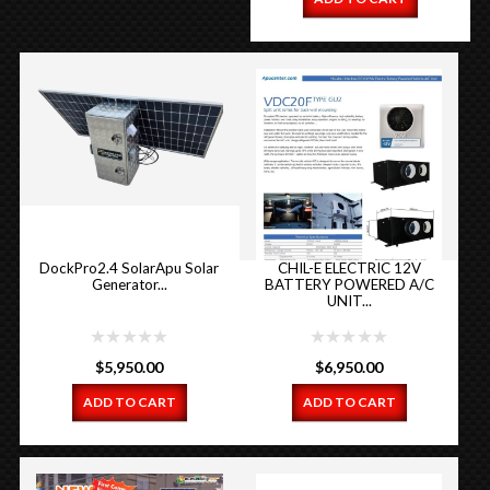
DockPro2.4 SolarApu Solar
CHIL-E ELECTRIC 12V
Generator...
BATTERY POWERED A/C
UNIT...
$
5,950.00
$
6,950.00
ADD TO CART
ADD TO CART