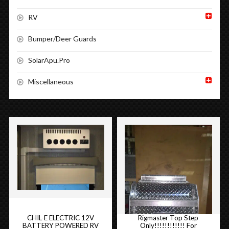
RV
Bumper/Deer Guards
SolarApu.Pro
Miscellaneous
CHIL-E ELECTRIC 12V
Rigmaster Top Step
BATTERY POWERED RV
Only!!!!!!!!!!!! For