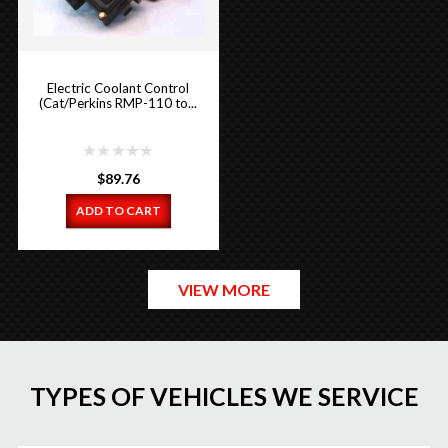
Electric Coolant Control
(Cat/Perkins RMP-110 to...
$
89.76
ADD TO CART
VIEW MORE
TYPES OF VEHICLES WE SERVICE