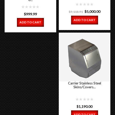
Original
Current
$
5,000.00
$
9,118.91
$
999.99
price
price
ADD TO CART
ADD TO CART
was:
is:
$9,118.91.
$5,000.00
Carrier Stainless Steel
Skins/Covers...
$
1,190.00
ADD TO CART