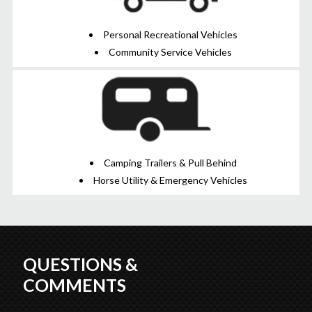
Personal Recreational Vehicles
Community Service Vehicles
Camping Trailers & Pull Behind
Horse Utility & Emergency Vehicles
QUESTIONS &
COMMENTS