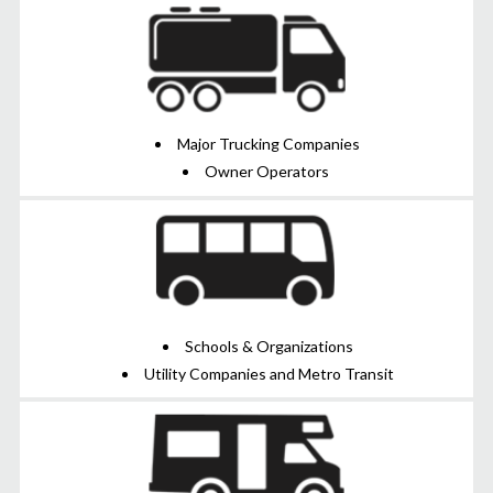
Major Trucking Companies
Owner Operators
Schools & Organizations
Utility Companies and Metro Transit