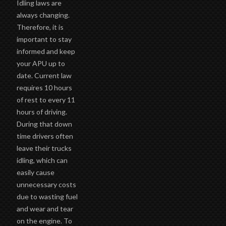
Idling laws are
always changing.
Therefore, it is
important to stay
informed and keep
your APU up to
date. Current law
requires 10 hours
of rest to every 11
hours of driving.
During that down
time drivers often
leave their trucks
idling, which can
easily cause
unnecessary costs
due to wasting fuel
and wear and tear
on the engine. To