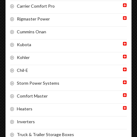
Carrier Comfort Pro
Rigmaster Power
Cummins Onan
Kubota
Kohler
Chil-E
Storm Power Systems
Comfort Master
Heaters
Inverters
Truck & Trailer Storage Boxes