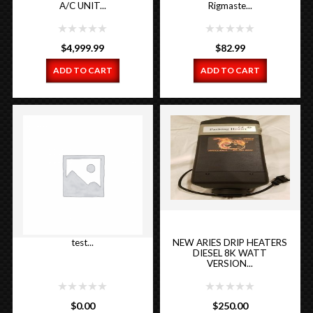
A/C UNIT...
Rigmaste...
$
4,999.99
$
82.99
ADD TO CART
ADD TO CART
test...
NEW ARIES DRIP HEATERS
DIESEL 8K WATT
VERSION...
$
0.00
$
250.00