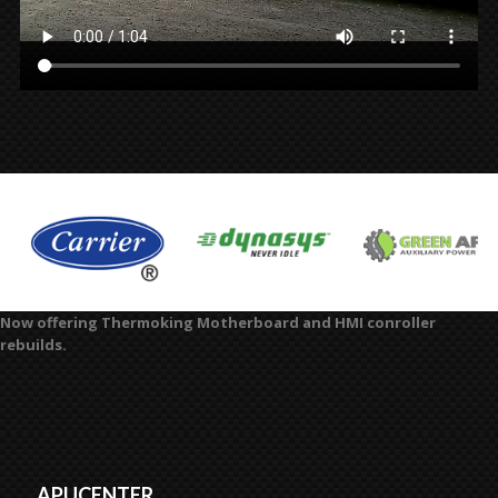
Now offering Thermoking Motherboard and HMI conroller
rebuilds.
APUCENTER