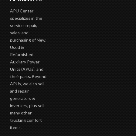
APU Center
specializes in the
service, repair,
sales, and
purchasing of New,
Used &
Refurbished
Auxiliary Power
Units (APUs), and
their parts. Beyond
APUs, we also sell
and repair
generators &
inverters, plus sell
many other
trucking comfort
items.