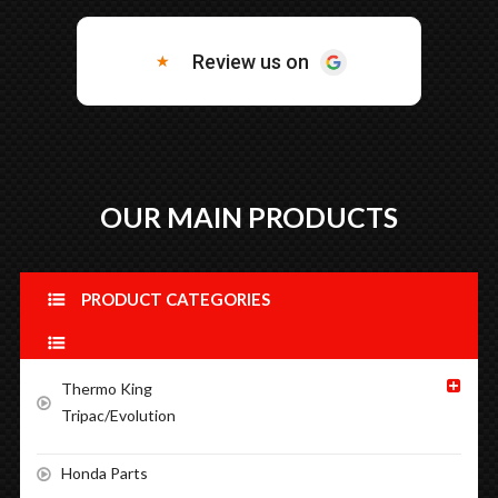
OUR MAIN PRODUCTS
PRODUCT CATEGORIES
Thermo King
Tripac/Evolution
Honda Parts