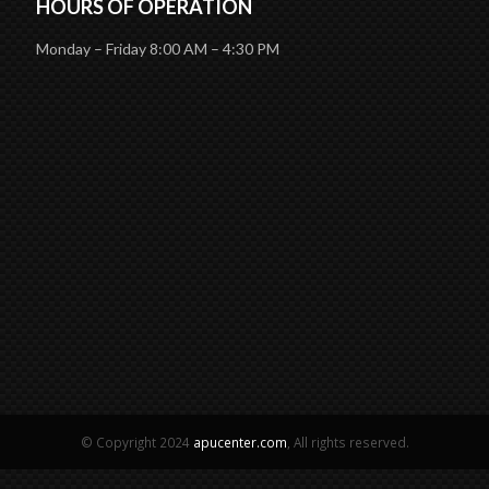
HOURS OF OPERATION
Monday – Friday 8:00 AM – 4:30 PM
© Copyright 2024
apucenter.com
, All rights reserved.