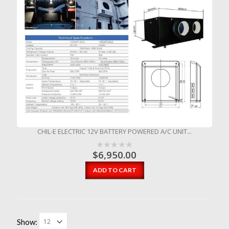
CHIL-E ELECTRIC 12V BATTERY POWERED A/C UNIT...
$
6,950.00
ADD TO CART
Show: