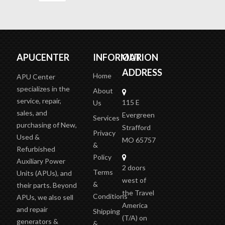
APUCENTER
INFORMATION
OUR
ADDRESS
Home
APU Center
specializes in the
About
service, repair,
115 E
Us
sales, and
Evergreen
Services
purchasing of New,
Strafford
Privacy
Used &
MO 65757
&
Refurbished
Policy
Auxiliary Power
2 doors
Terms
Units (APUs), and
west of
&
their parts. Beyond
the Travel
Conditions
APUs, we also sell
America
and repair
Shipping
(T/A)
on
generators &
&