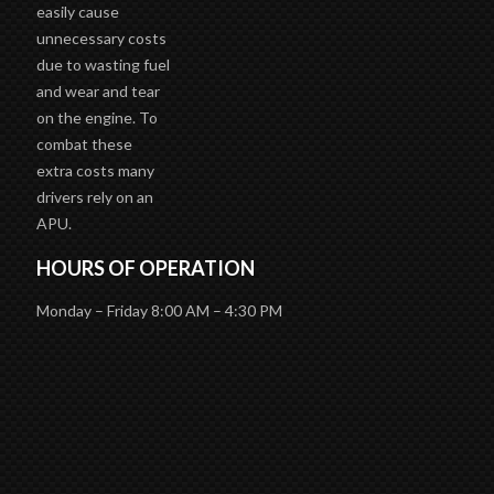
easily cause
unnecessary costs
due to wasting fuel
and wear and tear
on the engine. To
combat these
extra costs many
drivers rely on an
APU.
HOURS OF OPERATION
Monday – Friday 8:00 AM – 4:30 PM