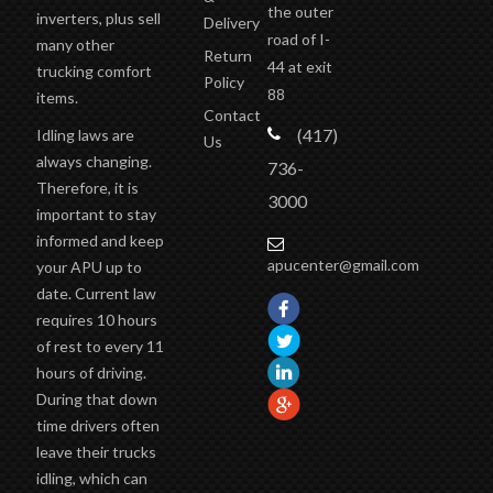
the outer
inverters, plus sell
Delivery
road of I-
many other
Return
44 at exit
trucking comfort
Policy
88
items.
Contact
(417)
Idling laws are
Us
always changing.
736-
Therefore, it is
3000
important to stay
informed and keep
apucenter@gmail.com
your APU up to
date. Current law
requires 10 hours
of rest to every 11
hours of driving.
During that down
time drivers often
leave their trucks
idling, which can