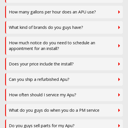
How many gallons per hour does an APU use?
What kind of brands do you guys have?
How much notice do you need to schedule an
appointment for an install?
Does your price include the install?
Can you ship a refurbished Apu?
How often should I service my Apu?
What do you guys do when you do a PM service
Do you guys sell parts for my Apu?