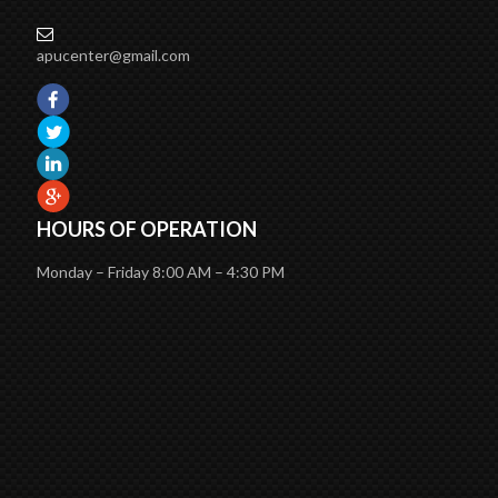
apucenter@gmail.com
HOURS OF OPERATION
Monday – Friday 8:00 AM – 4:30 PM