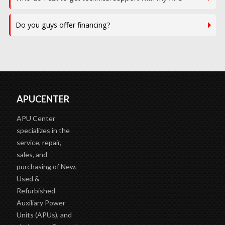
Do you guys offer financing?
APUCENTER
APU Center
specializes in the
service, repair,
sales, and
purchasing of New,
Used &
Refurbished
Auxiliary Power
Units (APUs), and