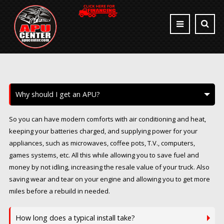
Why should I get an APU?
So you can have modern comforts with air conditioning and heat,
keeping your batteries charged, and supplying power for your
appliances, such as microwaves, coffee pots, T.V., computers,
games systems, etc. All this while allowing you to save fuel and
money by not idling, increasing the resale value of your truck. Also
saving wear and tear on your engine and allowing you to get more
miles before a rebuild in needed.
How long does a typical install take?