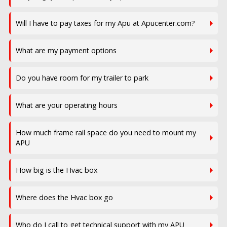
Will I have to pay taxes for my Apu at Apucenter.com?
What are my payment options
Do you have room for my trailer to park
What are your operating hours
How much frame rail space do you need to mount my
APU
How big is the Hvac box
Where does the Hvac box go
Who do I call to get technical support with my APU