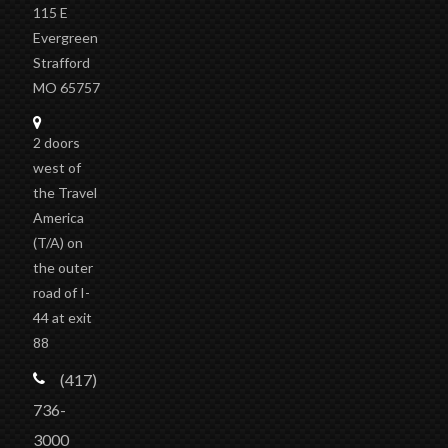
115 E
Evergreen
Strafford
MO 65757
2 doors
west of
the Travel
America
(T/A)
on
the outer
road of I-
44 at exit
88
(417)
736-
3000