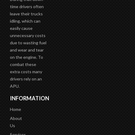
time drivers often
leave their trucks
idling, which can
easily cause
unnecessary costs
due to wasting fuel
and wear and tear
on the engine. To
combat these
extra costs many
drivers rely on an
APU.
INFORMATION
Home
About
Us
Services