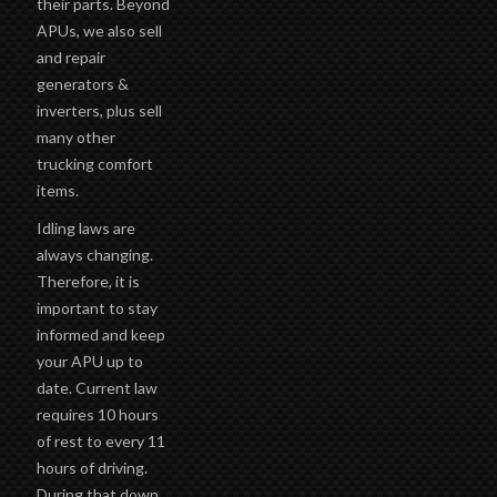
their parts. Beyond
APUs, we also sell
and repair
generators &
inverters, plus sell
many other
trucking comfort
items.
Idling laws are
always changing.
Therefore, it is
important to stay
informed and keep
your APU up to
date. Current law
requires 10 hours
of rest to every 11
hours of driving.
During that down