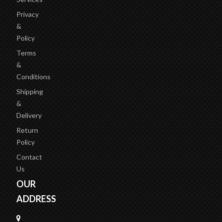
Privacy
&
Policy
Terms
&
Conditions
Shipping
&
Delivery
Return
Policy
Contact
Us
OUR
ADDRESS