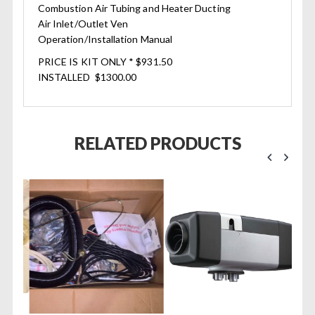
Combustion Air Tubing and Heater Ducting
Air Inlet/Outlet Ven
Operation/Installation Manual
PRICE IS KIT ONLY * $931.50
INSTALLED $1300.00
RELATED PRODUCTS
/