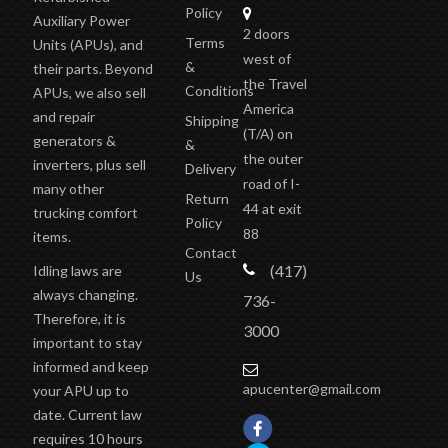
Policy
Auxiliary Power
2 doors
Terms
Units (APUs), and
west of
&
their parts. Beyond
the Travel
Conditions
APUs, we also sell
America
and repair
Shipping
(T/A)
on
generators &
&
the outer
inverters, plus sell
Delivery
road of I-
many other
Return
44 at exit
trucking comfort
Policy
88
items.
Contact
(417)
Idling laws are
Us
always changing.
736-
Therefore, it is
3000
important to stay
informed and keep
apucenter@gmail.com
your APU up to
date. Current law
requires 10 hours