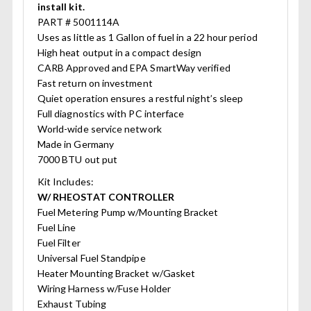
install kit.
PART # 5001114A
Uses as little as 1 Gallon of fuel in a 22 hour period
High heat output in a compact design
CARB Approved and EPA SmartWay verified
Fast return on investment
Quiet operation ensures a restful night’s sleep
Full diagnostics with PC interface
World-wide service network
Made in Germany
7000 BTU out put
Kit Includes:
W/ RHEOSTAT CONTROLLER
Fuel Metering Pump w/Mounting Bracket
Fuel Line
Fuel Filter
Universal Fuel Standpipe
Heater Mounting Bracket w/Gasket
Wiring Harness w/Fuse Holder
Exhaust Tubing