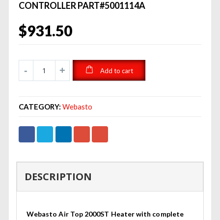
CONTROLLER PART#5001114A
$
931.50
Add to cart
CATEGORY:
Webasto
DESCRIPTION
Webasto Air Top 2000ST Heater with complete