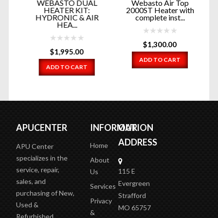
WEBASTO DUAL
Webasto Air Top
ON
HEATER KIT:
2000ST Heater with
HYDRONIC & AIR
complete inst...
HEA...
$
1,300.00
$
1,995.00
ADD TO CART
ADD TO CART
APUCENTER
INFORMATION
OUR
ADDRESS
Home
APU Center
specializes in the
About
service, repair,
115 E
Us
sales, and
Evergreen
Services
purchasing of New,
Strafford
Privacy
Used &
MO 65757
&
Refurbished