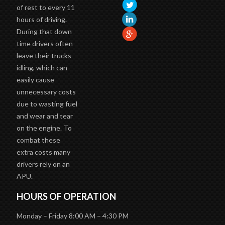
of rest to every 11
hours of driving.
During that down
time drivers often
leave their trucks
idling, which can
easily cause
unnecessary costs
due to wasting fuel
and wear and tear
on the engine. To
combat these
extra costs many
drivers rely on an
APU.
HOURS OF OPERATION
Monday – Friday 8:00 AM – 4:30 PM