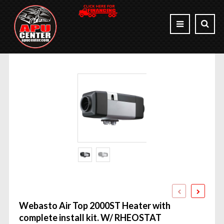
Webasto Air Top 2000ST Heater with
complete install kit. W/ RHEOSTAT