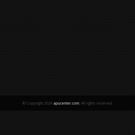
© Copyright 2024
apucenter.com
, All rights reserved.