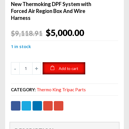
New Thermoking DPF System with
Forced Air Region Box And Wire
Harness
Original
Current
$
5,000.00
$
9,118.91
price
price
1 in stock
was:
is:
$9,118.91.
$5,000.00.
Add to cart
CATEGORY:
Thermo King Tripac Parts