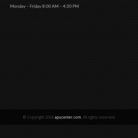
Monday – Friday 8:00 AM – 4:30 PM
© Copyright 2024
apucenter.com
, All rights reserved.