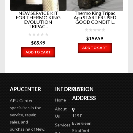
SS
F
NEW SERVICE KIT
Thermo King Tripac
FOR THERMO KING
Apu STARTER USED
EVOLUTION
GOOD CONDITI...
TRIPAC...
$
199.99
$
85.99
ADD TO CART
ADD TO CART
APUCENTER
INFORMATION
OUR
ADDRESS
Home
APU Center
specializes in the
About
service, repair,
115 E
Us
sales, and
Evergreen
Services
purchasing of New,
Strafford