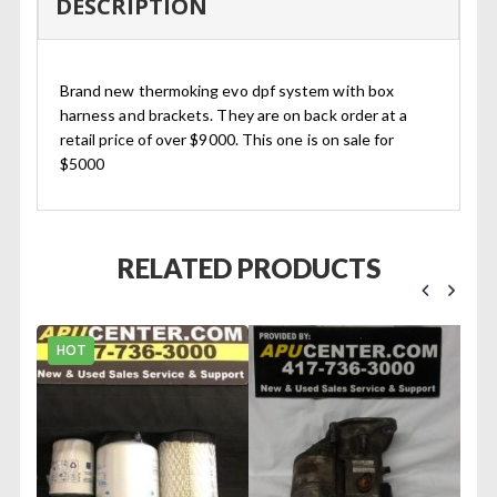
DESCRIPTION
Brand new thermoking evo dpf system with box
harness and brackets. They are on back order at a
retail price of over $9000. This one is on sale for
$5000
RELATED PRODUCTS
HOT
 #