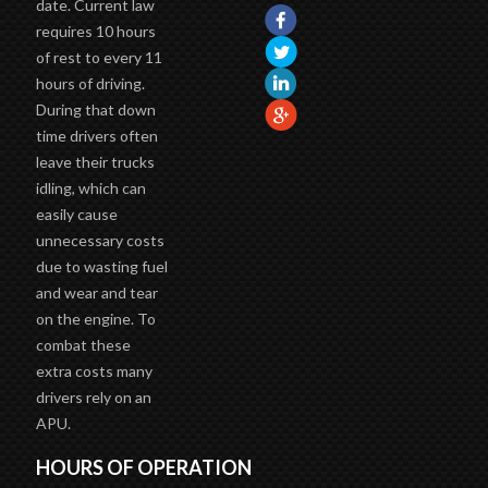
date. Current law
requires 10 hours
of rest to every 11
hours of driving.
During that down
time drivers often
leave their trucks
idling, which can
easily cause
unnecessary costs
due to wasting fuel
and wear and tear
on the engine. To
combat these
extra costs many
drivers rely on an
APU.
HOURS OF OPERATION