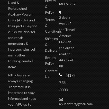
Privacy
Used &
MO 65757
&
Refurbished
Policy
Auxiliary Power
2 doors
Terms
Units (APUs), and
west of
&
their parts. Beyond
the Travel
Conditions
APUs, we also sell
America
and repair
Shipping
(T/A)
on
generators &
&
the outer
inverters, plus sell
Delivery
road of I-
many other
Return
44 at exit
trucking comfort
Policy
88
items.
Contact
(417)
Idling laws are
Us
always changing.
736-
Therefore, it is
3000
important to stay
informed and keep
apucenter@gmail.com
your APU up to