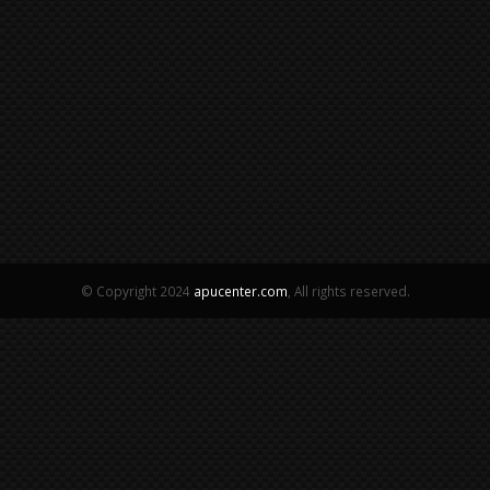
© Copyright 2024
apucenter.com
, All rights reserved.