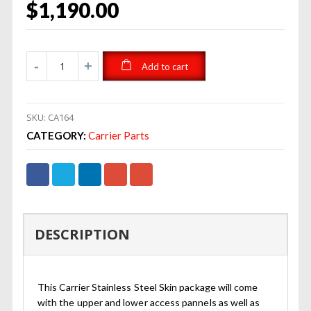
$
1,190.00
Add to cart
SKU:
CA164
CATEGORY:
Carrier Parts
DESCRIPTION
This Carrier Stainless Steel Skin package will come
with the upper and lower access pannels as well as