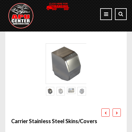
Carrier Stainless Steel Skins/Covers