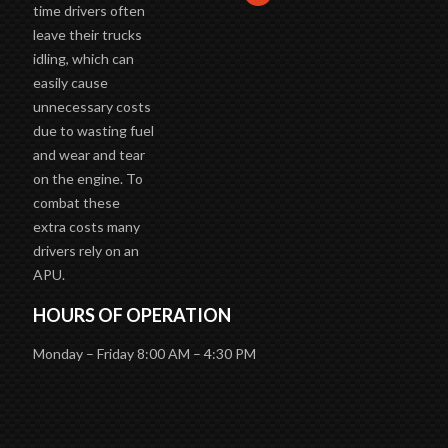
time drivers often
leave their trucks
idling, which can
easily cause
unnecessary costs
due to wasting fuel
and wear and tear
on the engine. To
combat these
extra costs many
drivers rely on an
APU.
HOURS OF OPERATION
Monday – Friday 8:00 AM – 4:30 PM