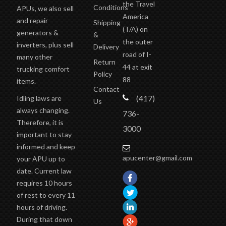
the Travel
Conditions
APUs, we also sell
America
and repair
Shipping
(T/A)
on
generators &
&
the outer
inverters, plus sell
Delivery
road of I-
many other
Return
44 at exit
trucking comfort
Policy
88
items.
Contact
(417)
Idling laws are
Us
always changing.
736-
Therefore, it is
3000
important to stay
informed and keep
apucenter@gmail.com
your APU up to
date. Current law
requires 10 hours
of rest to every 11
hours of driving.
During that down