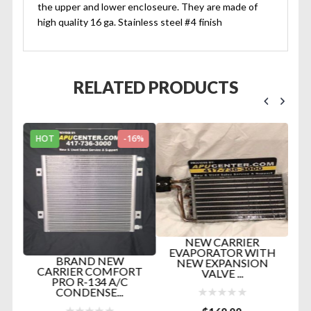
the upper and lower encloseure. They are made of
high quality 16 ga. Stainless steel #4 finish
RELATED PRODUCTS
HOT
-16%
H
NEW CARRIER
EVAPORATOR WITH
TER
BRAND NEW
NEW EXPANSION
IN
CARRIER COMFORT
VALVE ...
..
PRO R-134 A/C
CONDENSE...