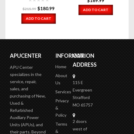
$
169.99
Original
Current
$
180.99
$
215.99
ADD TO CART
price
price
ADD TO CART
was:
is:
$215.99.
$180.99.
APUCENTER
INFORMATION
OUR
ADDRESS
Home
APU Center
specializes in the
About
service, repair,
115 E
Us
sales, and
Evergreen
Services
purchasing of New,
Strafford
Privacy
Used &
MO 65757
&
Refurbished
Policy
Auxiliary Power
2 doors
Terms
Units (APUs), and
west of
&
their parts. Beyond