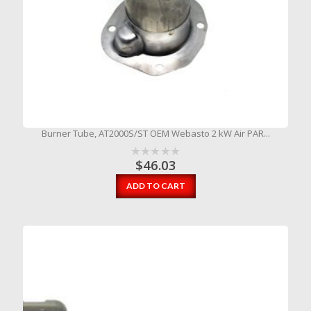
Burner Tube, AT2000S/ST OEM Webasto 2 kW Air PAR...
$
46.03
ADD TO CART