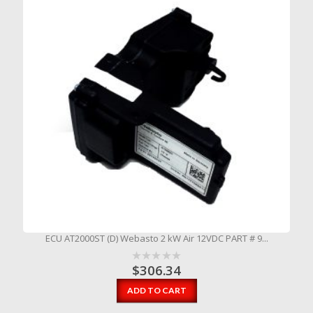
ECU AT2000ST (D) Webasto 2 kW Air 12VDC PART # 9...
$
306.34
ADD TO CART