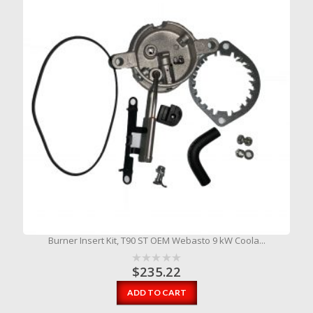
Burner Insert Kit, T90 ST OEM Webasto 9 kW Coola...
$
235.22
ADD TO CART