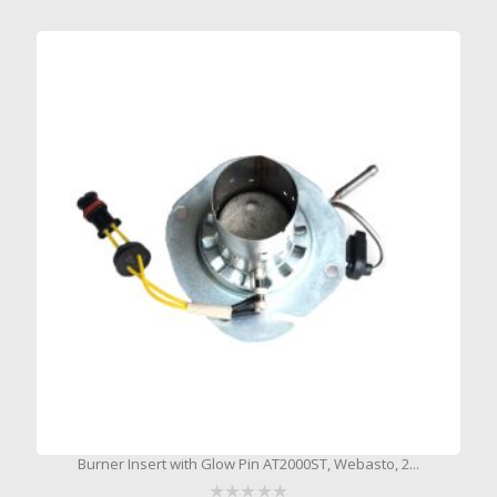
Burner Insert with Glow Pin AT2000ST, Webasto, 2...