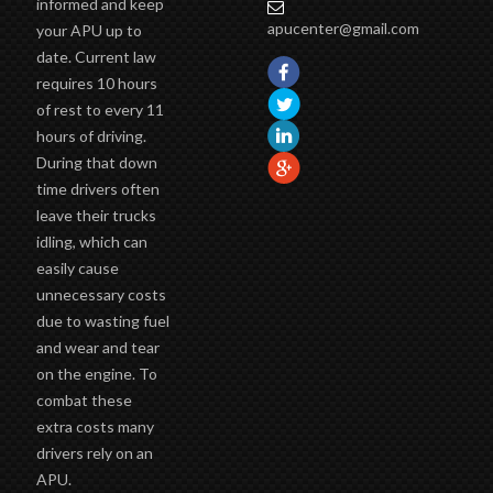
informed and keep
apucenter@gmail.com
your APU up to
date. Current law
requires 10 hours
of rest to every 11
hours of driving.
During that down
time drivers often
leave their trucks
idling, which can
easily cause
unnecessary costs
due to wasting fuel
and wear and tear
on the engine. To
combat these
extra costs many
drivers rely on an
APU.