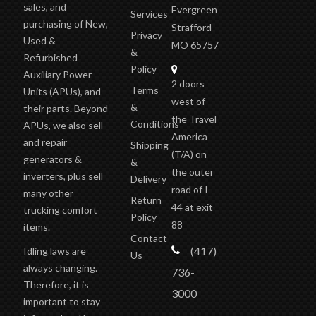
sales, and
Evergreen
Services
purchasing of New,
Strafford
Privacy
Used &
MO 65757
&
Refurbished
Policy
Auxiliary Power
2 doors
Terms
Units (APUs), and
west of
&
their parts. Beyond
the Travel
Conditions
APUs, we also sell
America
and repair
Shipping
(T/A)
on
generators &
&
the outer
inverters, plus sell
Delivery
road of I-
many other
Return
44 at exit
trucking comfort
Policy
88
items.
Contact
(417)
Idling laws are
Us
always changing.
736-
Therefore, it is
3000
important to stay