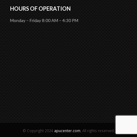
HOURS OF OPERATION
Monday – Friday 8:00 AM – 4:30 PM
© Copyright 2024
apucenter.com
, All rights reserved.