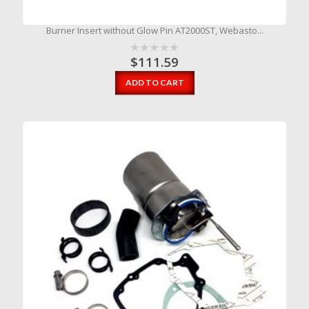
Burner Insert without Glow Pin AT2000ST, Webasto...
$
111.59
ADD TO CART