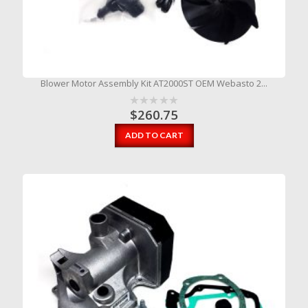
Blower Motor Assembly Kit AT2000ST OEM Webasto 2...
$
260.75
ADD TO CART