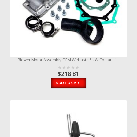
Blower Motor Assembly OEM Webasto 5 kW Coolant 1...
$
218.81
ADD TO CART