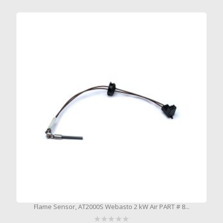
Flame Sensor, AT2000S Webasto 2 kW Air PART # 8...