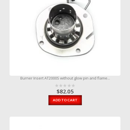
Burner Insert AT2000S without glow pin and flame...
$
82.05
ADD TO CART