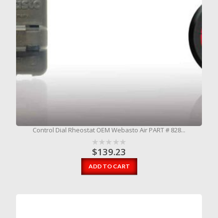
Control Dial Rheostat OEM Webasto Air PART # 828...
$
139.23
ADD TO CART