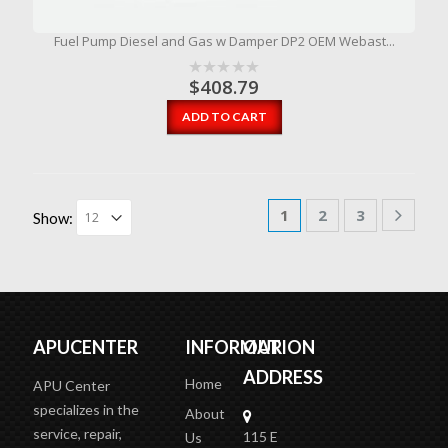
Fuel Pump Diesel and Gas w Damper DP2 OEM Webast...
$
408.79
ADD TO CART
1
2
3
Show:
APUCENTER
INFORMATION
OUR
ADDRESS
Home
APU Center
specializes in the
About
service, repair,
115 E
Us