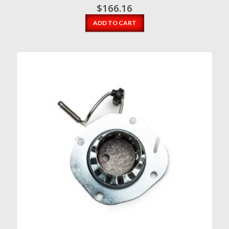
$
166.16
ADD TO CART