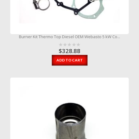
Burner Kit Thermo Top Diesel OEM Webasto 5 kW Co...
$
328.88
ADD TO CART