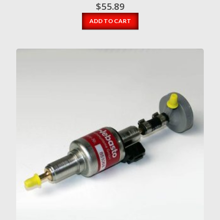
$
55.89
ADD TO CART