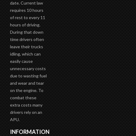
date. Current law
requires 10 hours
of rest to every 11
hours of driving.
During that down
time drivers often
leave their trucks
idling, which can
easily cause
unnecessary costs
due to wasting fuel
and wear and tear
on the engine. To
combat these
extra costs many
drivers rely on an
APU.
INFORMATION