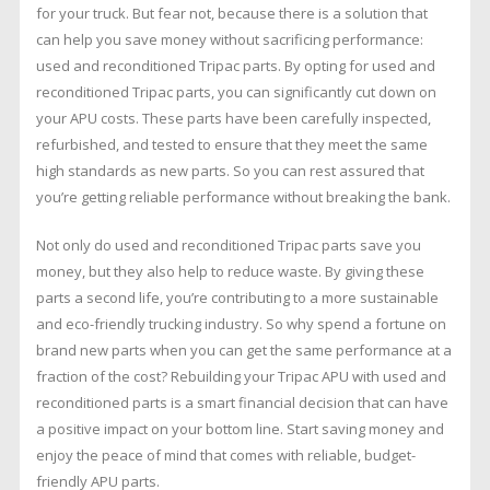
for your truck. But fear not, because there is a solution that
can help you save money without sacrificing performance:
used and reconditioned Tripac parts. By opting for used and
reconditioned Tripac parts, you can significantly cut down on
your APU costs. These parts have been carefully inspected,
refurbished, and tested to ensure that they meet the same
high standards as new parts. So you can rest assured that
you’re getting reliable performance without breaking the bank.
Not only do used and reconditioned Tripac parts save you
money, but they also help to reduce waste. By giving these
parts a second life, you’re contributing to a more sustainable
and eco-friendly trucking industry. So why spend a fortune on
brand new parts when you can get the same performance at a
fraction of the cost? Rebuilding your Tripac APU with used and
reconditioned parts is a smart financial decision that can have
a positive impact on your bottom line. Start saving money and
enjoy the peace of mind that comes with reliable, budget-
friendly APU parts.