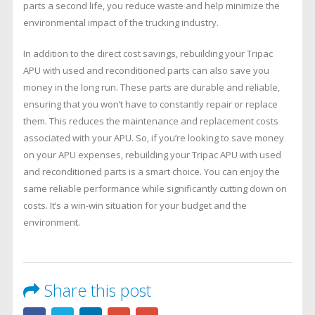
parts a second life, you reduce waste and help minimize the
environmental impact of the trucking industry.
In addition to the direct cost savings, rebuilding your Tripac
APU with used and reconditioned parts can also save you
money in the long run. These parts are durable and reliable,
ensuring that you won’t have to constantly repair or replace
them. This reduces the maintenance and replacement costs
associated with your APU. So, if you’re looking to save money
on your APU expenses, rebuilding your Tripac APU with used
and reconditioned parts is a smart choice. You can enjoy the
same reliable performance while significantly cutting down on
costs. It’s a win-win situation for your budget and the
environment.
Share this post