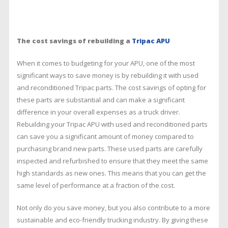
The cost savings of rebuilding a
Tripac APU
When it comes to budgeting for your APU, one of the most
significant ways to save money is by rebuilding it with used
and reconditioned Tripac parts. The cost savings of opting for
these parts are substantial and can make a significant
difference in your overall expenses as a truck driver.
Rebuilding your Tripac APU with used and reconditioned parts
can save you a significant amount of money compared to
purchasing brand new parts. These used parts are carefully
inspected and refurbished to ensure that they meet the same
high standards as new ones. This means that you can get the
same level of performance at a fraction of the cost.
Not only do you save money, but you also contribute to a more
sustainable and eco-friendly trucking industry. By giving these