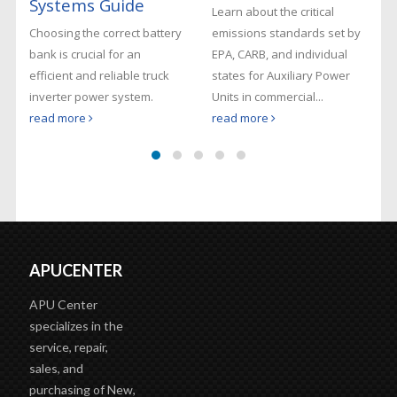
Systems Guide
Learn about the critical
Choosing the correct battery
emissions standards set by
bank is crucial for an
EPA, CARB, and individual
efficient and reliable truck
states for Auxiliary Power
inverter power system.
Units in commercial...
read more
read more
APUCENTER
APU Center
specializes in the
service, repair,
sales, and
purchasing of New,