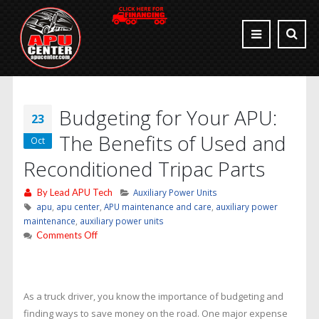
Budgeting for Your APU:
23
The Benefits of Used and
Oct
Reconditioned Tripac Parts
By
Lead APU Tech
Auxiliary Power Units
apu
,
apu center
,
APU maintenance and care
,
auxiliary power
maintenance
,
auxiliary power units
on
Comments Off
Budgeting
for
Your
APU:
As a truck driver, you know the importance of budgeting and
The
finding ways to save money on the road. One major expense