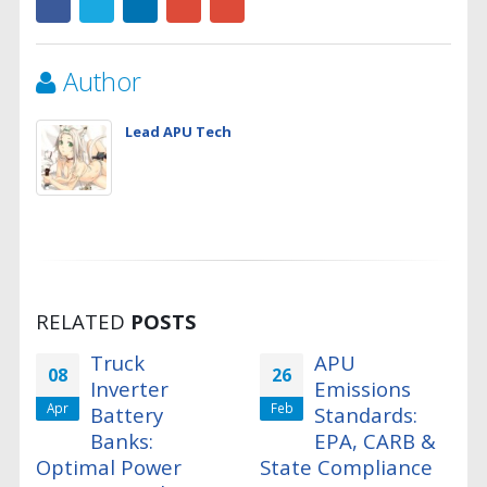
Author
Lead APU Tech
RELATED
POSTS
Truck
APU
08
26
Inverter
Emissions
Apr
Feb
Battery
Standards:
Banks:
EPA, CARB &
Optimal Power
State Compliance