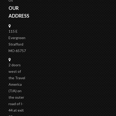
Us
OUR
ADDRESS
115 E
Evergreen
Strafford
MO 65757
2 doors
west of
the Travel
America
(T/A)
on
the outer
road of I-
44 at exit