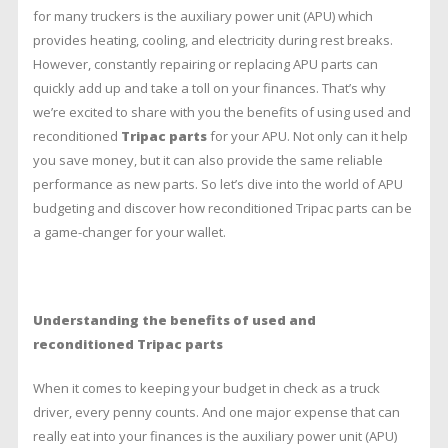
Benefits
for many truckers is the auxiliary power unit (APU) which
of
provides heating, cooling, and electricity during rest breaks.
Used
and
However, constantly repairing or replacing APU parts can
Reconditioned
quickly add up and take a toll on your finances. That’s why
Tripac
we’re excited to share with you the benefits of using used and
Parts
reconditioned
Tripac parts
for your APU. Not only can it help
you save money, but it can also provide the same reliable
performance as new parts. So let’s dive into the world of APU
budgeting and discover how reconditioned Tripac parts can be
a game-changer for your wallet.
Understanding the benefits of used and
reconditioned Tripac parts
When it comes to keeping your budget in check as a truck
driver, every penny counts. And one major expense that can
really eat into your finances is the auxiliary power unit (APU)