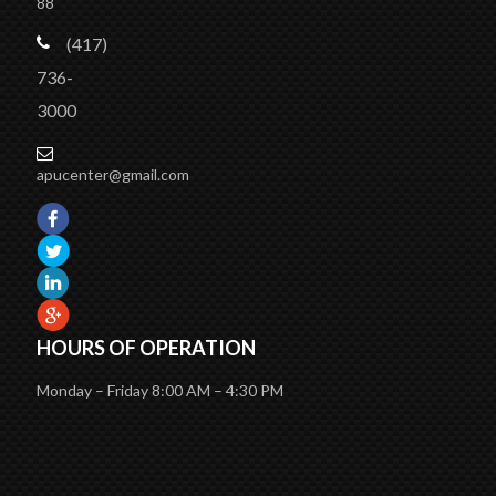
88
(417)
736-
3000
apucenter@gmail.com
HOURS OF OPERATION
Monday – Friday 8:00 AM – 4:30 PM