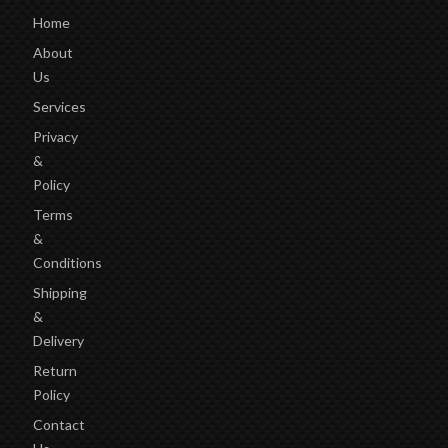
Home
About
Us
Services
Privacy
&
Policy
Terms
&
Conditions
Shipping
&
Delivery
Return
Policy
Contact