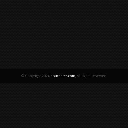
© Copyright 2024
apucenter.com
, All rights reserved.