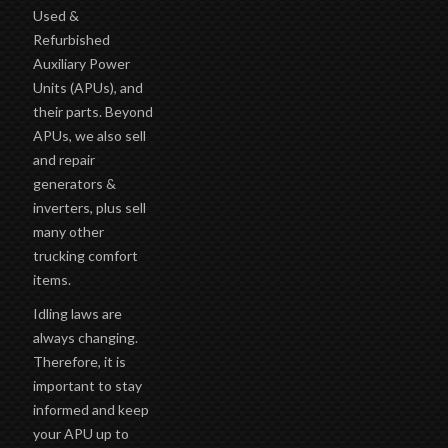
Used &
Refurbished
Auxiliary Power
Units (APUs), and
their parts. Beyond
APUs, we also sell
and repair
generators &
inverters, plus sell
many other
trucking comfort
items.
Idling laws are
always changing.
Therefore, it is
important to stay
informed and keep
your APU up to