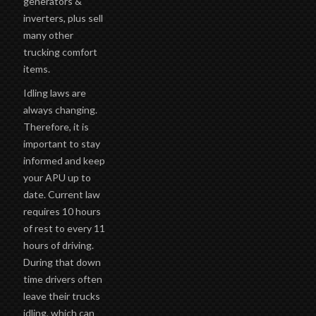
generators &
inverters, plus sell
many other
trucking comfort
items.
Idling laws are
always changing.
Therefore, it is
important to stay
informed and keep
your APU up to
date. Current law
requires 10 hours
of rest to every 11
hours of driving.
During that down
time drivers often
leave their trucks
idling, which can