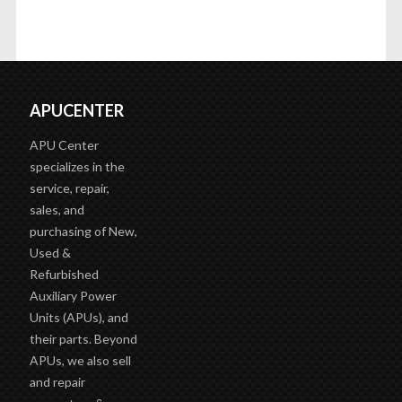
APUCENTER
APU Center
specializes in the
service, repair,
sales, and
purchasing of New,
Used &
Refurbished
Auxiliary Power
Units (APUs), and
their parts. Beyond
APUs, we also sell
and repair