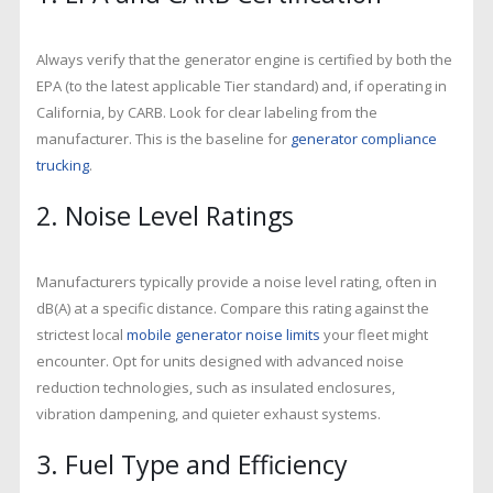
Always verify that the generator engine is certified by both the
EPA (to the latest applicable Tier standard) and, if operating in
California, by CARB. Look for clear labeling from the
manufacturer. This is the baseline for
generator compliance
trucking
.
2. Noise Level Ratings
Manufacturers typically provide a noise level rating, often in
dB(A) at a specific distance. Compare this rating against the
strictest local
mobile generator noise limits
your fleet might
encounter. Opt for units designed with advanced noise
reduction technologies, such as insulated enclosures,
vibration dampening, and quieter exhaust systems.
3. Fuel Type and Efficiency