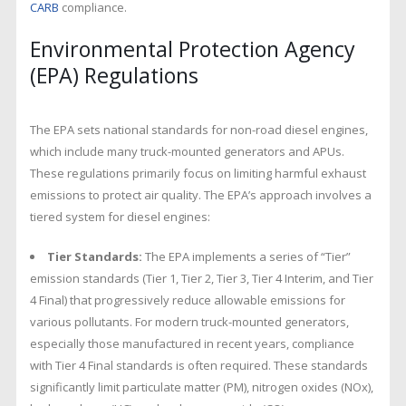
CARB
compliance.
Environmental Protection Agency
(EPA) Regulations
The EPA sets national standards for non-road diesel engines,
which include many truck-mounted generators and APUs.
These regulations primarily focus on limiting harmful exhaust
emissions to protect air quality. The EPA’s approach involves a
tiered system for diesel engines:
Tier Standards:
The EPA implements a series of “Tier”
emission standards (Tier 1, Tier 2, Tier 3, Tier 4 Interim, and Tier
4 Final) that progressively reduce allowable emissions for
various pollutants. For modern truck-mounted generators,
especially those manufactured in recent years, compliance
with Tier 4 Final standards is often required. These standards
significantly limit particulate matter (PM), nitrogen oxides (NOx),