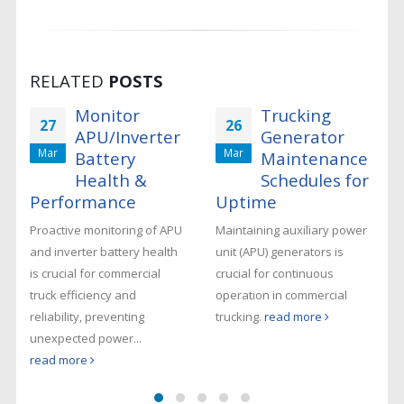
RELATED
POSTS
Monitor
Trucking
27
26
APU/Inverter
Generator
Mar
Mar
Battery
Maintenance
Health &
Schedules for
s
Performance
Uptime
Proactive monitoring of APU
Maintaining auxiliary power
and inverter battery health
unit (APU) generators is
-
is crucial for commercial
crucial for continuous
truck efficiency and
operation in commercial
reliability, preventing
trucking.
read more
unexpected power...
read more