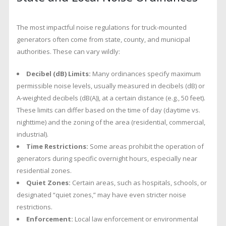
The most impactful noise regulations for truck-mounted
generators often come from state, county, and municipal
authorities. These can vary wildly:
Decibel (dB) Limits:
Many ordinances specify maximum
permissible noise levels, usually measured in decibels (dB) or
A-weighted decibels (dB(A)), at a certain distance (e.g., 50 feet).
These limits can differ based on the time of day (daytime vs.
nighttime) and the zoning of the area (residential, commercial,
industrial).
Time Restrictions:
Some areas prohibit the operation of
generators during specific overnight hours, especially near
residential zones.
Quiet Zones:
Certain areas, such as hospitals, schools, or
designated “quiet zones,” may have even stricter noise
restrictions.
Enforcement:
Local law enforcement or environmental