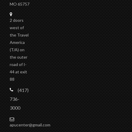
MO 65757
2 doors
west of
the Travel
America
(T/A)
on
the outer
road of I-
44 at exit
88
(417)
736-
3000
apucenter@gmail.com