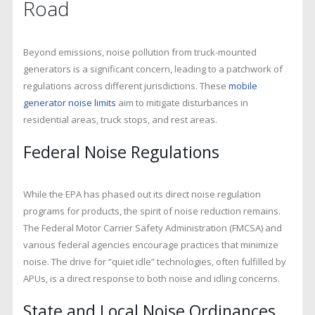
Road
Beyond emissions, noise pollution from truck-mounted
generators is a significant concern, leading to a patchwork of
regulations across different jurisdictions. These
mobile
generator noise limits
aim to mitigate disturbances in
residential areas, truck stops, and rest areas.
Federal Noise Regulations
While the EPA has phased out its direct noise regulation
programs for products, the spirit of noise reduction remains.
The Federal Motor Carrier Safety Administration (FMCSA) and
various federal agencies encourage practices that minimize
noise. The drive for “quiet idle” technologies, often fulfilled by
APUs, is a direct response to both noise and idling concerns.
State and Local Noise Ordinances