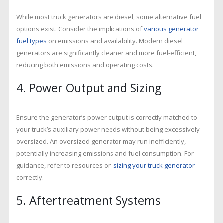
While most truck generators are diesel, some alternative fuel
options exist. Consider the implications of
various generator
fuel types
on emissions and availability. Modern diesel
generators are significantly cleaner and more fuel-efficient,
reducing both emissions and operating costs.
4. Power Output and Sizing
Ensure the generator’s power output is correctly matched to
your truck’s auxiliary power needs without being excessively
oversized. An oversized generator may run inefficiently,
potentially increasing emissions and fuel consumption. For
guidance, refer to resources on
sizing your truck generator
correctly.
5. Aftertreatment Systems