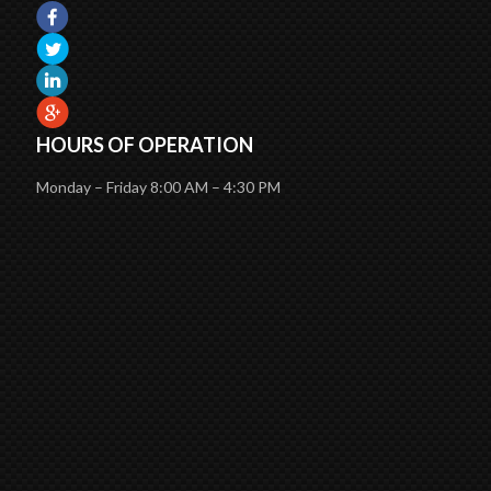
HOURS OF OPERATION
Monday – Friday 8:00 AM – 4:30 PM