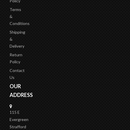
Policy
Terms
&
Conditions
Shipping
&
Delivery
Return
Policy
Contact
Us
OUR
ADDRESS
115 E
Evergreen
Strafford