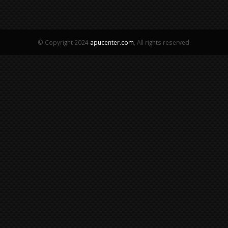
© Copyright 2024
apucenter.com
, All rights reserved.