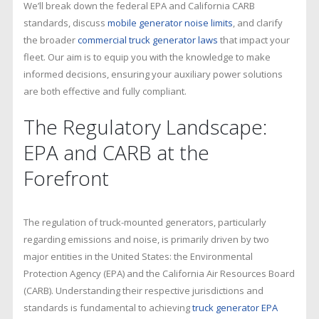
We’ll break down the federal EPA and California CARB
standards, discuss
mobile generator noise limits
, and clarify
the broader
commercial truck generator laws
that impact your
fleet. Our aim is to equip you with the knowledge to make
informed decisions, ensuring your auxiliary power solutions
are both effective and fully compliant.
The Regulatory Landscape:
EPA and CARB at the
Forefront
The regulation of truck-mounted generators, particularly
regarding emissions and noise, is primarily driven by two
major entities in the United States: the Environmental
Protection Agency (EPA) and the California Air Resources Board
(CARB). Understanding their respective jurisdictions and
standards is fundamental to achieving
truck generator EPA