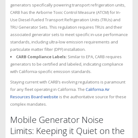
generators specifically powering transport refrigeration units,
CARB has the Airborne Toxic Control Measure (ATCM) for In-
Use Diesel-Fueled Transport Refrigeration Units (TRUs) and
TRU Generator Sets. This regulation requires TRUs and their
associated generator sets to meet specific in-use performance
standards, including ultra-low emission requirements and
particulate matter filter (DPF) installation.
CARB Compliance Labels:
Similar to EPA, CARB requires
generators to be certified and labeled, indicating compliance
with California-specific emission standards.
Staying current with CARB’s evolving regulations is paramount
for any fleet operating in California. The
California Air
Resources Board website
is the authoritative source for these
complex mandates.
Mobile Generator Noise
Limits: Keeping it Quiet on the