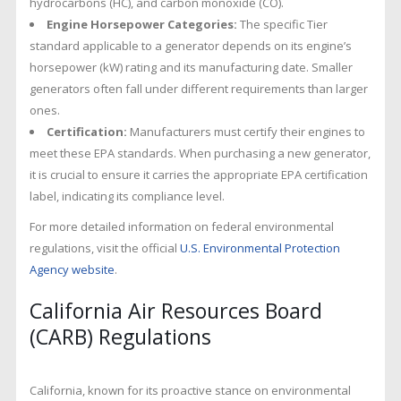
hydrocarbons (HC), and carbon monoxide (CO).
Engine Horsepower Categories:
The specific Tier
standard applicable to a generator depends on its engine’s
horsepower (kW) rating and its manufacturing date. Smaller
generators often fall under different requirements than larger
ones.
Certification:
Manufacturers must certify their engines to
meet these EPA standards. When purchasing a new generator,
it is crucial to ensure it carries the appropriate EPA certification
label, indicating its compliance level.
For more detailed information on federal environmental
regulations, visit the official
U.S. Environmental Protection
Agency website
.
California Air Resources Board
(CARB) Regulations
California, known for its proactive stance on environmental