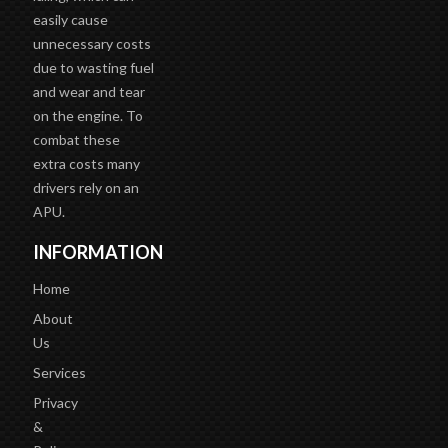
easily cause
unnecessary costs
due to wasting fuel
and wear and tear
on the engine. To
combat these
extra costs many
drivers rely on an
APU.
INFORMATION
Home
About
Us
Services
Privacy
&