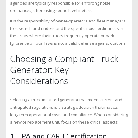
agencies are typically responsible for enforcing noise
ordinances, often using sound level meters.
It is the responsibility of owner-operators and fleet managers
to research and understand the specific noise ordinances in
the areas where their trucks frequently operate or park.
Ignorance of local laws is not a valid defense against citations.
Choosing a Compliant Truck
Generator: Key
Considerations
Selecting a truck-mounted generator that meets current and
anticipated regulations is a strategic decision that impacts
long-term operational costs and compliance. When considering
a new or replacement unit, focus on these critical aspects:
1. EPA and CARB Certification