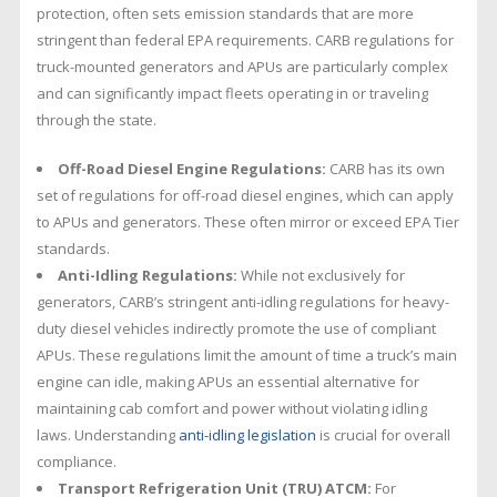
protection, often sets emission standards that are more
stringent than federal EPA requirements. CARB regulations for
truck-mounted generators and APUs are particularly complex
and can significantly impact fleets operating in or traveling
through the state.
Off-Road Diesel Engine Regulations:
CARB has its own
set of regulations for off-road diesel engines, which can apply
to APUs and generators. These often mirror or exceed EPA Tier
standards.
Anti-Idling Regulations:
While not exclusively for
generators, CARB’s stringent anti-idling regulations for heavy-
duty diesel vehicles indirectly promote the use of compliant
APUs. These regulations limit the amount of time a truck’s main
engine can idle, making APUs an essential alternative for
maintaining cab comfort and power without violating idling
laws. Understanding
anti-idling legislation
is crucial for overall
compliance.
Transport Refrigeration Unit (TRU) ATCM:
For