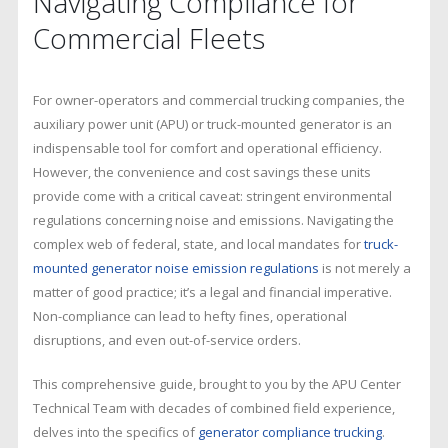
Navigating Compliance for
Regulations
Guide
Commercial Fleets
For owner-operators and commercial trucking companies, the
auxiliary power unit (APU) or truck-mounted generator is an
indispensable tool for comfort and operational efficiency.
However, the convenience and cost savings these units
provide come with a critical caveat: stringent environmental
regulations concerning noise and emissions. Navigating the
complex web of federal, state, and local mandates for
truck-
mounted generator noise emission regulations
is not merely a
matter of good practice; it’s a legal and financial imperative.
Non-compliance can lead to hefty fines, operational
disruptions, and even out-of-service orders.
This comprehensive guide, brought to you by the APU Center
Technical Team with decades of combined field experience,
delves into the specifics of
generator compliance trucking
.