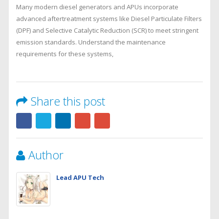
Many modern diesel generators and APUs incorporate
advanced aftertreatment systems like Diesel Particulate Filters
(DPF) and Selective Catalytic Reduction (SCR) to meet stringent
emission standards. Understand the maintenance
requirements for these systems,
Share this post
Author
Lead APU Tech