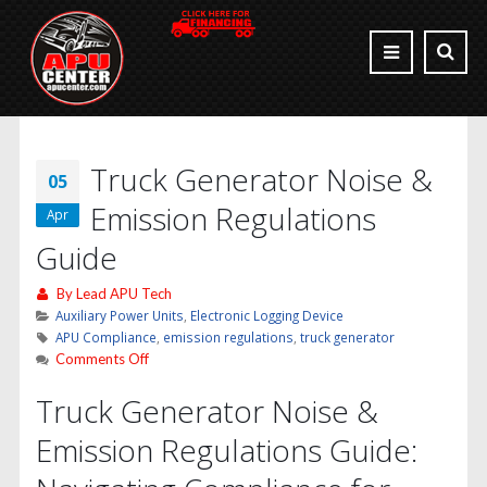
Truck Generator Noise &
05
Emission Regulations
Apr
Guide
By
Lead APU Tech
Auxiliary Power Units
,
Electronic Logging Device
APU Compliance
,
emission regulations
,
truck generator
on
Comments Off
Truck
Truck Generator Noise &
Generator
Noise
Emission Regulations Guide:
&
Emission