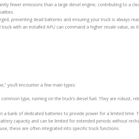
ntly fewer emissions than a large diesel engine, contributing to a cl
alities.
ged, preventing dead batteries and ensuring your truck is always rea
 truck with an installed APU can command a higher resale value, as it
e,” you’ll encounter a few main types:
ommon type, running on the truck’s diesel fuel. They are robust, rel
n a bank of dedicated batteries to provide power for a limited time.
battery capacity and can be limited for extended periods without recha
e, these are often integrated into specific truck functions.