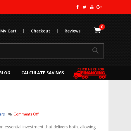
0
My Cart
|
Checkout
|
Reviews
BLOG
CALCULATE SAVINGS
on
ers
Comments Off
APU
Center
n essential investment that delivers both, allowing