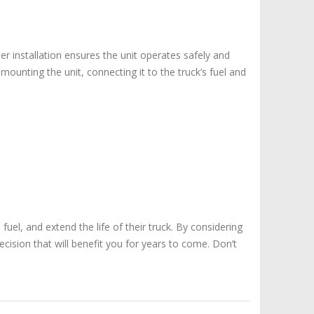
per installation ensures the unit operates safely and
 mounting the unit, connecting it to the truck’s fuel and
uel, and extend the life of their truck. By considering
cision that will benefit you for years to come. Don’t