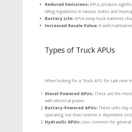
Reduced Emissions:
APUs produce significa
idling regulations in various states and municip
Battery Life:
APUs keep truck batteries char
Increased Resale Value:
A well-maintained
Types of Truck APUs
When looking for a “truck APU for sale near m
Diesel-Powered APUs:
These are the most c
with electrical power.
Battery-Powered APUs:
These units rely o
operating, but their runtime is dependent on 
Hydraulic APUs:
Less common for general us