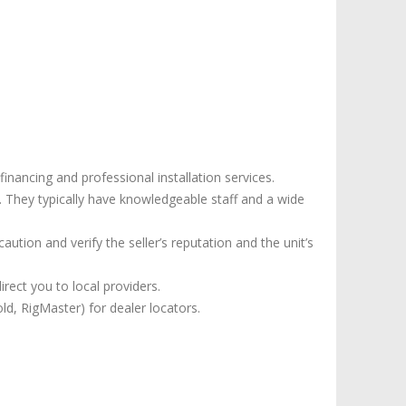
nancing and professional installation services.
 They typically have knowledgeable staff and a wide
aution and verify the seller’s reputation and the unit’s
rect you to local providers.
d, RigMaster) for dealer locators.