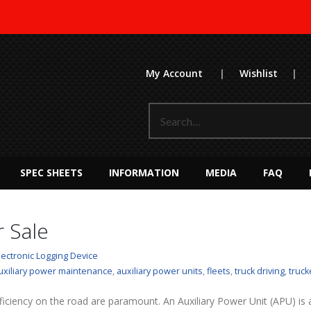
My Account
|
Wishlist
|
SPEC SHEETS
INFORMATION
MEDIA
FAQ
 Sale
lectronic Logging Device
uxiliary power maintenance
,
auxiliary power units
,
fleets
,
truck driving
,
truck
ficiency on the road are paramount. An Auxiliary Power Unit (APU) is a