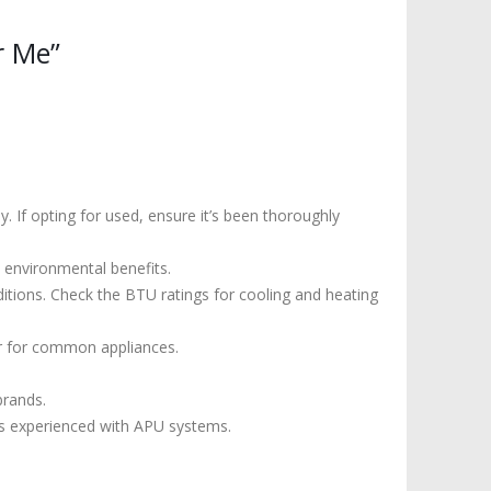
r Me”
 If opting for used, ensure it’s been thoroughly
 environmental benefits.
itions. Check the BTU ratings for cooling and heating
r for common appliances.
brands.
r is experienced with APU systems.