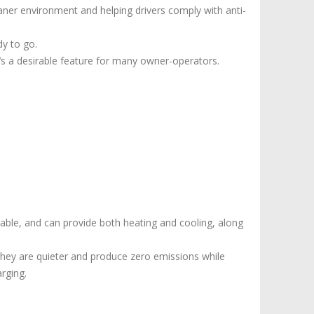
eaner environment and helping drivers comply with anti-
dy to go.
’s a desirable feature for many owner-operators.
iable, and can provide both heating and cooling, along
 They are quieter and produce zero emissions while
rging.