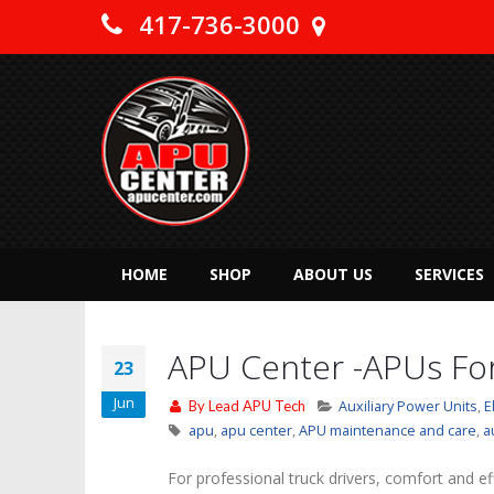
417-736-3000
HOME
SHOP
ABOUT US
SERVICES
APU Center -APUs For
23
Jun
By
Lead APU Tech
Auxiliary Power Units
,
E
apu
,
apu center
,
APU maintenance and care
,
a
For professional truck drivers, comfort and ef