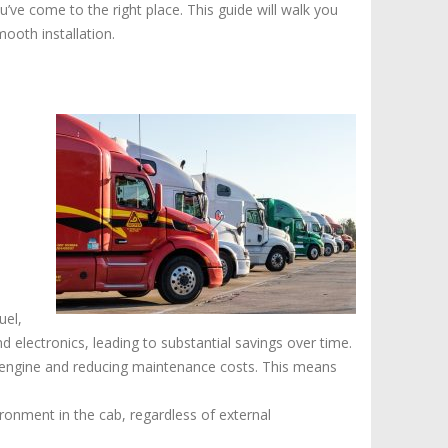
-
u’ve come to the right place. This guide will walk you
APUs
ooth installation.
For
Sale
uel,
nd electronics, leading to substantial savings over time.
s engine and reducing maintenance costs. This means
ronment in the cab, regardless of external