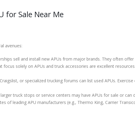
U for Sale Near Me
ral avenues:
ships sell and install new APUs from major brands. They often offer fi
 focus solely on APUs and truck accessories are excellent resources.
raigslist, or specialized trucking forums can list used APUs. Exercise c
arger truck stops or service centers may have APUs for sale or can di
es of leading APU manufacturers (e.g., Thermo King, Carrier Transicol