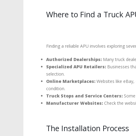
Where to Find a Truck AP
Finding a reliable APU involves exploring seve
Authorized Dealerships:
Many truck dealer
Specialized APU Retailers:
Businesses that
selection.
Online Marketplaces:
Websites like eBay, C
condition.
Truck Stops and Service Centers:
Some l
Manufacturer Websites:
Check the websit
The Installation Process