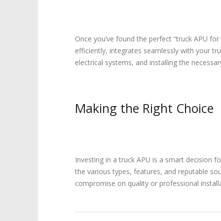
Once you’ve found the perfect “truck APU for sa
efficiently, integrates seamlessly with your tr
electrical systems, and installing the necessa
Making the Right Choice
Investing in a truck APU is a smart decision f
the various types, features, and reputable so
compromise on quality or professional install