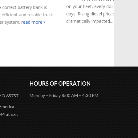
on your fleet, every dollar counts these
k is
Navigati
days. Rising diesel prices have
le truck
involves 
dramatically impacted...
read more
re
Californi
specific 
complianc
HOURS OF OPERATION
Monday – Friday 8:00 AM – 4:30 PM
 MO 65757
 America
44 at exit