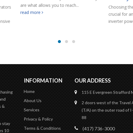
allows you to reach...
Choosing the correct battery ban
re
crucial for an efficient and reliab
inverter power system.
read mo
INFORMATION
OUR ADDRESS
Home
rchasing
115 E Evergreen
Strafford
and
About Us
2 doors west of the Travel
s &
Services
(T/A)
on the outer road of I-
88