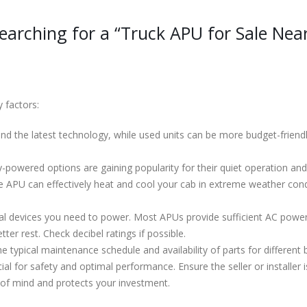
arching for a “Truck APU for Sale Nea
 factors:
 the latest technology, while used units can be more budget-friendly.
-powered options are gaining popularity for their quiet operation and
 APU can effectively heat and cool your cab in extreme weather cond
al devices you need to power. Most APUs provide sufficient AC powe
ter rest. Check decibel ratings if possible.
 typical maintenance schedule and availability of parts for different 
ucial for safety and optimal performance. Ensure the seller or installe
of mind and protects your investment.