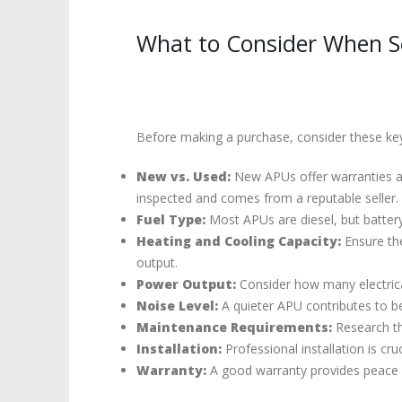
What to Consider When Se
Before making a purchase, consider these key
New vs. Used:
New APUs offer warranties and
inspected and comes from a reputable seller.
Fuel Type:
Most APUs are diesel, but battery
Heating and Cooling Capacity:
Ensure the
output.
Power Output:
Consider how many electric
Noise Level:
A quieter APU contributes to bet
Maintenance Requirements:
Research the
Installation:
Professional installation is cr
Warranty:
A good warranty provides peace 