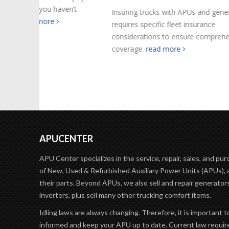
en’t
are what 
Insuring trucks with APUs and generators
read mo
requires specific fleet insurance
considerations to ensure comprehensive
coverage.
read more
APUCENTER
APU Center specializes in the service, repair, sales, and pu
of New, Used & Refurbished Auxiliary Power Units (APUs), 
their parts. Beyond APUs, we also sell and repair generator
inverters, plus sell many other trucking comfort items.