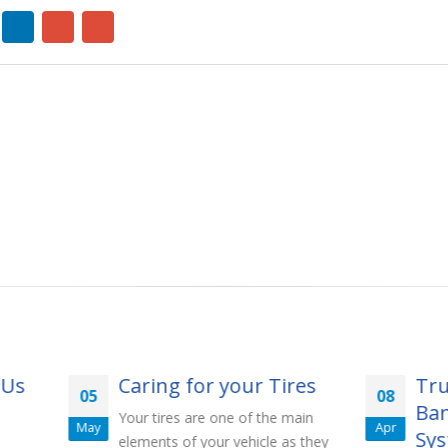
Caring for your Tires
Truck Inverter B
08
Banks: Optimal 
our tires are one of the main
Apr
Systems Guide
lements of your vehicle as they