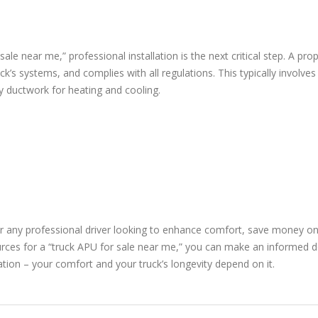
le near me,” professional installation is the next critical step. A pro
uck’s systems, and complies with all regulations. This typically involves
ry ductwork for heating and cooling.
or any professional driver looking to enhance comfort, save money on f
urces for a “truck APU for sale near me,” you can make an informed de
ation – your comfort and your truck’s longevity depend on it.