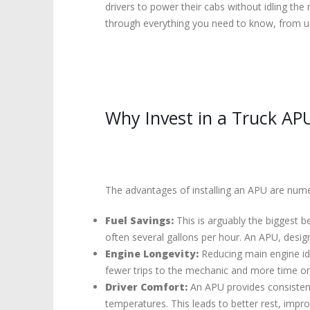
drivers to power their cabs without idling the 
through everything you need to know, from und
Why Invest in a Truck AP
The advantages of installing an APU are numero
Fuel Savings:
This is arguably the biggest be
often several gallons per hour. An APU, designe
Engine Longevity:
Reducing main engine idl
fewer trips to the mechanic and more time on
Driver Comfort:
An APU provides consistent 
temperatures. This leads to better rest, impr