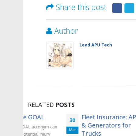
Share this post
Author
Lead APU Tech
RELATED
POSTS
OAL
Fleet Insurance: APUs
30
05
& Generators for
ronym can
Y
Mar
May
Trucks
injury
e