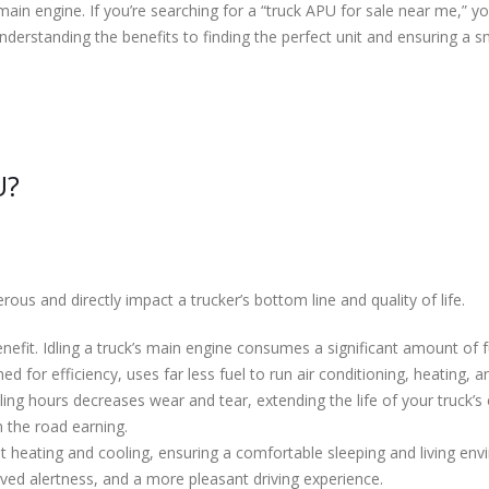
main engine. If you’re searching for a “truck APU for sale near me,” yo
erstanding the benefits to finding the perfect unit and ensuring a sm
U?
us and directly impact a trucker’s bottom line and quality of life.
nefit. Idling a truck’s main engine consumes a significant amount of f
d for efficiency, uses far less fuel to run air conditioning, heating, a
ing hours decreases wear and tear, extending the life of your truck’
 the road earning.
heating and cooling, ensuring a comfortable sleeping and living envi
oved alertness, and a more pleasant driving experience.