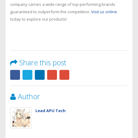
company carries a wide range of top-performing brands
guaranteed to outperform the competition.
Visit us online
today to explore our products!
Share this post
Author
Lead APU Tech