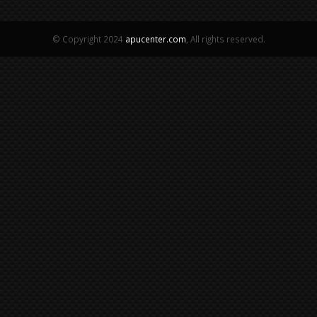
© Copyright 2024
apucenter.com
, All rights reserved.