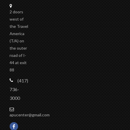
2 doors
west of
the Travel
America
(T/A)
on
the outer
road of I-
44 at exit
88
(417)
736-
3000
apucenter@gmail.com