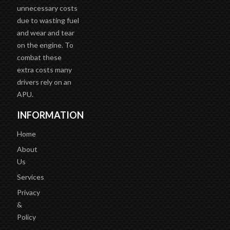
unnecessary costs
due to wasting fuel
and wear and tear
on the engine. To
combat these
extra costs many
drivers rely on an
APU.
INFORMATION
Home
About
Us
Services
Privacy
&
Policy