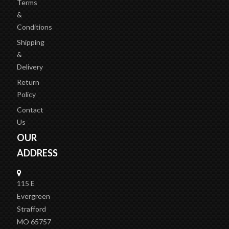
Terms
&
Conditions
Shipping
&
Delivery
Return
Policy
Contact
Us
OUR
ADDRESS
115 E
Evergreen
Strafford
MO 65757