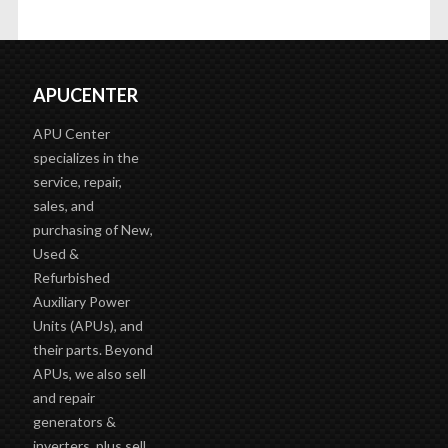
APUCENTER
APU Center
specializes in the
service, repair,
sales, and
purchasing of New,
Used &
Refurbished
Auxiliary Power
Units (APUs), and
their parts. Beyond
APUs, we also sell
and repair
generators &
inverters, plus sell