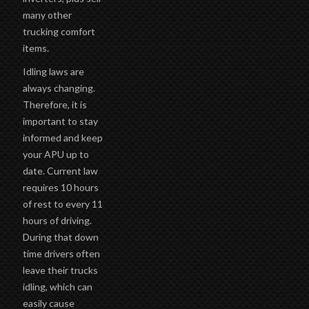
many other
trucking comfort
items.
Idling laws are
always changing.
Therefore, it is
important to stay
informed and keep
your APU up to
date. Current law
requires 10 hours
of rest to every 11
hours of driving.
During that down
time drivers often
leave their trucks
idling, which can
easily cause