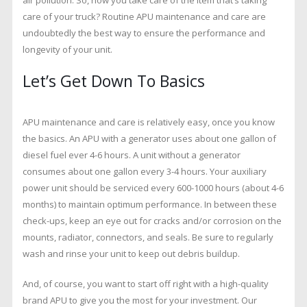
Need
To
care of your truck? Routine APU maintenance and care are
Know
undoubtedly the best way to ensure the performance and
longevity of your unit.
Let’s Get Down To Basics
APU maintenance and care is relatively easy, once you know
the basics. An APU with a generator uses about one gallon of
diesel fuel ever 4-6 hours. A unit without a generator
consumes about one gallon every 3-4 hours. Your auxiliary
power unit should be serviced every 600-1000 hours (about 4-6
months) to maintain optimum performance. In between these
check-ups, keep an eye out for cracks and/or corrosion on the
mounts, radiator, connectors, and seals. Be sure to regularly
wash and rinse your unit to keep out debris buildup.
And, of course, you want to start off right with a high-quality
brand APU to give you the most for your investment. Our