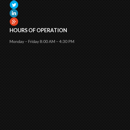
HOURS OF OPERATION
Monday – Friday 8:00 AM – 4:30 PM