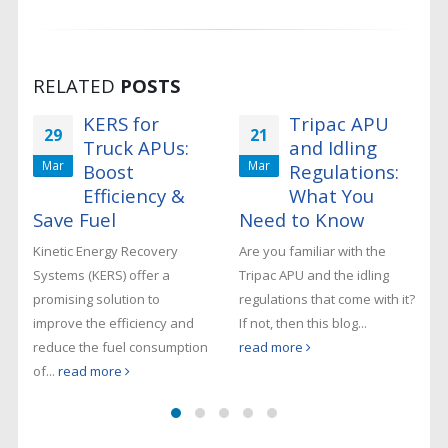
RELATED
POSTS
KERS for
Tripac APU
29
21
Truck APUs:
and Idling
Mar
Mar
Boost
Regulations:
Efficiency &
What You
Save Fuel
Need to Know
Kinetic Energy Recovery
Are you familiar with the
Systems (KERS) offer a
Tripac APU and the idling
promising solution to
regulations that come with it?
improve the efficiency and
If not, then this blog...
reduce the fuel consumption
read more
of...
read more