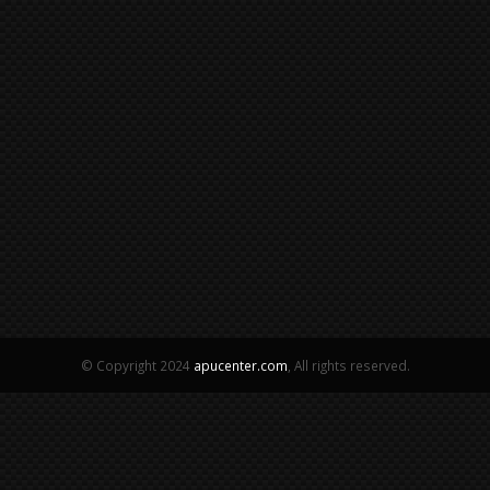
© Copyright 2024
apucenter.com
, All rights reserved.