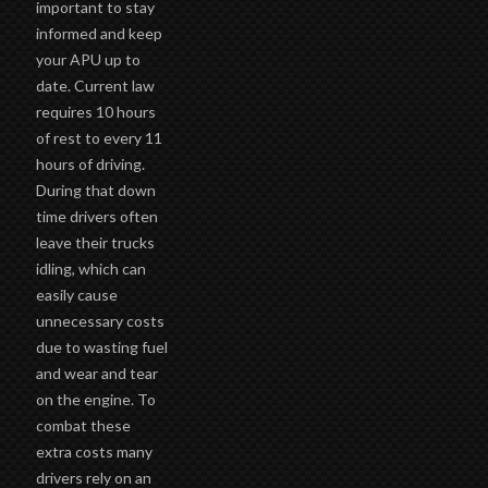
important to stay
informed and keep
your APU up to
date. Current law
requires 10 hours
of rest to every 11
hours of driving.
During that down
time drivers often
leave their trucks
idling, which can
easily cause
unnecessary costs
due to wasting fuel
and wear and tear
on the engine. To
combat these
extra costs many
drivers rely on an