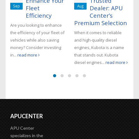
Enhance Your
Trusted
Sep
Aug
Fleet
Dealer: APU
Efficiency
Center’s
Premium Selection
Are you looking to enhance
the efficiency of your fleet of
When it comes to reliable
vehicles while also saving
and high-quality diesel
money? Consider investing
engines, Kubota is a name
in...
read more
that stands out. Kubota
diesel engines...
read more
APUCENTER
APU Center
specializes in the