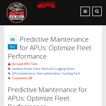
Predictive Maintenance
06
for APUs: Optimize Fleet
Mar
Performance
By
Lead APU Tech
Auxiliary Power Units
,
Electronic Logging Device
APU maintenance
,
fleet optimization
,
Trucking Tech
on
Comments Off
Predictive
Predictive Maintenance for
Maintenance
for
APUs: Optimize Fleet
APUs:
Optimize