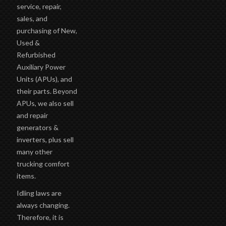
service, repair,
sales, and
purchasing of New,
Used &
Refurbished
Auxiliary Power
Units (APUs), and
their parts. Beyond
APUs, we also sell
and repair
generators &
inverters, plus sell
many other
trucking comfort
items.
Idling laws are
always changing.
Therefore, it is