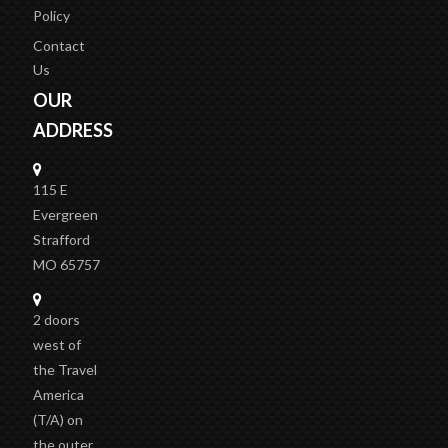
Policy
Contact
Us
OUR
ADDRESS
115 E
Evergreen
Strafford
MO 65757
2 doors
west of
the Travel
America
(T/A)
on
the outer