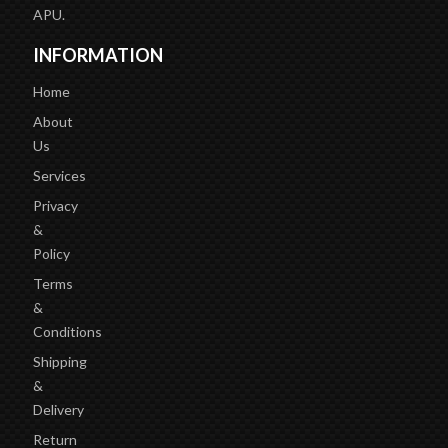
APU.
INFORMATION
Home
About
Us
Services
Privacy
&
Policy
Terms
&
Conditions
Shipping
&
Delivery
Return