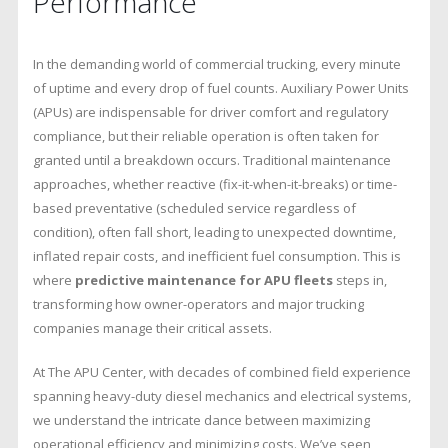
Performance
Fleet
Performance
In the demanding world of commercial trucking, every minute
of uptime and every drop of fuel counts. Auxiliary Power Units
(APUs) are indispensable for driver comfort and regulatory
compliance, but their reliable operation is often taken for
granted until a breakdown occurs. Traditional maintenance
approaches, whether reactive (fix-it-when-it-breaks) or time-
based preventative (scheduled service regardless of
condition), often fall short, leading to unexpected downtime,
inflated repair costs, and inefficient fuel consumption. This is
where
predictive maintenance for APU fleets
steps in,
transforming how owner-operators and major trucking
companies manage their critical assets.
At The APU Center, with decades of combined field experience
spanning heavy-duty diesel mechanics and electrical systems,
we understand the intricate dance between maximizing
operational efficiency and minimizing costs. We’ve seen