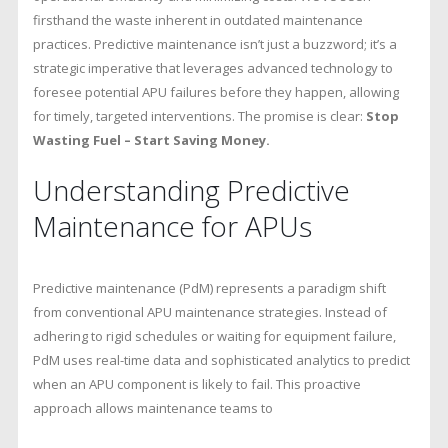
firsthand the waste inherent in outdated maintenance
practices. Predictive maintenance isn’t just a buzzword; it’s a
strategic imperative that leverages advanced technology to
foresee potential APU failures before they happen, allowing
for timely, targeted interventions. The promise is clear:
Stop
Wasting Fuel – Start Saving Money.
Understanding Predictive
Maintenance for APUs
Predictive maintenance (PdM) represents a paradigm shift
from conventional APU maintenance strategies. Instead of
adhering to rigid schedules or waiting for equipment failure,
PdM uses real-time data and sophisticated analytics to predict
when an APU component is likely to fail. This proactive
approach allows maintenance teams to