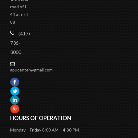
road of I-
44 at exit
88
(417)
736-
3000
apucenter@gmail.com
HOURS OF OPERATION
Monday – Friday 8:00 AM – 4:30 PM