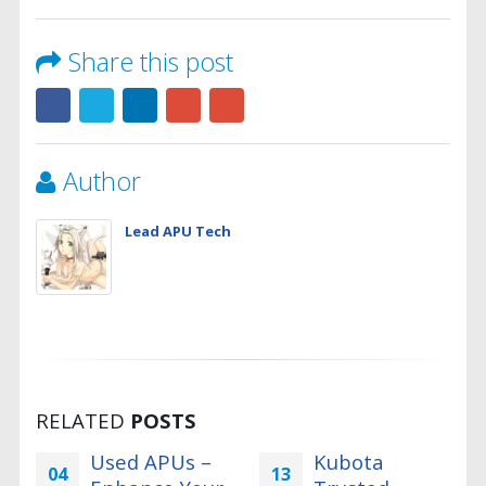
Share this post
Author
Lead APU Tech
RELATED
POSTS
Used APUs –
Kubota
04
13