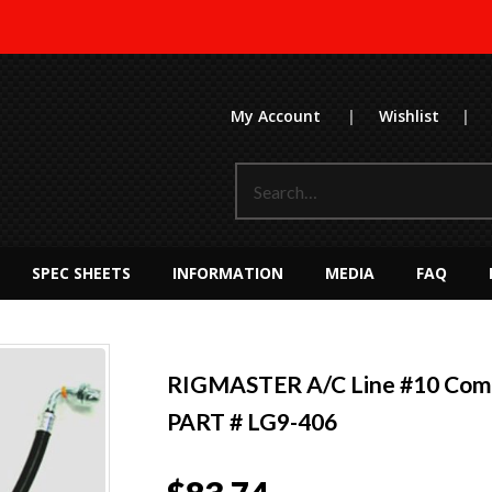
My Account
|
Wishlist
|
SPEC SHEETS
INFORMATION
MEDIA
FAQ
RIGMASTER A/C Line #10 Comp
PART # LG9-406