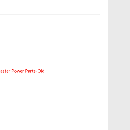
aster Power Parts-Old