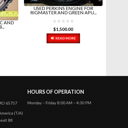
USED PERKINS ENGINE FOR
RIGMASTER AND GREEN APU...
AC AND
RIGM
..
(FEM
$
1,500.00
READ MORE
HOURS OF OPERATION
Monday – Friday 8:00 AM – 4:30 PM
 MO 65757
America (T/A)
 exit 88