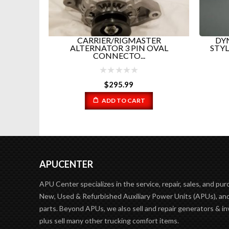
WITCH
CARRIER/RIGMASTER
DYN
29...
ALTERNATOR 3 PIN OVAL
STYL
CONNECTO...
$
295.99
ADD TO CART
APUCENTER
APU Center specializes in the service, repair, sales, and pur
New, Used & Refurbished Auxiliary Power Units (APUs), and
parts. Beyond APUs, we also sell and repair generators & in
plus sell many other trucking comfort items.