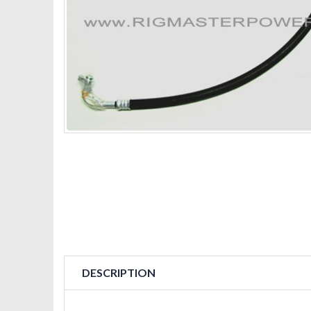
DESCRIPTION