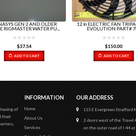
ASYS GEN 2 AND OLDER
12 in ELECTRIC FAN TRIP
E RIGMASTER WATER PU...
EVOLUTION PART# 78.
$
37.54
$
150.00
ADD TO CART
ADD TO CART
INFORMATION
OUR ADDRESS
Home
chasing of
115 E Evergreen
Strafford
 their
About Us
2 doors west of the Travel 
verters,
Services
on the outer road of I-44 at