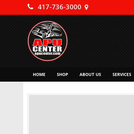
417-736-3000
HOME
SHOP
ABOUT US
SERVICES