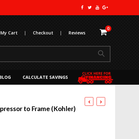
0
My Cart
|
Checkout
|
Reviews
BLOG
CALCULATE SAVINGS
ressor to Frame (Kohler)