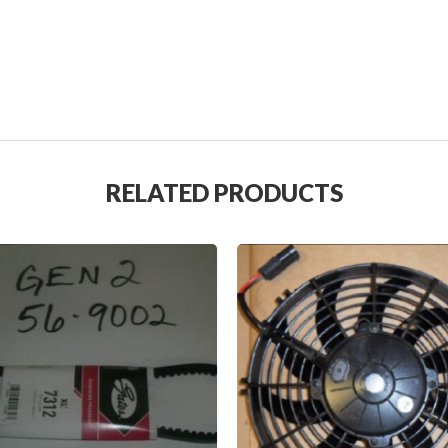
RELATED PRODUCTS