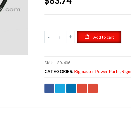
$
83.74
Add to cart
SKU:
LG9-406
CATEGORIES:
Rigmaster Power Parts
,
Rigm