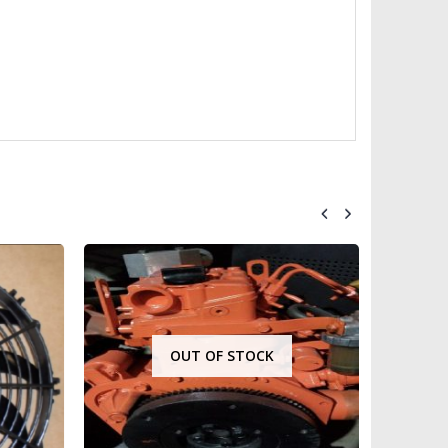
OUT OF STOCK