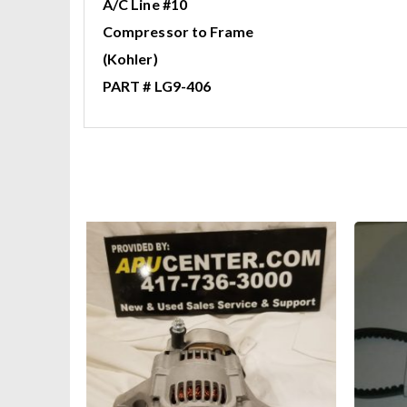
A/C Line #10
Compressor to Frame
(Kohler)
PART # LG9-406