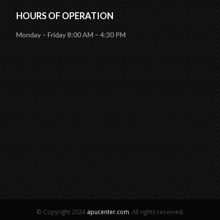
HOURS OF OPERATION
Monday – Friday 8:00 AM – 4:30 PM
© Copyright 2024
apucenter.com
, All rights reserved.