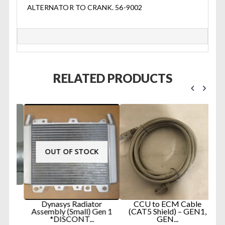
ALTERNATOR TO CRANK. 56-9002
RELATED PRODUCTS
OUT OF STOCK
r
 2
Dynasys Radiator
CCU to ECM Cable
Assembly (Small) Gen 1
(CAT5 Shield) – GEN1,
La
*DISCONT...
GEN...