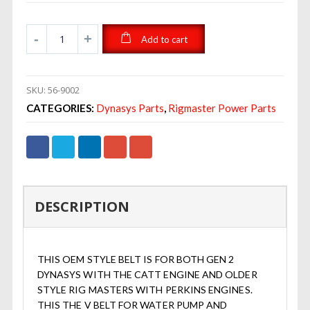
Add to cart
SKU:
56-9002
CATEGORIES:
Dynasys Parts
,
Rigmaster Power Parts
DESCRIPTION
THIS OEM STYLE BELT IS FOR BOTH GEN 2
DYNASYS WITH THE CATT ENGINE AND OLDER
STYLE RIG MASTERS WITH PERKINS ENGINES.
THIS THE V BELT FOR WATER PUMP AND