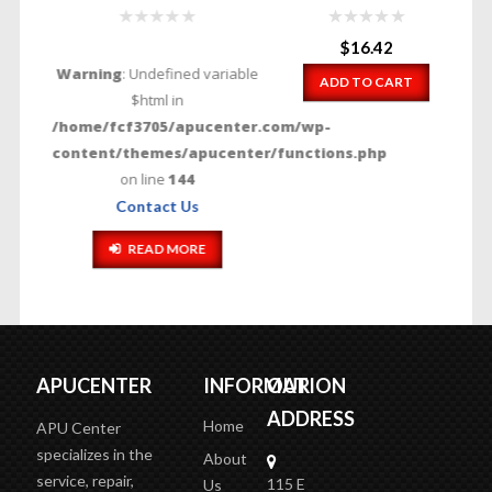
$
16.42
Warning
: Undefined variable
ADD TO CART
$html in
/home/fcf3705/apucenter.com/wp-
content/themes/apucenter/functions.php
on line
144
Contact Us
READ MORE
APUCENTER
INFORMATION
OUR
ADDRESS
Home
APU Center
specializes in the
About
service, repair,
115 E
Us