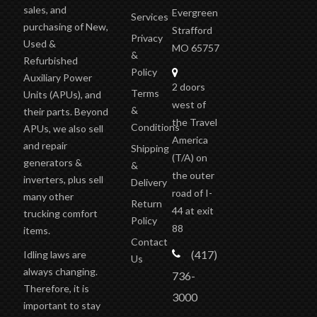
sales, and
Evergreen
Services
purchasing of New,
Strafford
Privacy
Used &
MO 65757
&
Refurbished
Policy
Auxiliary Power
2 doors
Terms
Units (APUs), and
west of
&
their parts. Beyond
the Travel
Conditions
APUs, we also sell
America
and repair
Shipping
(T/A)
on
generators &
&
the outer
inverters, plus sell
Delivery
road of I-
many other
Return
44 at exit
trucking comfort
Policy
88
items.
Contact
(417)
Idling laws are
Us
always changing.
736-
Therefore, it is
3000
important to stay