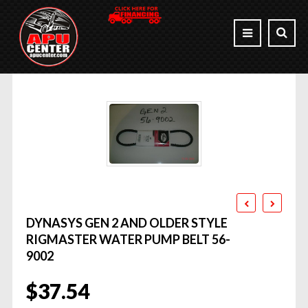
DYNASYS GEN 2 AND OLDER STYLE
RIGMASTER WATER PUMP BELT 56-
9002
$
37.54