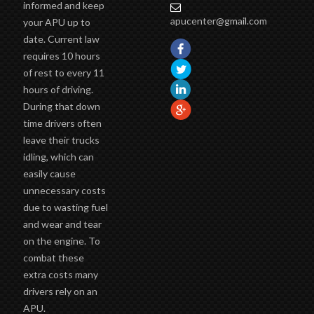
informed and keep
apucenter@gmail.com
your APU up to
date. Current law
requires 10 hours
of rest to every 11
hours of driving.
During that down
time drivers often
leave their trucks
idling, which can
easily cause
unnecessary costs
due to wasting fuel
and wear and tear
on the engine. To
combat these
extra costs many
drivers rely on an
APU.