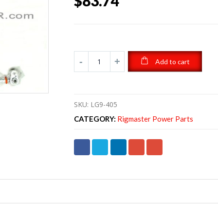
$
83.74
Add to cart
SKU:
LG9-405
CATEGORY:
Rigmaster Power Parts