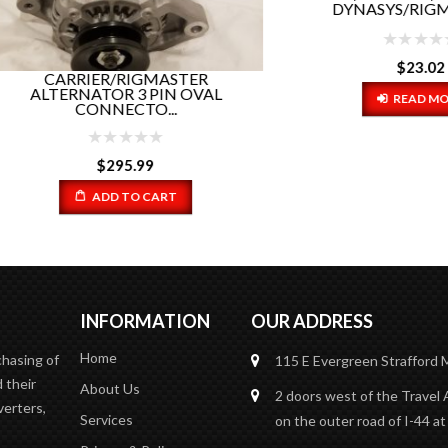
DYNASYS/RIGMASTER.
$
23.02
CARRIER/RIGMASTER
TERNATOR 3 PIN OVAL
READ MORE
CONNECTO...
$
295.99
ADD TO CART
INFORMATION
OUR ADDRESS
Home
chasing of
115 E Evergreen
Strafford
 their
About Us
2 doors west of the Travel 
verters,
Services
on the outer road of I-44 at