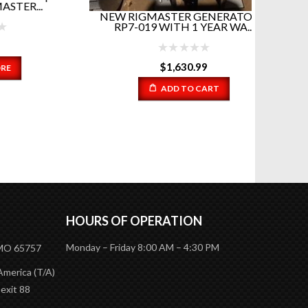
..
NEW RIGMASTER GENERATORS!
RP7-019 WITH 1 YEAR WA...
12 in 
EV
$
1,630.99
ADD TO CART
HOURS OF OPERATION
Monday – Friday 8:00 AM – 4:30 PM
 MO 65757
America (T/A)
 exit 88