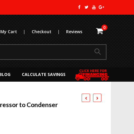
0
My Cart
|
Checkout
|
Reviews
BLOG
CALCULATE SAVINGS
essor to Condenser