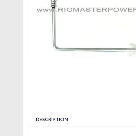
DESCRIPTION