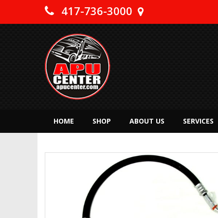
417-736-3000
HOME
SHOP
ABOUT US
SERVICES