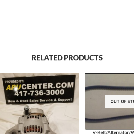
RELATED PRODUCTS
OUT OF STOCK
V-Belt/Alternator/Water P