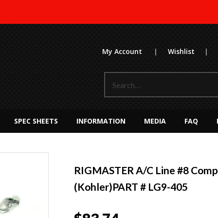
My Account
|
Wishlist
|
SPEC SHEETS
INFORMATION
MEDIA
FAQ
RIGMASTER A/C Line #8 Compr
(Kohler)PART # LG9-405