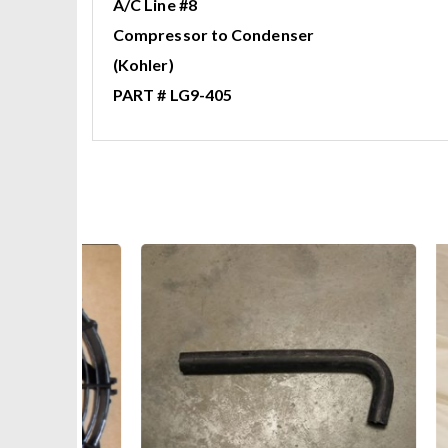
A/C Line #8
Compressor to Condenser
(Kohler)
PART # LG9-405