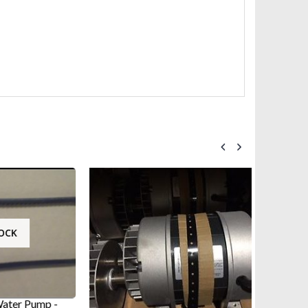
ump -