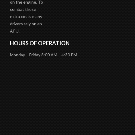
on the engine. To
combat these
extra costs many
drivers rely on an
APU.
HOURS OF OPERATION
Monday – Friday 8:00 AM – 4:30 PM