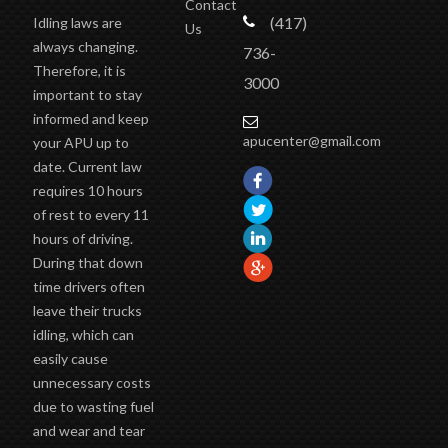
Contact
(417)
Idling laws are
Us
always changing.
736-
Therefore, it is
3000
important to stay
informed and keep
apucenter@gmail.com
your APU up to
date. Current law
requires 10 hours
of rest to every 11
hours of driving.
During that down
time drivers often
leave their trucks
idling, which can
easily cause
unnecessary costs
due to wasting fuel
and wear and tear