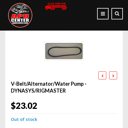
V-Belt/Alternator/Water Pump -
DYNASYS/RIGMASTER
$
23.02
Out of stock