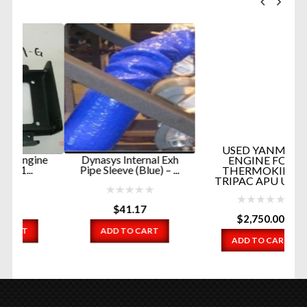
F
G
USED YANMAR
ne
Dynasys Internal Exh
ENGINE FOR
Pipe Sleeve (Blue) – ...
THERMOKING
TRIPAC APU UNI...
$
41.17
$
2,750.00
ADD TO CART
ADD TO CART