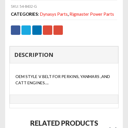
SKU:
54-8432-G
CATEGORIES:
Dynasys Parts
,
Rigmaster Power Parts
DESCRIPTION
OEM STYLE V BELT FOR PERKINS, YANMARS ,AND
CATT ENGINES….
RELATED PRODUCTS