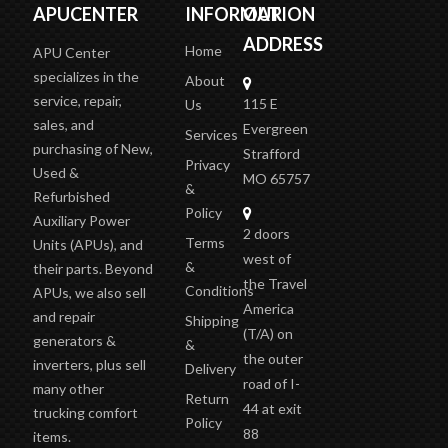
APUCENTER
INFORMATION
OUR
ADDRESS
Home
APU Center
specializes in the
About
service, repair,
115 E
Us
sales, and
Evergreen
Services
purchasing of New,
Strafford
Privacy
Used &
MO 65757
&
Refurbished
Policy
Auxiliary Power
2 doors
Terms
Units (APUs), and
west of
&
their parts. Beyond
the Travel
Conditions
APUs, we also sell
America
and repair
Shipping
(T/A)
on
generators &
&
the outer
inverters, plus sell
Delivery
road of I-
many other
Return
44 at exit
trucking comfort
Policy
88
items.