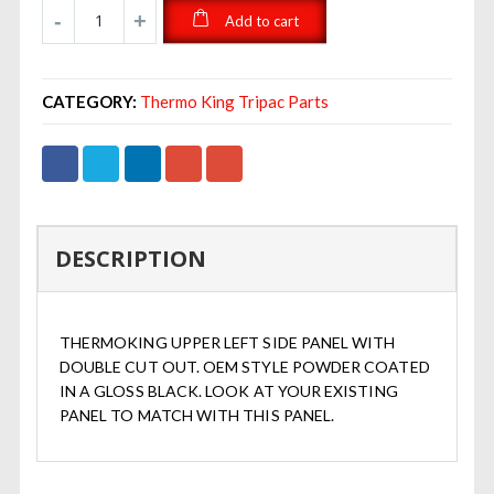
Add to cart
CATEGORY:
Thermo King Tripac Parts
DESCRIPTION
THERMOKING UPPER LEFT SIDE PANEL WITH
DOUBLE CUT OUT. OEM STYLE POWDER COATED
IN A GLOSS BLACK. LOOK AT YOUR EXISTING
PANEL TO MATCH WITH THIS PANEL.