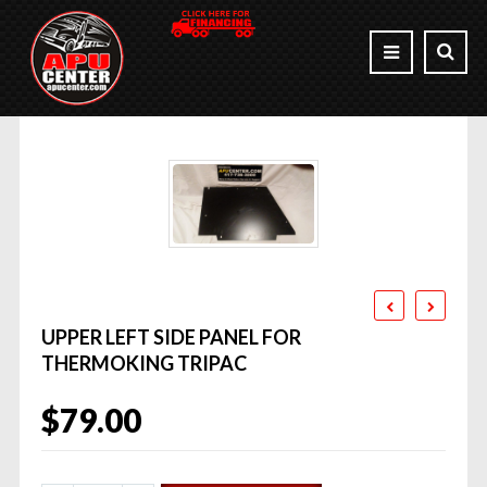
UPPER LEFT SIDE PANEL FOR
THERMOKING TRIPAC
$
79.00