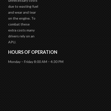
unnecessary costs
due to wasting fuel
and wear and tear
on the engine. To
combat these
extra costs many
drivers rely on an
APU.
HOURS OF OPERATION
Monday – Friday 8:00 AM – 4:30 PM