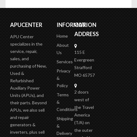
APUCENTER
INFORMATION
OUR
ADDRESS
Home
APU Center
specializes in the
About
service, repair,
115 E
Us
sales, and
Evergreen
Services
purchasing of New,
Strafford
Privacy
Used &
MO 65757
&
Refurbished
Policy
Auxiliary Power
2 doors
Terms
Units (APUs), and
west of
&
their parts. Beyond
the Travel
Conditions
APUs, we also sell
America
and repair
Shipping
(T/A)
on
generators &
&
the outer
inverters, plus sell
Delivery