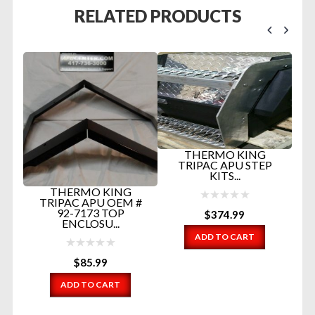
RELATED PRODUCTS
THERMO KING
TRIPAC APU STEP
N
KITS...
THERMO KING
ME
TRIPAC APU OEM #
92-7173 TOP
$
374.99
ENCLOSU...
ADD TO CART
$
85.99
ADD TO CART