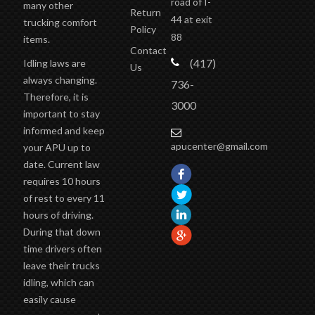
road of I-
many other
Return
44 at exit
trucking comfort
Policy
88
items.
Contact
(417)
Idling laws are
Us
always changing.
736-
Therefore, it is
3000
important to stay
informed and keep
apucenter@gmail.com
your APU up to
date. Current law
requires 10 hours
of rest to every 11
hours of driving.
During that down
time drivers often
leave their trucks
idling, which can
easily cause