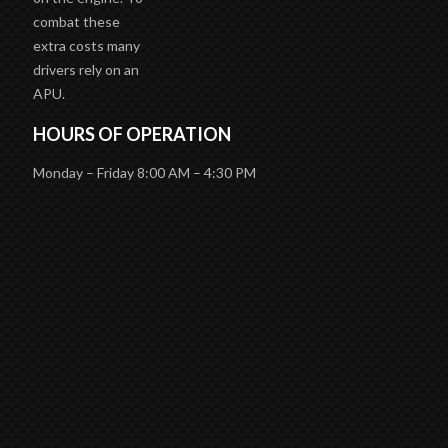
combat these
extra costs many
drivers rely on an
APU.
HOURS OF OPERATION
Monday – Friday 8:00 AM – 4:30 PM