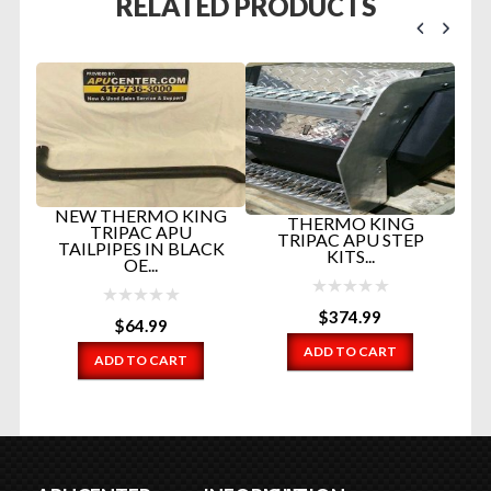
RELATED PRODUCTS
H
NEW THERMO KING
THERMO KING
TRIPAC APU
NG
TRIPAC APU STEP
TAILPIPES IN BLACK
KITS...
OE...
N
$
374.99
$
64.99
ADD TO CART
ADD TO CART