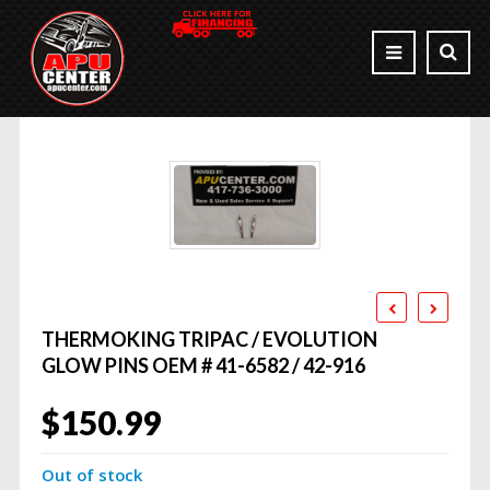
THERMOKING TRIPAC / EVOLUTION
GLOW PINS OEM # 41-6582 / 42-916
$
150.99
Out of stock