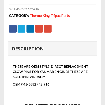
SKU:
41-6582 / 42-916
CATEGORY:
Thermo King Tripac Parts
DESCRIPTION
THESE ARE OEM STYLE, DIRECT REPLACEMENT
GLOW PINS FOR YANMAR ENGINES THESE ARE
SOLD INDIVIDUALLY.
OEM # 41-6582 / 42-916