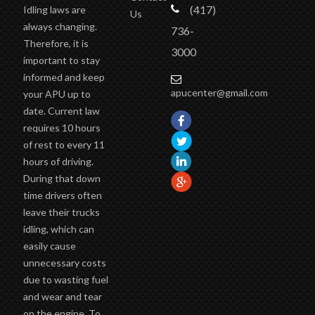
(417)
Idling laws are
Us
always changing.
736-
Therefore, it is
3000
important to stay
informed and keep
apucenter@gmail.com
your APU up to
date. Current law
requires 10 hours
of rest to every 11
hours of driving.
During that down
time drivers often
leave their trucks
idling, which can
easily cause
unnecessary costs
due to wasting fuel
and wear and tear
on the engine. To