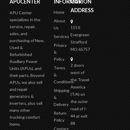
APUCENTER
INFORMATION
OUR
ADDRESS
Home
APU Center
specializes in the
About
service, repair,
115 E
Us
sales, and
Evergreen
Services
purchasing of New,
Strafford
Privacy
Used &
MO 65757
&
Refurbished
Policy
Auxiliary Power
2 doors
Terms
Units (APUs), and
west of
&
their parts. Beyond
the Travel
Conditions
APUs, we also sell
America
and repair
Shipping
(T/A)
on
generators &
&
the outer
inverters, plus sell
Delivery
road of I-
many other
Return
44 at exit
trucking comfort
Policy
88
items.
Contact