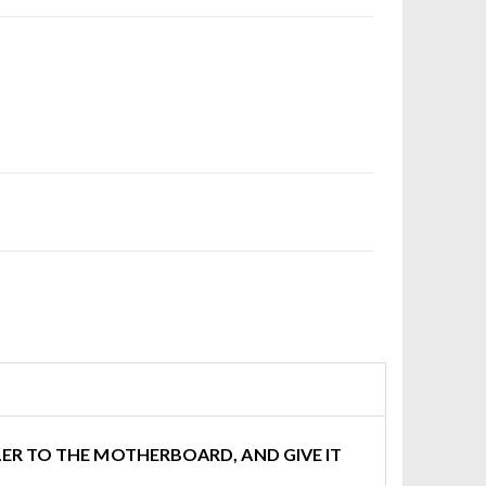
ER TO THE MOTHERBOARD, AND GIVE IT