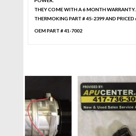
POWER.
THEY COME WITH A 6 MONTH WARRANTY. A
THERMOKING PART # 45-2399 AND PRICED 
OEM PART # 41-7002