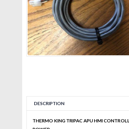
DESCRIPTION
THERMO KING TRIPAC APU HMI CONTROLL