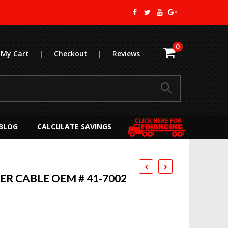
0
My Cart
|
Checkout
|
Reviews
BLOG
CALCULATE SAVINGS
R CABLE OEM # 41-7002