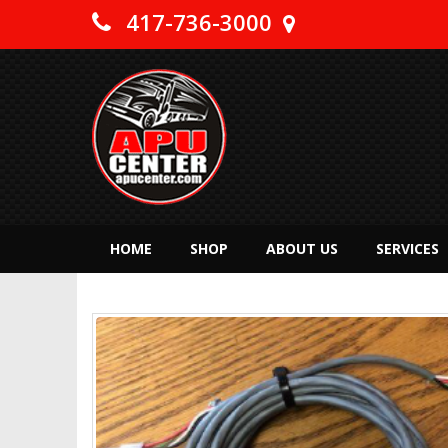
417-736-3000
HOME
SHOP
ABOUT US
SERVICES