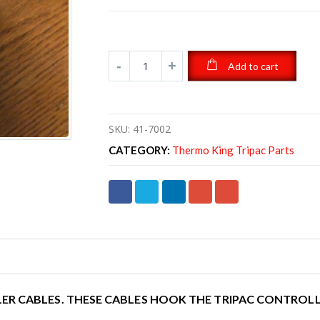
Add to cart
SKU:
41-7002
CATEGORY:
Thermo King Tripac Parts
ER CABLES. THESE CABLES HOOK THE TRIPAC CONTROLL