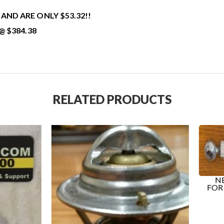
ND ARE ONLY $53.32!!
@ $384.38
RELATED PRODUCTS
NEW TURNBUCKLE BAR
FOR ALTERNATOR ON T
K...
$
85.99