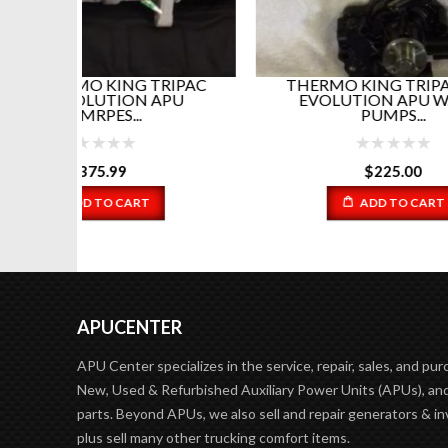
RIPAC
THERMO KING TRIPAC AND
T
PU
EVOLUTION APU WATER
EV
PUMPS...
$
225.00
ADD TO CART
APUCENTER
APU Center specializes in the service, repair, sales, and pur
New, Used & Refurbished Auxiliary Power Units (APUs), and
parts. Beyond APUs, we also sell and repair generators & in
plus sell many other trucking comfort items.