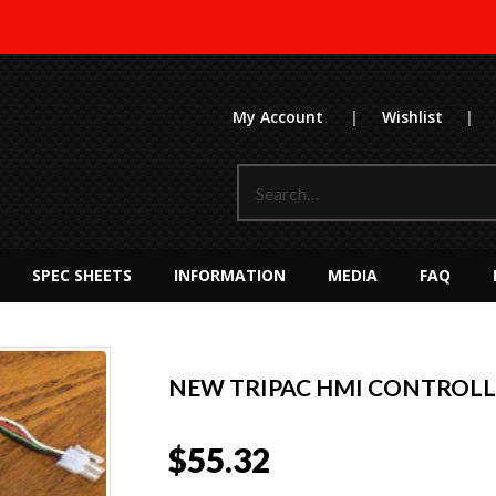
My Account
|
Wishlist
|
SPEC SHEETS
INFORMATION
MEDIA
FAQ
NEW TRIPAC HMI CONTROLLE
$
55.32