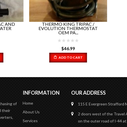
ADD TO CART
HERMO KING TRIPAC /
OLUTION THERMOSTAT
OEM PA...
$
46.99
ADD TO CART
INFORMATION
OUR ADDRESS
Home
chasing of
115 E Evergreen
Strafford
 their
About Us
2 doors west of the Travel 
verters,
Services
on the outer road of I-44 at