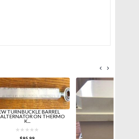
HOT
REL
HERMO