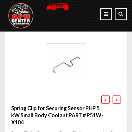
Spring Clip for Securing Sensor PHP 5
kW Small Body Coolant PART # P51W-
X104