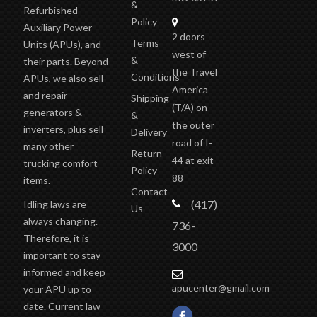
&
Refurbished
Policy
Auxiliary Power
2 doors
Terms
Units (APUs), and
west of
&
their parts. Beyond
the Travel
Conditions
APUs, we also sell
America
and repair
Shipping
(T/A)
on
generators &
&
the outer
inverters, plus sell
Delivery
road of I-
many other
Return
44 at exit
trucking comfort
Policy
88
items.
Contact
(417)
Idling laws are
Us
always changing.
736-
Therefore, it is
3000
important to stay
informed and keep
apucenter@gmail.com
your APU up to
date. Current law