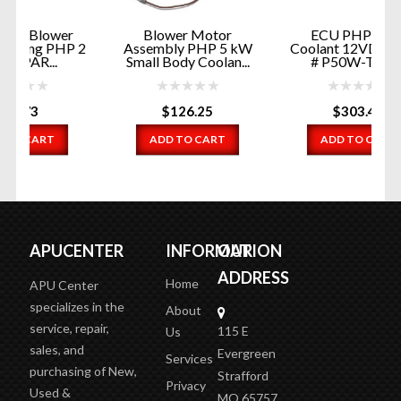
r
Blower Motor
ECU PHP 5 kW
 2
Assembly PHP 5 kW
Coolant 12VDC PART
Small Body Coolan...
# P50W-T301...
$
126.25
$
303.48
ADD TO CART
ADD TO CART
APUCENTER
INFORMATION
OUR
ADDRESS
Home
APU Center
specializes in the
About
service, repair,
115 E
Us
sales, and
Evergreen
Services
purchasing of New,
Strafford
Privacy
Used &
MO 65757