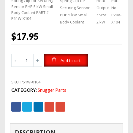
Spring Clip for Securing
Spring Clip for
Heat
Part
Sensor PHP 5 kW Small
Securing Sensor
Output
No.
Body Coolant PART #
PHP 5 kW Small
/ Size:
P20A-
P51W-X104
Body Coolant
2 kW
X104
$
17.95
Add to cart
SKU:
P51W-X104
CATEGORY:
Snugger Parts
DESCRIPTION