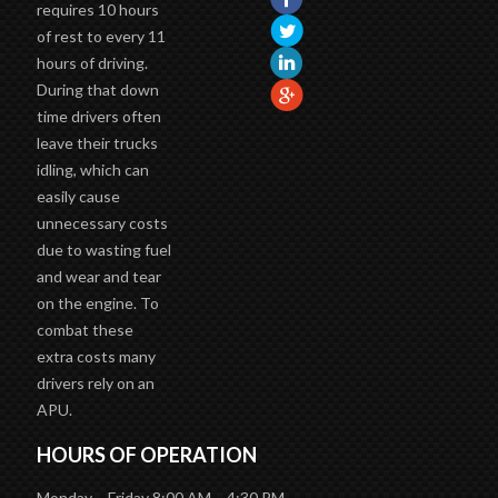
requires 10 hours
of rest to every 11
hours of driving.
During that down
time drivers often
leave their trucks
idling, which can
easily cause
unnecessary costs
due to wasting fuel
and wear and tear
on the engine. To
combat these
extra costs many
drivers rely on an
APU.
HOURS OF OPERATION
Monday – Friday 8:00 AM – 4:30 PM