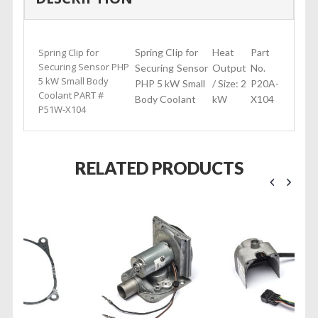
Spring Clip for
Spring Clip for
Heat
Part
Securing Sensor PHP
Securing Sensor
Output
No.
5 kW Small Body
PHP 5 kW Small
/ Size: 2
P20A-
Coolant PART #
Body Coolant
kW
X104
P51W-X104
RELATED PRODUCTS