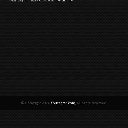
© Copyright 2024
apucenter.com
, All rights reserved.