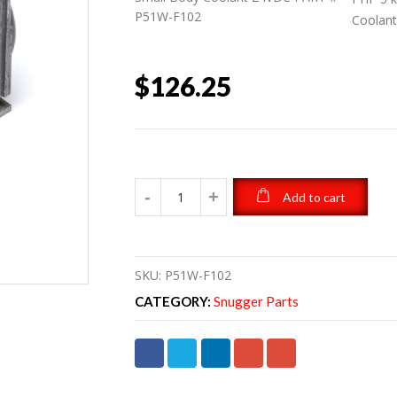
P51W-F102
Coolan
$
126.25
Add to cart
SKU:
P51W-F102
CATEGORY:
Snugger Parts