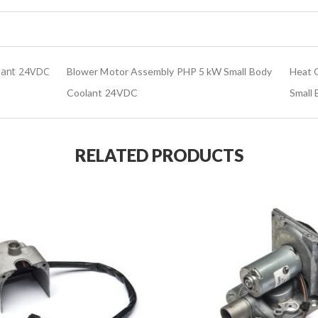
lant 24VDC
Blower Motor Assembly PHP 5 kW Small Body
Heat O
Coolant 24VDC
Small
RELATED PRODUCTS