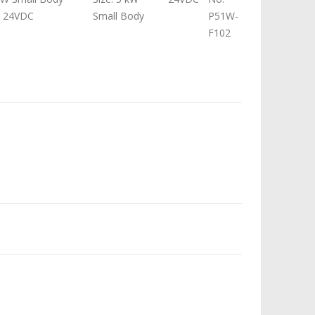
t 24VDC
Small Body
P51W-
F102