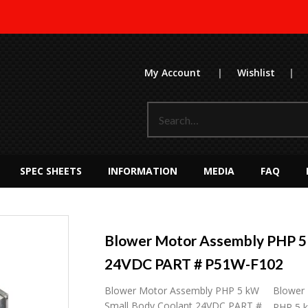
My Account
|
Wishlist
|
SPEC SHEETS
INFORMATION
MEDIA
FAQ
Blower Motor Assembly PHP 5
24VDC PART # P51W-F102
Blower Motor Assembly PHP 5 kW
Blower
Small Body Coolant 24VDC PART #
PHP 5 