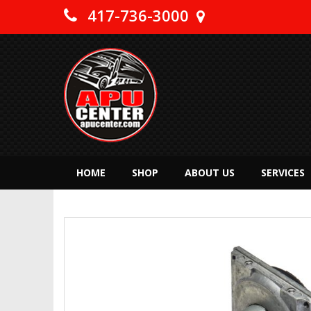
417-736-3000
HOME
SHOP
ABOUT US
SERVICES