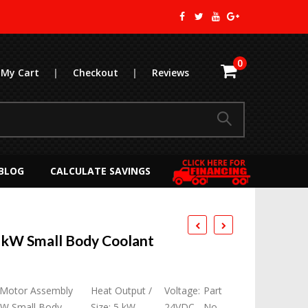
0
My Cart
|
Checkout
|
Reviews
BLOG
CALCULATE SAVINGS
 kW Small Body Coolant
 Motor Assembly
Heat Output /
Voltage:
Part
kW Small Body
Size: 5 kW
24VDC
No.