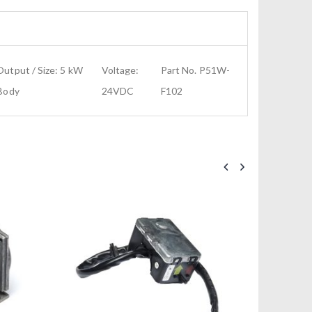
utput / Size: 5 kW
Voltage:
Part No. P51W-
 Body
24VDC
F102