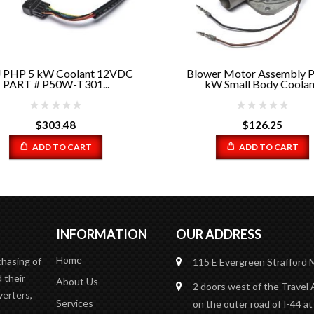
PHP 5 kW Coolant 12VDC
Blower Motor Assembly 
PART # P50W-T301...
kW Small Body Coolan..
$
303.48
$
126.25
ADD TO CART
ADD TO CART
INFORMATION
OUR ADDRESS
Home
chasing of
115 E Evergreen
Strafford
 their
About Us
2 doors west of the Travel 
verters,
Services
on the outer road of I-44 at