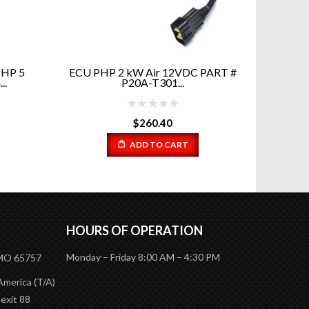
PHP 5
ECU PHP 2 kW Air 12VDC PART #
Wate
.
P20A-T301...
Cool
$
260.40
ADD TO CART
HOURS OF OPERATION
Monday – Friday 8:00 AM – 4:30 PM
 MO 65757
America (T/A)
 exit 88