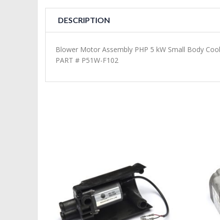
DESCRIPTION
Blower Motor Assembly PHP 5 kW Small Body Coo
PART # P51W-F102