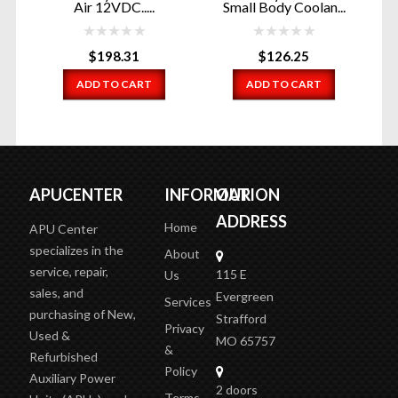
Air 12VDC.....
Small Body Coolan...
$
198.31
$
126.25
ADD TO CART
ADD TO CART
APUCENTER
INFORMATION
OUR
ADDRESS
Home
APU Center
specializes in the
About
service, repair,
115 E
Us
sales, and
Evergreen
Services
purchasing of New,
Strafford
Privacy
Used &
MO 65757
&
Refurbished
Policy
Auxiliary Power
2 doors
Terms