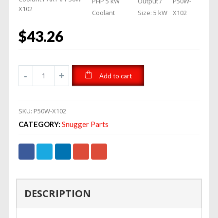
PHP 5 kW
Output /
P50W-
X102
Coolant
Size: 5 kW
X102
$
43.26
Add to cart
SKU:
P50W-X102
CATEGORY:
Snugger Parts
DESCRIPTION