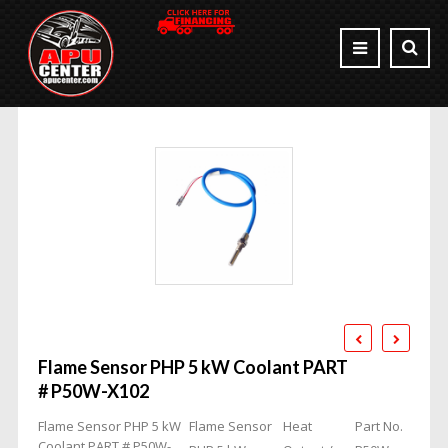
Flame Sensor PHP 5 kW Coolant PART
# P50W-X102
Flame Sensor PHP 5 kW
Flame Sensor
Heat
Part No.
Coolant PART # P50W-