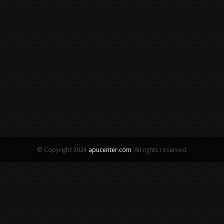
© Copyright 2024
apucenter.com
, All rights reserved.