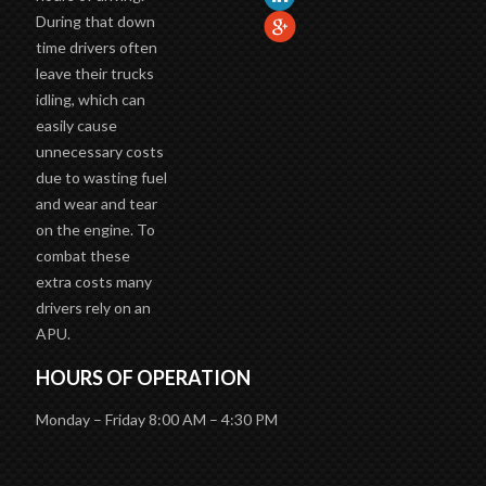
During that down
time drivers often
leave their trucks
idling, which can
easily cause
unnecessary costs
due to wasting fuel
and wear and tear
on the engine. To
combat these
extra costs many
drivers rely on an
APU.
HOURS OF OPERATION
Monday – Friday 8:00 AM – 4:30 PM