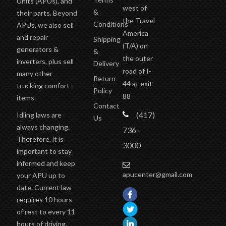
Units (APUs), and
west of
&
their parts. Beyond
the Travel
Conditions
APUs, we also sell
America
and repair
Shipping
(T/A)
on
generators &
&
the outer
inverters, plus sell
Delivery
road of I-
many other
Return
44 at exit
trucking comfort
Policy
88
items.
Contact
(417)
Idling laws are
Us
always changing.
736-
Therefore, it is
3000
important to stay
informed and keep
apucenter@gmail.com
your APU up to
date. Current law
requires 10 hours
of rest to every 11
hours of driving.