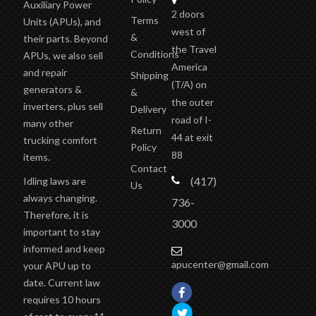
Auxiliary Power
2 doors
Terms
Units (APUs), and
west of
&
their parts. Beyond
the Travel
Conditions
APUs, we also sell
America
and repair
Shipping
(T/A)
on
generators &
&
the outer
inverters, plus sell
Delivery
road of I-
many other
Return
44 at exit
trucking comfort
Policy
88
items.
Contact
(417)
Idling laws are
Us
always changing.
736-
Therefore, it is
3000
important to stay
informed and keep
apucenter@gmail.com
your APU up to
date. Current law
requires 10 hours