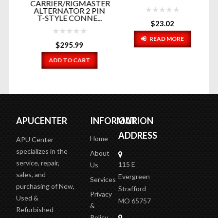
CARRIER/RIGMASTER
R
ALTERNATOR 2 PIN
T-STYLE CONNE...
(
$
23.02
READ MORE
$
295.99
ADD TO CART
APUCENTER
INFORMATION
OUR
ADDRESS
Home
APU Center
specializes in the
About
service, repair,
115 E
Us
sales, and
Evergreen
Services
purchasing of New,
Strafford
Privacy
Used &
MO 65757
&
Refurbished
Policy