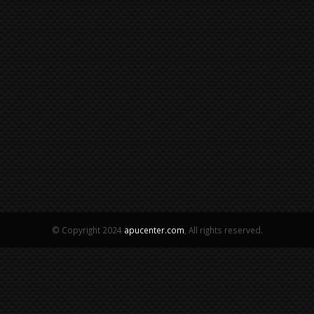
© Copyright 2024
apucenter.com
, All rights reserved.