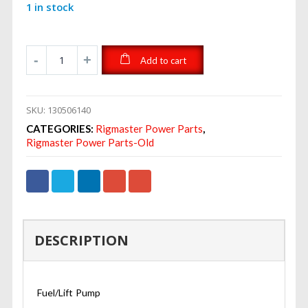
1 in stock
Add to cart
SKU:
130506140
CATEGORIES:
Rigmaster Power Parts
,
Rigmaster Power Parts-Old
DESCRIPTION
Fuel/Lift Pump