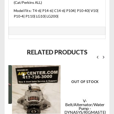
(Cat/Perkins ALL)
Model Fits: T4-6| P14-6| C14-6| P104| P10-40| V10|
P10-4| P110| LG10| LG200|
RELATED PRODUCTS
OUT OF STOCK
V-
Belt/Alternator/Water
Pump -
DYNASYS/RIGMASTER...
R