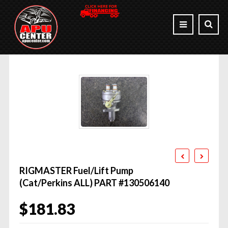
RIGMASTER Fuel/Lift Pump
(Cat/Perkins ALL) PART #130506140
$
181.83