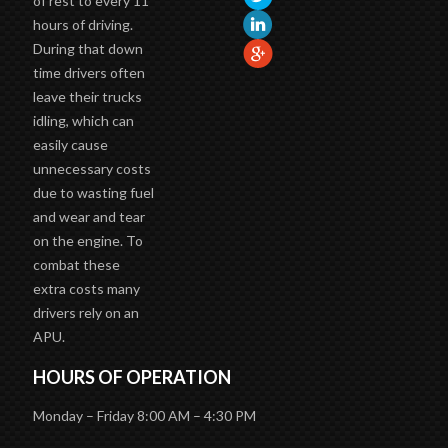
of rest to every 11
hours of driving.
During that down
time drivers often
leave their trucks
idling, which can
easily cause
unnecessary costs
due to wasting fuel
and wear and tear
on the engine. To
combat these
extra costs many
drivers rely on an
APU.
HOURS OF OPERATION
Monday – Friday 8:00 AM – 4:30 PM