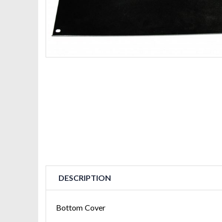
DESCRIPTION
Bottom Cover