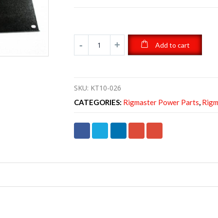
Add to cart
SKU:
KT10-026
CATEGORIES:
Rigmaster Power Parts
,
Rigm