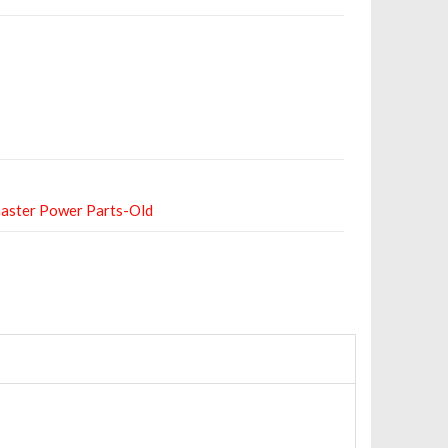
aster Power Parts-Old