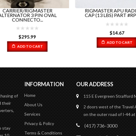
CARRIER/RIGMASTER
RIGMASTER APU RADI
TERNATOR 3 PIN OVAL
CAP (13 LBS) PART #RP5-0
CONNECTO...
$
14.67
$
295.99
ADD TO CART
ADD TO CART
INFORMATION
OUR ADDRESS
Home
chasing of
115 E Evergreen
Strafford
 their
About Us
2 doors west of the Travel 
verters,
Services
on the outer road of I-44 at
Privacy & Policy
(417) 736-3000
o stay
Terms & Conditions
es 10