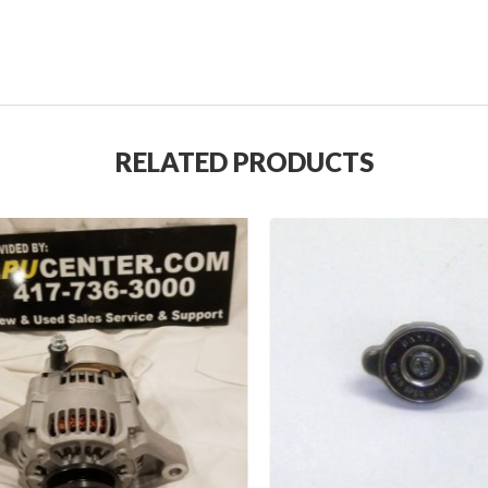
RELATED PRODUCTS