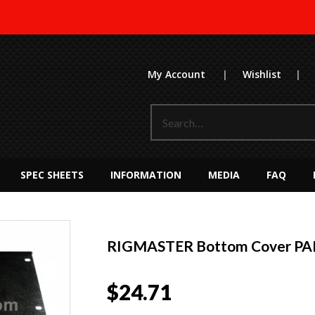
My Account
|
Wishlist
|
SPEC SHEETS
INFORMATION
MEDIA
FAQ
RIGMASTER Bottom Cover PA
$
24.71