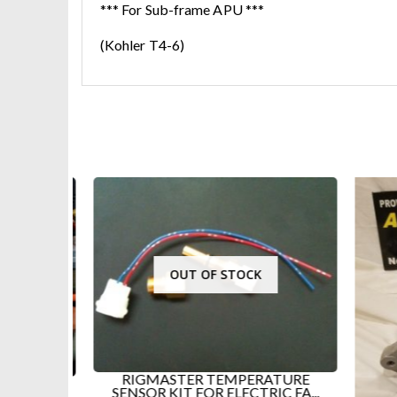
*** For Sub-frame APU ***
(Kohler T4-6)
OUT OF STOCK
RIGMASTER TEMPERATURE
E FOR
SENSOR KIT FOR ELECTRIC FA...
APU...