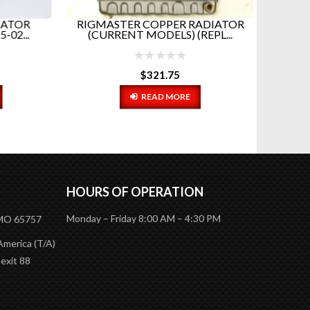
ATOR
RIGMASTER COPPER RADIATOR
2...
(CURRENT MODELS) (REPL...
$
321.75
READ MORE
HOURS OF OPERATION
Monday – Friday 8:00 AM – 4:30 PM
 MO 65757
America (T/A)
 exit 88