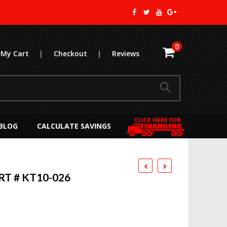
0
My Cart
|
Checkout
|
Reviews
BLOG
CALCULATE SAVINGS
RT # KT10-026