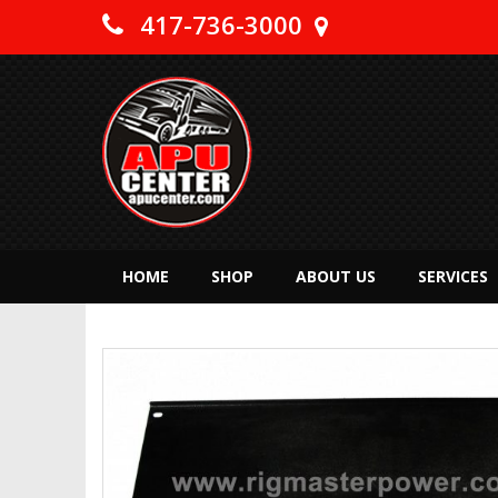
417-736-3000
HOME
SHOP
ABOUT US
SERVICES