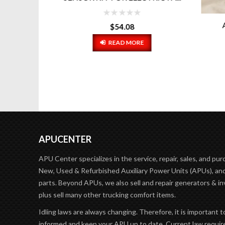
AL
$
54.08
READ MORE
APUCENTER
APU Center specializes in the service, repair, sales, and pur
New, Used & Refurbished Auxiliary Power Units (APUs), and
parts. Beyond APUs, we also sell and repair generators & in
plus sell many other trucking comfort items.
Idling laws are always changing. Therefore, it is important t
informed and keep your APU up to date. Current law requir