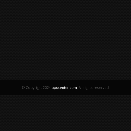
© Copyright 2024
apucenter.com
, All rights reserved.