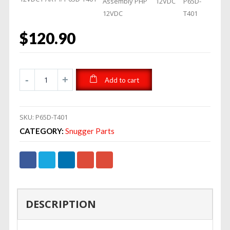
Assembly PHP
12VDC
P65D-
12VDC
T401
$
120.90
Add to cart
SKU:
P65D-T401
CATEGORY:
Snugger Parts
DESCRIPTION