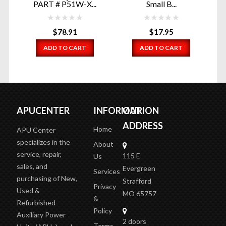
PART # P51W-X...
Small B...
$
78.91
$
17.95
ADD TO CART
ADD TO CART
APUCENTER
INFORMATION
OUR
ADDRESS
Home
APU Center
specializes in the
About
service, repair,
115 E
Us
sales, and
Evergreen
Services
purchasing of New,
Strafford
Privacy
Used &
MO 65757
&
Refurbished
Policy
Auxiliary Power
2 doors
Terms