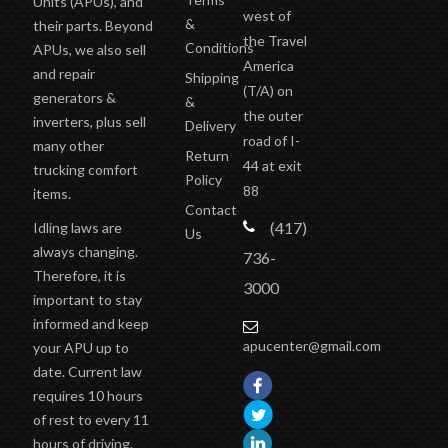
Units (APUs), and
west of
&
their parts. Beyond
the Travel
Conditions
APUs, we also sell
America
and repair
Shipping
(T/A)
on
generators &
&
the outer
inverters, plus sell
Delivery
road of I-
many other
Return
44 at exit
trucking comfort
Policy
88
items.
Contact
(417)
Idling laws are
Us
always changing.
736-
Therefore, it is
3000
important to stay
informed and keep
apucenter@gmail.com
your APU up to
date. Current law
requires 10 hours
of rest to every 11
hours of driving.