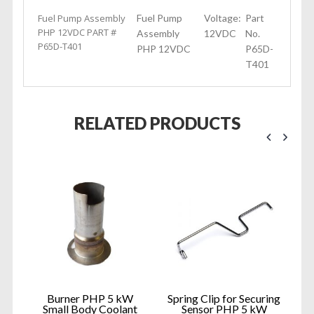
Fuel Pump Assembly
Fuel Pump
Voltage:
Part
PHP 12VDC PART #
Assembly
12VDC
No.
P65D-T401
PHP 12VDC
P65D-
T401
RELATED PRODUCTS
HP
Burner PHP 5 kW
Spring Clip for Securing
Small Body Coolant
Sensor PHP 5 kW