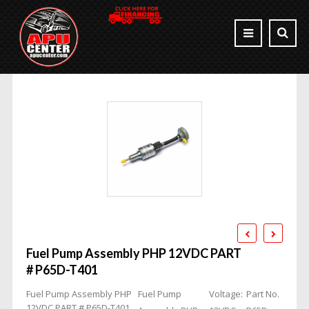
Fuel Pump Assembly PHP 12VDC PART
# P65D-T401
Fuel Pump Assembly PHP
Fuel Pump
Voltage:
Part No.
12VDC PART # P65D-T401