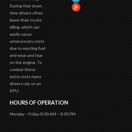
During that down
time drivers often
leave their trucks
idling, which can
easily cause
unnecessary costs
due to wasting fuel
and wear and tear
on the engine. To
combat these
extra costs many
drivers rely on an
APU.
HOURS OF OPERATION
Monday – Friday 8:00 AM – 4:30 PM