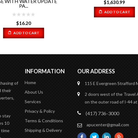
CAP (13 LBS) PART #RP5-0
$
1,630.99
ADD TO CART
$
14.67
ADD TO CART
INFORMATION
OUR ADDRESS
Home
chasing of
115 E Evergreen
Strafford
 their
About Us
2 doors west of the Travel 
verters,
Services
on the outer road of I-44 at
Privacy & Policy
(417) 736-3000
o stay
Terms & Conditions
es 10
apucenter@gmail.com
Shipping & Delivery
n time
e