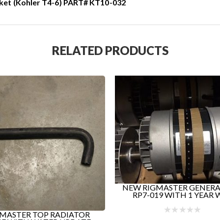
ket (Kohler T4-6) PART# KT10-032
RELATED PRODUCTS
RIGMASTER GENERATORS!
-019 WITH 1 YEAR WA...
RIGMASTER APU RADI