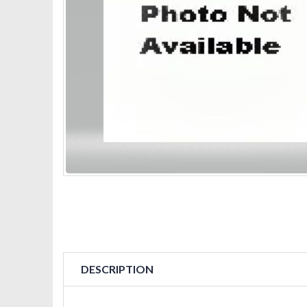
DESCRIPTION