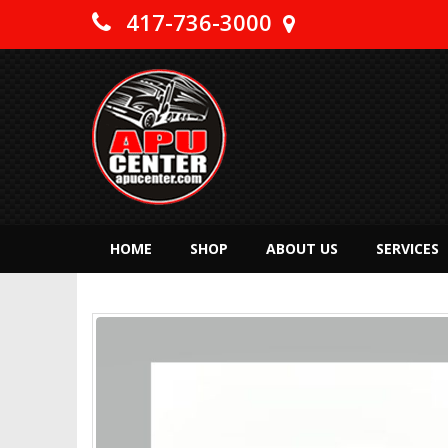
417-736-3000
HOME
SHOP
ABOUT US
SERVICES