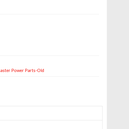
aster Power Parts-Old