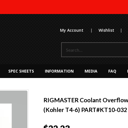
My Account
|
Wishlist
|
SPEC SHEETS
INFORMATION
MEDIA
FAQ
RIGMASTER Coolant Overflow 
(Kohler T4-6) PART#KT10-032