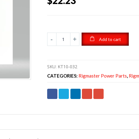
$
22.23
Add to cart
SKU:
KT10-032
CATEGORIES:
Rigmaster Power Parts
,
Rigm