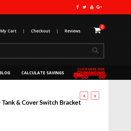
0
My Cart
|
Checkout
|
Reviews
BLOG
CALCULATE SAVINGS
Tank & Cover Switch Bracket