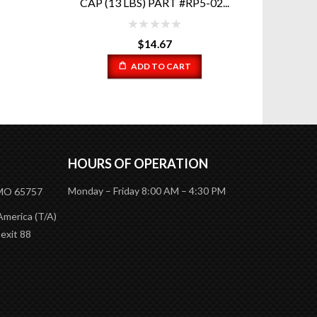
2...
P
$
54.08
READ MORE
HOURS OF OPERATION
Monday – Friday 8:00 AM – 4:30 PM
 MO 65757
America (T/A)
 exit 88