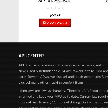
..
HOSE WITH WATER UPDATE
PA...
$
16.20
ADD TO CART
APUCENTER
APU Center specializes in the service, repair, sales, and pur
New, Used & Refurbished Auxiliary Power Units (APUs), and
parts. Beyond APUs, we also sell and repair generators & in
plus sell many other trucking comfort items.
Idling laws are always changing. Therefore, it is important t
informed and keep your APU up to date. Current law requir
hours of rest to every 11 hours of driving. During that dow
drivers often leave their trucks idling, which can easily caus