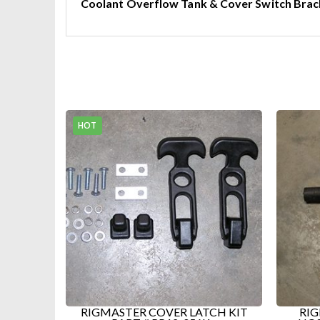
Coolant Overflow Tank & Cover Switch Brac
NEW 
RP7
CH KIT
RIGMASTER TOP RADIATOR