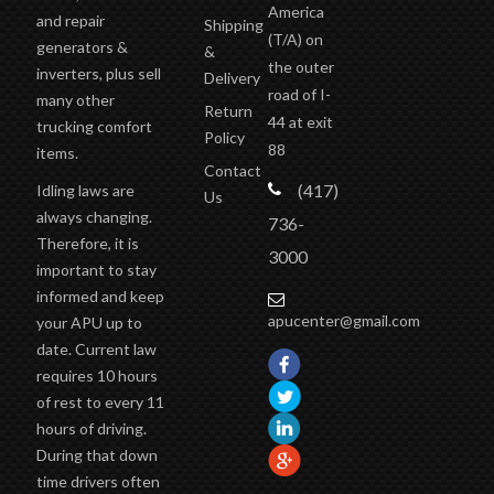
America
and repair
Shipping
(T/A)
on
generators &
&
the outer
inverters, plus sell
Delivery
road of I-
many other
Return
44 at exit
trucking comfort
Policy
88
items.
Contact
(417)
Idling laws are
Us
always changing.
736-
Therefore, it is
3000
important to stay
informed and keep
apucenter@gmail.com
your APU up to
date. Current law
requires 10 hours
of rest to every 11
hours of driving.
During that down
time drivers often