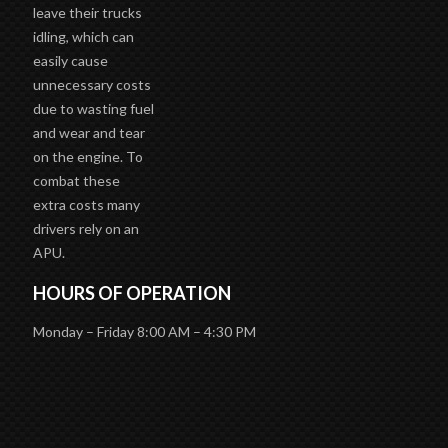
leave their trucks
idling, which can
easily cause
unnecessary costs
due to wasting fuel
and wear and tear
on the engine. To
combat these
extra costs many
drivers rely on an
APU.
HOURS OF OPERATION
Monday – Friday 8:00 AM – 4:30 PM