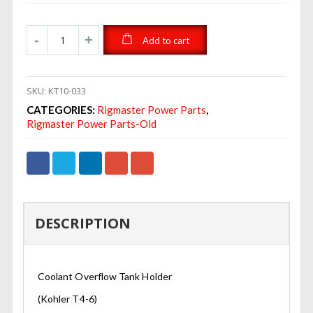
Add to cart
SKU:
KT10-033
CATEGORIES:
Rigmaster Power Parts
,
Rigmaster Power Parts-Old
DESCRIPTION
Coolant Overflow Tank Holder
(Kohler T4-6)