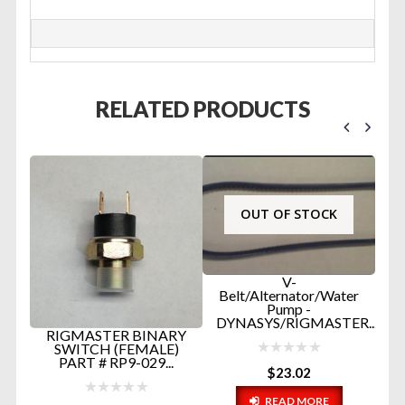
RELATED PRODUCTS
OUT OF STOCK
V-
Belt/Alternator/Water
Pump -
DYNASYS/RIGMASTER...
P
RIGMASTER BINARY
R
E
SWITCH (FEMALE)
PART # RP9-029...
$
23.02
READ MORE