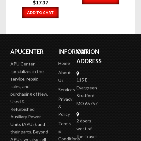
$
17.37
ADD TO CART
APUCENTER
INFORMATION
OUR
ADDRESS
Home
APU Center
specializes in the
About
service, repair,
115 E
Us
sales, and
Evergreen
Services
purchasing of New,
Strafford
Privacy
Used &
MO 65757
&
Refurbished
Policy
Auxiliary Power
2 doors
Terms
Units (APUs), and
west of
&
their parts. Beyond
the Travel
Conditions
APUs, we also sell