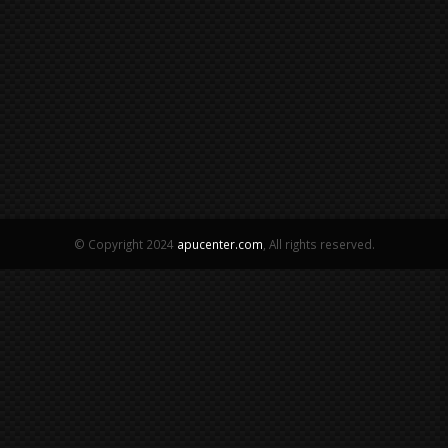
© Copyright 2024
apucenter.com
, All rights reserved.