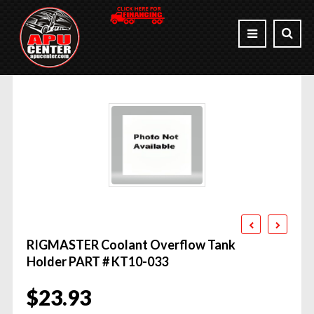
RIGMASTER Coolant Overflow Tank
Holder PART # KT10-033
$
23.93