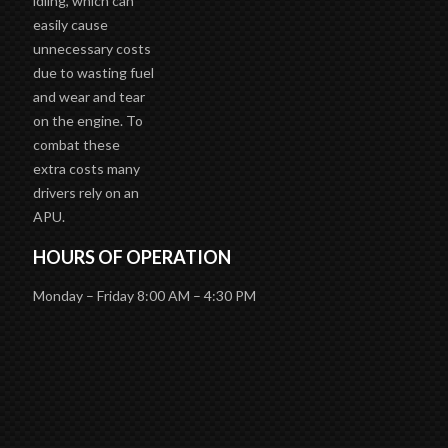
easily cause
unnecessary costs
due to wasting fuel
and wear and tear
on the engine. To
combat these
extra costs many
drivers rely on an
APU.
HOURS OF OPERATION
Monday – Friday 8:00 AM – 4:30 PM