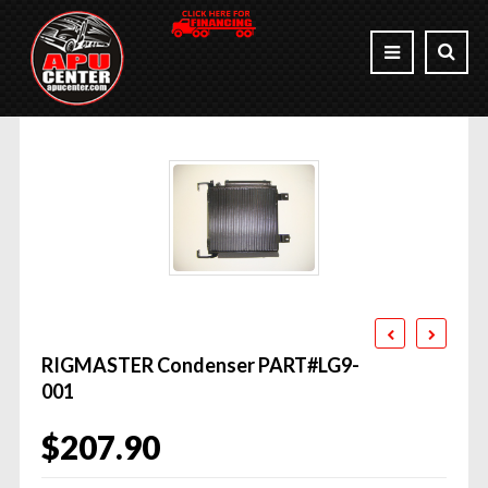
RIGMASTER Condenser PART#LG9-
001
$
207.90