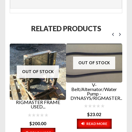
RELATED PRODUCTS
OUT OF STOCK
OUT OF STOCK
V-
Belt/Alternator/Water
Pump -
DYNASYS/RIGMASTER...
ER
RIGMASTER FRAME
#
USED...
A
$
23.02
$
200.00
READ MORE