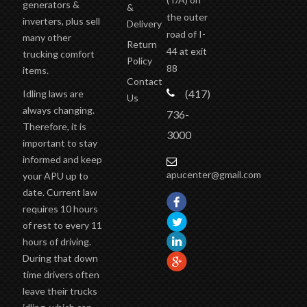
generators &
&
the outer
inverters, plus sell
Delivery
road of I-
many other
Return
44 at exit
trucking comfort
Policy
88
items.
Contact
(417)
Idling laws are
Us
always changing.
736-
Therefore, it is
3000
important to stay
informed and keep
apucenter@gmail.com
your APU up to
date. Current law
requires 10 hours
of rest to every 11
hours of driving.
During that down
time drivers often
leave their trucks
idling, which can