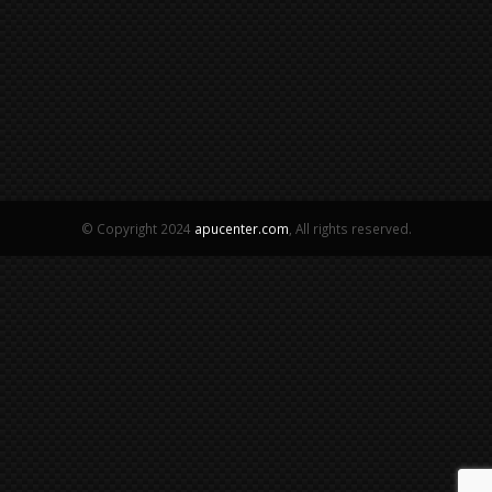
© Copyright 2024
apucenter.com
, All rights reserved.