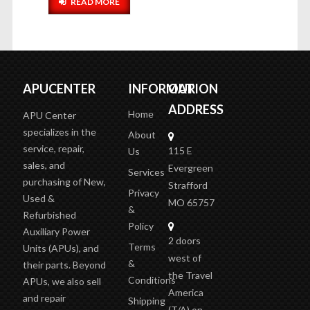
READ MORE
APUCENTER
INFORMATION
OUR
ADDRESS
Home
APU Center
specializes in the
About
service, repair,
115 E
Us
sales, and
Evergreen
Services
purchasing of New,
Strafford
Privacy
Used &
MO 65757
&
Refurbished
Policy
Auxiliary Power
2 doors
Terms
Units (APUs), and
west of
&
their parts. Beyond
the Travel
Conditions
APUs, we also sell
America
and repair
Shipping
(T/A)
on