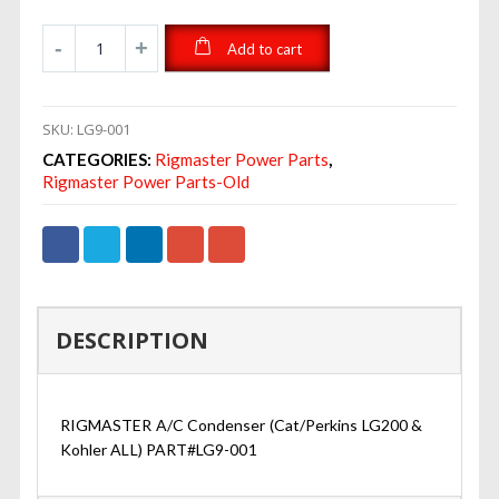
Add to cart
SKU:
LG9-001
CATEGORIES:
Rigmaster Power Parts
,
Rigmaster Power Parts-Old
DESCRIPTION
RIGMASTER A/C Condenser (Cat/Perkins LG200 &
Kohler ALL) PART#LG9-001