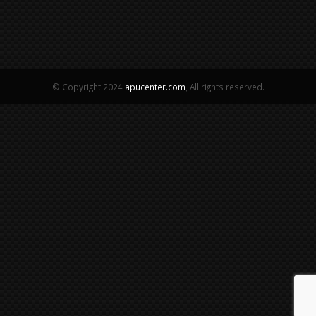
© Copyright 2024
apucenter.com
, All rights reserved.