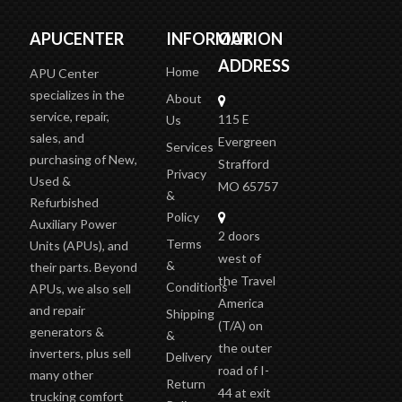
APUCENTER
INFORMATION
OUR
ADDRESS
Home
APU Center
specializes in the
About
service, repair,
115 E
Us
sales, and
Evergreen
Services
purchasing of New,
Strafford
Privacy
Used &
MO 65757
&
Refurbished
Policy
Auxiliary Power
2 doors
Terms
Units (APUs), and
west of
&
their parts. Beyond
the Travel
Conditions
APUs, we also sell
America
and repair
Shipping
(T/A)
on
generators &
&
the outer
inverters, plus sell
Delivery
road of I-
many other
Return
44 at exit
trucking comfort
Policy