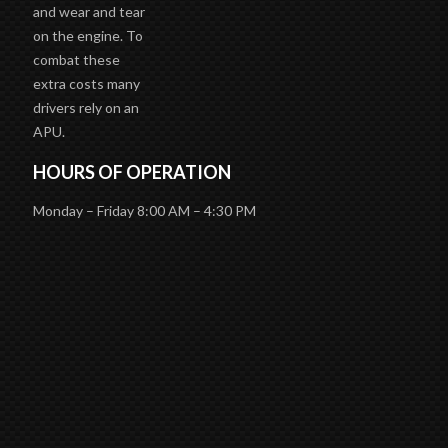
and wear and tear
on the engine. To
combat these
extra costs many
drivers rely on an
APU.
HOURS OF OPERATION
Monday – Friday 8:00 AM – 4:30 PM