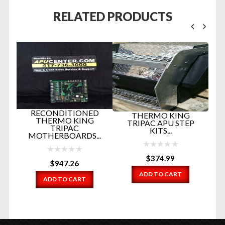
RELATED PRODUCTS
RECONDITIONED
THERMO KING
THERMO KING
TRIPAC APU STEP
TRIPAC
KITS...
MOTHERBOARDS...
$
374.99
$
947.26
EM
ADD TO CART
ADD TO CART