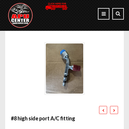
#8 high side port A/C fitting