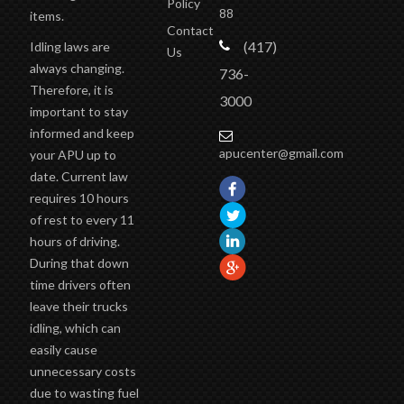
88
items.
Contact
(417)
Idling laws are
Us
always changing.
736-
Therefore, it is
3000
important to stay
informed and keep
apucenter@gmail.com
your APU up to
date. Current law
requires 10 hours
of rest to every 11
hours of driving.
During that down
time drivers often
leave their trucks
idling, which can
easily cause
unnecessary costs
due to wasting fuel