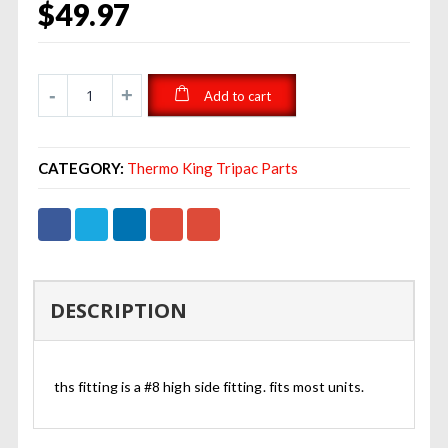
$
49.97
Add to cart
CATEGORY:
Thermo King Tripac Parts
DESCRIPTION
ths fitting is a #8 high side fitting. fits most units.