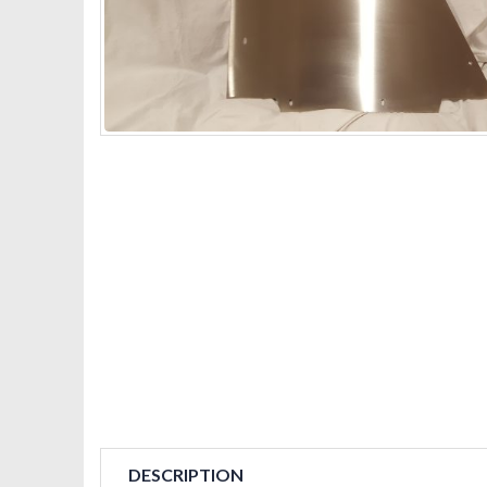
DESCRIPTION