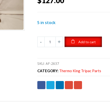
$
127.00
5 in stock
Add to cart
SKU:
AF-2637
CATEGORY:
Thermo King Tripac Parts