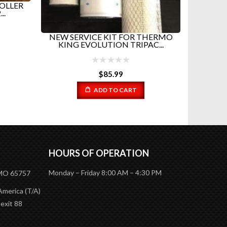
OLLER
..
NEW SERVICE KIT FOR THERMO
UPPE
KING EVOLUTION TRIPAC...
TH
$
85.99
ADD TO CART
HOURS OF OPERATION
Monday – Friday 8:00 AM – 4:30 PM
 MO 65757
America (T/A)
 exit 88