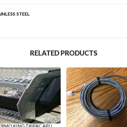
INLESS STEEL
RELATED PRODUCTS
RMO KING TRIPAC APU