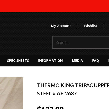
My Account
|
Wishlist
|
SPEC SHEETS
INFORMATION
MEDIA
FAQ
THERMO KING TRIPAC UPPER 
STEEL # AF-2637