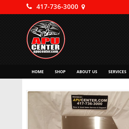
417-736-3000
HOME
SHOP
ABOUT US
SERVICES