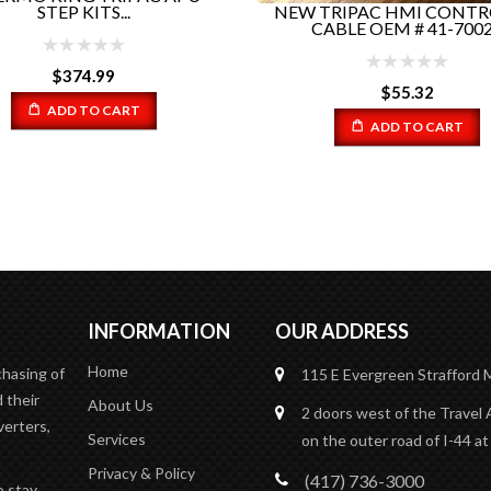
NEW TRIPAC HMI CONTR
STEP KITS...
CABLE OEM # 41-7002.
$
374.99
$
55.32
ADD TO CART
ADD TO CART
INFORMATION
OUR ADDRESS
Home
chasing of
115 E Evergreen
Strafford
 their
About Us
2 doors west of the Travel 
verters,
Services
on the outer road of I-44 at
Privacy & Policy
(417) 736-3000
o stay