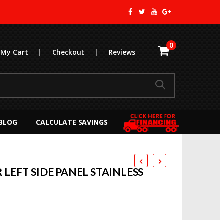
0
My Cart
|
Checkout
|
Reviews
BLOG
CALCULATE SAVINGS
LEFT SIDE PANEL STAINLESS