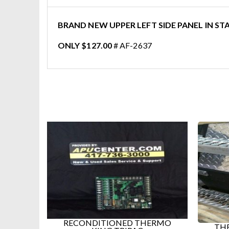
BRAND NEW UPPER LEFT SIDE PANEL IN STA
ONLY $127.00
# AF-2637
RECONDITIONED THERMO
THE