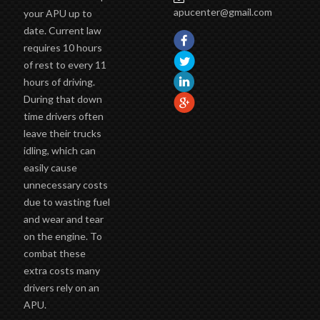
apucenter@gmail.com
your APU up to
date. Current law
requires 10 hours
of rest to every 11
hours of driving.
During that down
time drivers often
leave their trucks
idling, which can
easily cause
unnecessary costs
due to wasting fuel
and wear and tear
on the engine. To
combat these
extra costs many
drivers rely on an
APU.