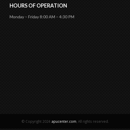
HOURS OF OPERATION
Monday – Friday 8:00 AM – 4:30 PM
© Copyright 2024
apucenter.com
, All rights reserved.