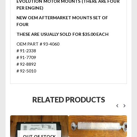
EVOLUTION MOTOR MOUNTS (THERE ARE FOUR
PER ENGINE)
NEW OEM AFTERMARKET MOUNTS SET OF
FOUR
THESE ARE USUALLY SOLD FOR $35.00 EACH
OEM PART # 93-4060
# 91-2338
# 91-7709
# 92-8892
# 92-5010
RELATED PRODUCTS
OUT OF STOCK