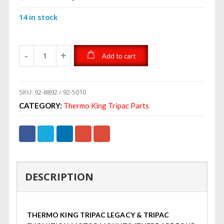
price
price
14 in stock
was:
is:
$140.00.
$75.99.
Add to cart
SKU:
92-8892 / 92-5010
CATEGORY:
Thermo King Tripac Parts
DESCRIPTION
THERMO KING TRIPAC LEGACY & TRIPAC