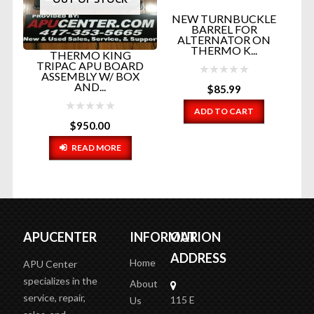
NEW TURNBUCKLE
BARREL FOR
ALTERNATOR ON
THERMO K...
THERMO KING
TRIPAC APU BOARD
ASSEMBLY W/ BOX
AND...
$
85.99
NG
EL
.
ADD TO CART
$
950.00
READ MORE
APUCENTER
INFORMATION
OUR
ADDRESS
Home
APU Center
specializes in the
About
service, repair,
115 E
Us
sales, and