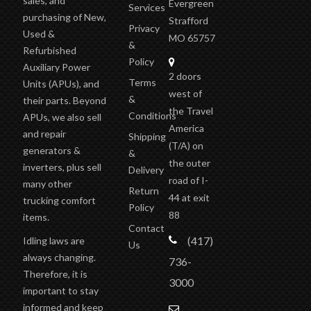
Evergreen
Services
purchasing of New,
Strafford
Privacy
Used &
MO 65757
&
Refurbished
Policy
Auxiliary Power
2 doors
Terms
Units (APUs), and
west of
&
their parts. Beyond
the Travel
Conditions
APUs, we also sell
America
and repair
Shipping
(T/A)
on
generators &
&
the outer
inverters, plus sell
Delivery
road of I-
many other
Return
44 at exit
trucking comfort
Policy
88
items.
Contact
(417)
Idling laws are
Us
always changing.
736-
Therefore, it is
3000
important to stay
informed and keep