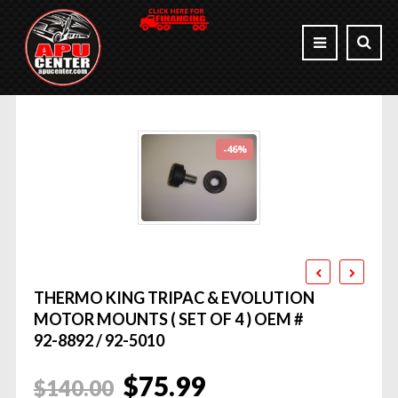
-46%
THERMO KING TRIPAC & EVOLUTION
MOTOR MOUNTS ( SET OF 4 ) OEM #
92-8892 / 92-5010
Original
Current
$
75.99
$
140.00