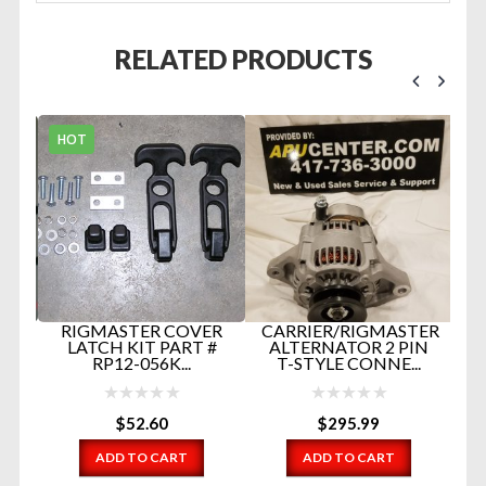
RELATED PRODUCTS
HOT
B
D
ND
RIGMASTER COVER
CARRIER/RIGMASTER
LATCH KIT PART #
ALTERNATOR 2 PIN
ER
RP12-056K...
T-STYLE CONNE...
$
52.60
$
295.99
ADD TO CART
ADD TO CART