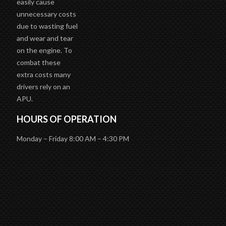
unnecessary costs
due to wasting fuel
and wear and tear
on the engine. To
combat these
extra costs many
drivers rely on an
APU.
HOURS OF OPERATION
Monday – Friday 8:00 AM – 4:30 PM