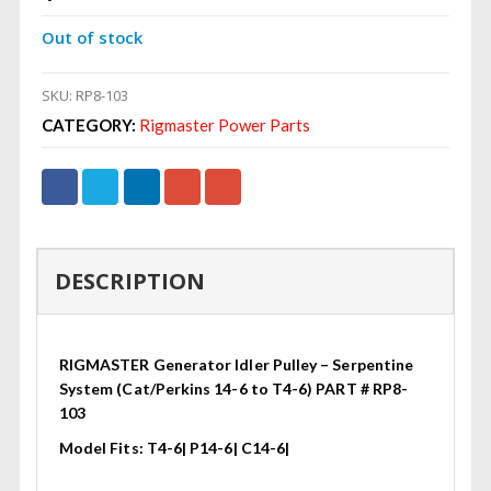
Out of stock
SKU:
RP8-103
CATEGORY:
Rigmaster Power Parts
DESCRIPTION
RIGMASTER Generator Idler Pulley – Serpentine
System (Cat/Perkins 14-6 to T4-6) PART # RP8-
103
Model Fits: T4-6| P14-6| C14-6|