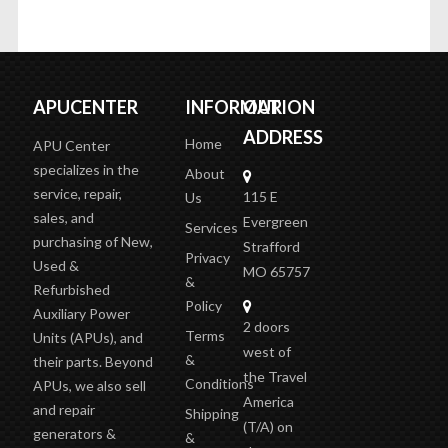
APUCENTER
INFORMATION
OUR
ADDRESS
Home
APU Center
specializes in the
About
service, repair,
115 E
Us
sales, and
Evergreen
Services
purchasing of New,
Strafford
Privacy
Used &
MO 65757
&
Refurbished
Policy
Auxiliary Power
2 doors
Terms
Units (APUs), and
west of
&
their parts. Beyond
the Travel
Conditions
APUs, we also sell
America
and repair
Shipping
(T/A)
on
generators &
&
the outer