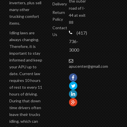
inverters, plus sell
Delivery
road of I-
many other
Return
44 at exit
trucking comfort
Policy
88
items.
Contact
(417)
Idling laws are
Us
always changing.
736-
Therefore, it is
3000
important to stay
informed and keep
apucenter@gmail.com
your APU up to
date. Current law
requires 10 hours
of rest to every 11
hours of driving.
During that down
time drivers often
leave their trucks
idling, which can
easily cause