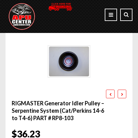
RIGMASTER Generator Idler Pulley –
Serpentine System (Cat/Perkins 14-6
to T4-6) PART # RP8-103
$
36.23