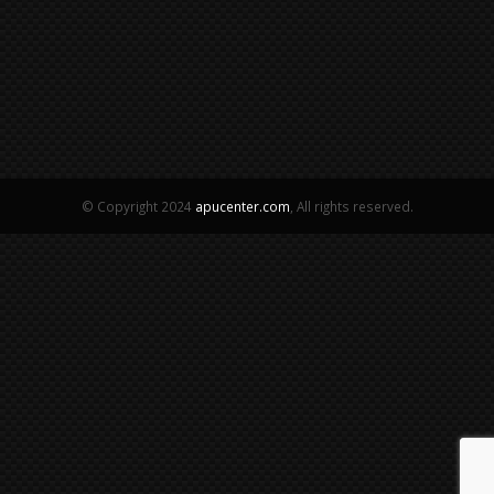
© Copyright 2024
apucenter.com
, All rights reserved.