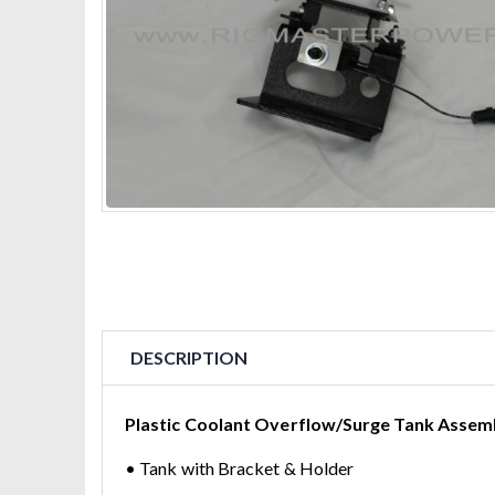
DESCRIPTION
Plastic Coolant Overflow/Surge Tank Assembl
• Tank with Bracket & Holder