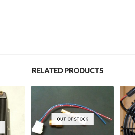
RELATED PRODUCTS
OUT OF STOCK