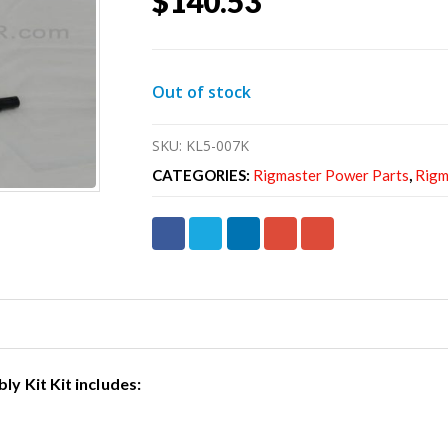
$
140.53
Out of stock
SKU:
KL5-007K
CATEGORIES:
Rigmaster Power Parts
,
Rigm
y Kit Kit includes: