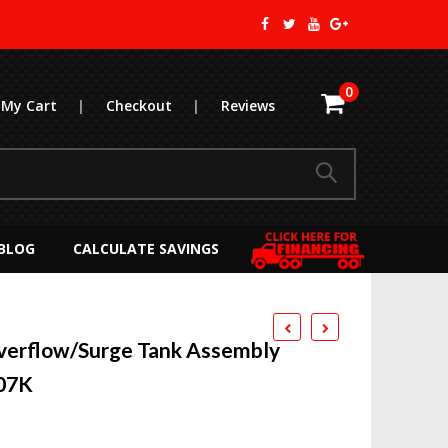
0
My Cart
|
Checkout
|
Reviews
BLOG
CALCULATE SAVINGS
verflow/Surge Tank Assembly
007K