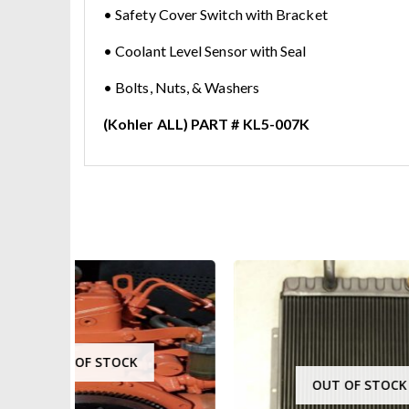
• Safety Cover Switch with Bracket
• Coolant Level Sensor with Seal
• Bolts, Nuts, & Washers
(Kohler ALL) PART # KL5-007K
OUT OF STOCK