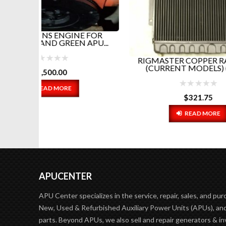
RI
E FOR
SENSO
APU...
RIGMASTER COPPER RADIATOR
(CURRENT MODELS) (REPL...
$
321.75
READ MORE
APUCENTER
APU Center specializes in the service, repair, sales, and pur
New, Used & Refurbished Auxiliary Power Units (APUs), and
parts. Beyond APUs, we also sell and repair generators & in