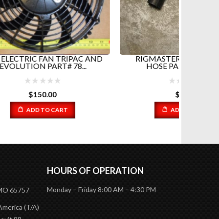
USED
RIGMA
AC AND
RIGMASTER TOP RADIATOR
..
HOSE PART#RP5-022...
$
23.01
ADD TO CART
HOURS OF OPERATION
Monday – Friday 8:00 AM – 4:30 PM
 MO 65757
America (T/A)