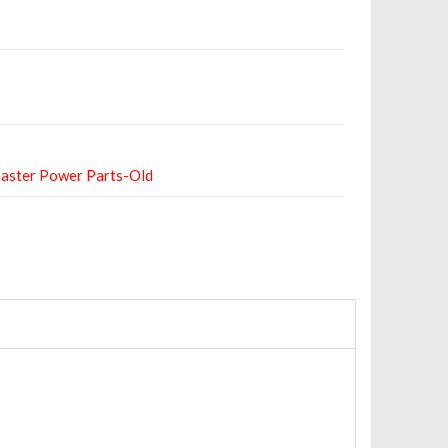
aster Power Parts-Old