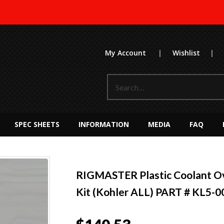
My Account
|
Wishlist
|
SPEC SHEETS
INFORMATION
MEDIA
FAQ
RIGMASTER Plastic Coolant O
Kit (Kohler ALL) PART # KL5-