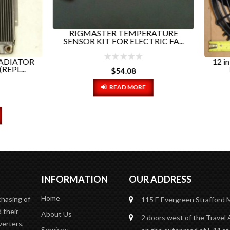
GMASTER TEMPERATURE
R KIT FOR ELECTRIC FA...
12 in ELECTRIC FAN TRIP
EVOLUTION PART# 78.
$
54.08
READ MORE
$
150.00
ADD TO CART
INFORMATION
OUR ADDRESS
Home
chasing of
115 E Evergreen
Strafford
 their
About Us
2 doors west of the Travel 
verters,
Services