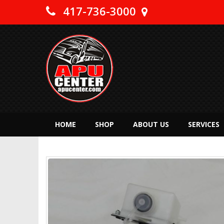
417-736-3000
HOME
SHOP
ABOUT US
SERVICES