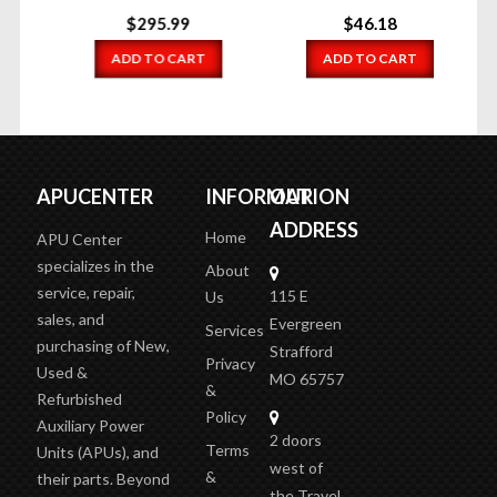
$
295.99
$
46.18
ADD TO CART
ADD TO CART
APUCENTER
INFORMATION
OUR
ADDRESS
Home
APU Center
specializes in the
About
service, repair,
115 E
Us
sales, and
Evergreen
Services
purchasing of New,
Strafford
Privacy
Used &
MO 65757
&
Refurbished
Policy
Auxiliary Power
2 doors
Terms
Units (APUs), and
west of
&
their parts. Beyond
the Travel