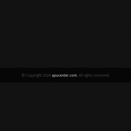
© Copyright 2024
apucenter.com
, All rights reserved.