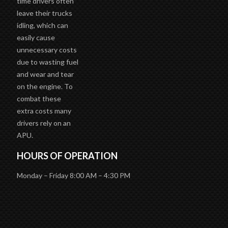
time drivers often
leave their trucks
idling, which can
easily cause
unnecessary costs
due to wasting fuel
and wear and tear
on the engine. To
combat these
extra costs many
drivers rely on an
APU.
HOURS OF OPERATION
Monday – Friday 8:00 AM – 4:30 PM