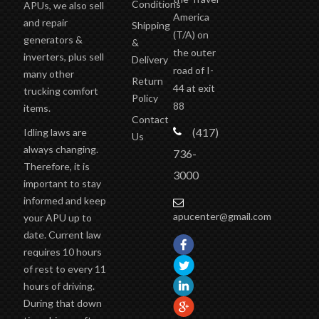
Conditions
APUs, we also sell
America
and repair
Shipping
(T/A)
on
generators &
&
the outer
inverters, plus sell
Delivery
road of I-
many other
Return
44 at exit
trucking comfort
Policy
88
items.
Contact
(417)
Idling laws are
Us
always changing.
736-
Therefore, it is
3000
important to stay
informed and keep
apucenter@gmail.com
your APU up to
date. Current law
requires 10 hours
of rest to every 11
hours of driving.
During that down