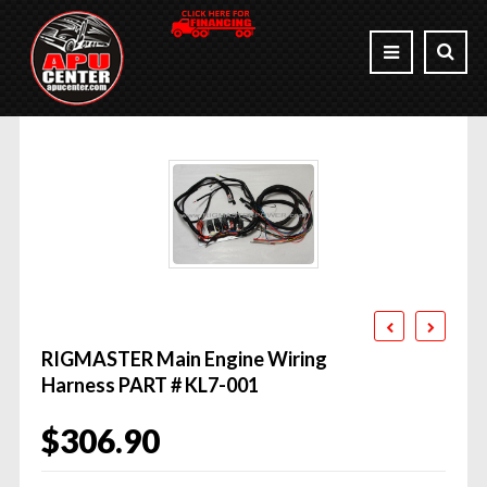
RIGMASTER Main Engine Wiring
Harness PART # KL7-001
$
306.90