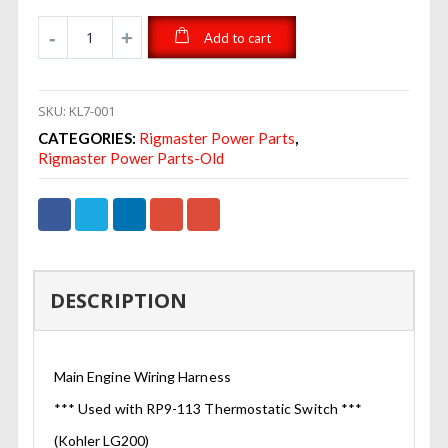
Add to cart
SKU:
KL7-001
CATEGORIES:
Rigmaster Power Parts
,
Rigmaster Power Parts-Old
DESCRIPTION
Main Engine Wiring Harness
*** Used with RP9-113 Thermostatic Switch ***
(Kohler LG200)