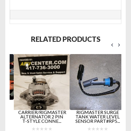
RELATED PRODUCTS
D
CARRIER/RIGMASTER
RIGMASTER SURGE
ALTERNATOR 2 PIN
TANK WATER LEVEL
T-STYLE CONNE...
SENSOR PART#RP5...