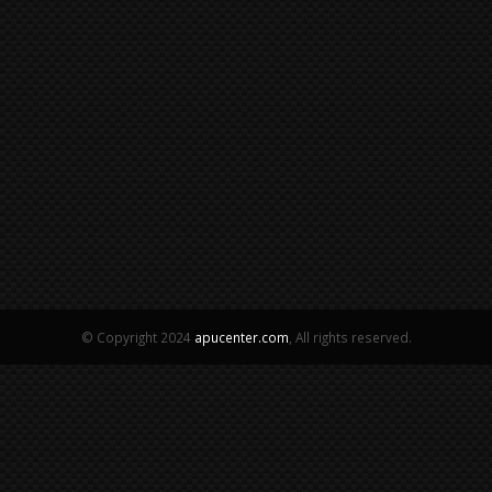
© Copyright 2024
apucenter.com
, All rights reserved.