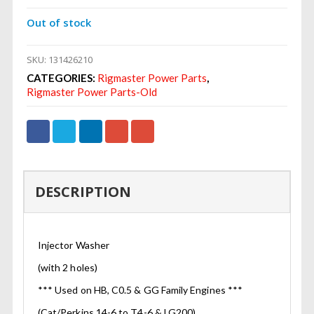
Out of stock
SKU:
131426210
CATEGORIES:
Rigmaster Power Parts
,
Rigmaster Power Parts-Old
DESCRIPTION
Injector Washer
(with 2 holes)
*** Used on HB, C0.5 & GG Family Engines ***
(Cat/Perkins 14-6 to T4-6 & LG200)