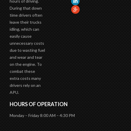
During that down
time drivers often
leave their trucks
idling, which can
easily cause
unnecessary costs
due to wasting fuel
and wear and tear
on the engine. To
combat these
extra costs many
drivers rely on an
APU.
HOURS OF OPERATION
Monday – Friday 8:00 AM – 4:30 PM