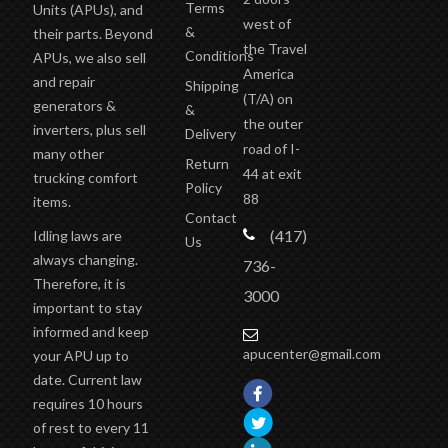
west of
&
their parts. Beyond
the Travel
Conditions
APUs, we also sell
America
and repair
Shipping
(T/A)
on
generators &
&
the outer
inverters, plus sell
Delivery
road of I-
many other
Return
44 at exit
trucking comfort
Policy
88
items.
Contact
(417)
Idling laws are
Us
always changing.
736-
Therefore, it is
3000
important to stay
informed and keep
apucenter@gmail.com
your APU up to
date. Current law
requires 10 hours
of rest to every 11
hours of driving.