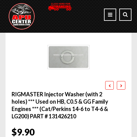
RIGMASTER Injector Washer (with 2
holes) *** Used on HB, C0.5 & GG Family
Engines *** (Cat/Perkins 14-6 to T4-6 &
LG200) PART # 131426210
$
9.90