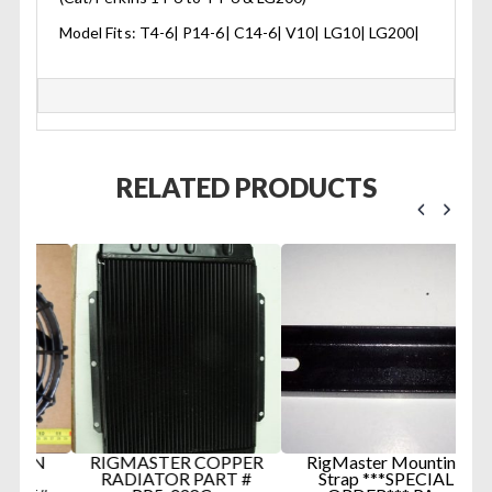
Model Fits: T4-6| P14-6| C14-6| V10| LG10| LG200|
RELATED PRODUCTS
AN
RIGMASTER COPPER
RigMaster Mounting
RADIATOR PART #
Strap ***SPECIAL