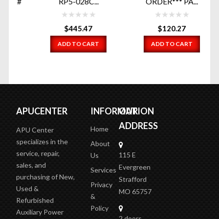
T#
RP5-028C...
ORDER*** PA...
E
$
445.47
$
120.27
ADD TO CART
ADD TO CART
APUCENTER
INFORMATION
OUR
ADDRESS
Home
APU Center
specializes in the
About
service, repair,
115 E
Us
sales, and
Evergreen
Services
purchasing of New,
Strafford
Privacy
Used &
MO 65757
&
Refurbished
Policy
Auxiliary Power
2 doors
Terms
Units (APUs), and