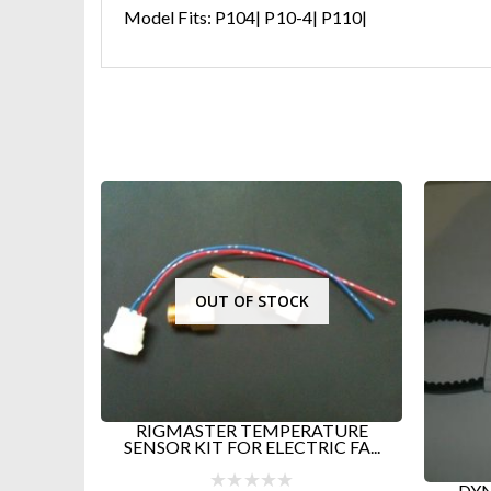
Model Fits: P104| P10-4| P110|
V-Be
D
ATURE
C FA...
DYNASYS GEN 2 AND OLDER