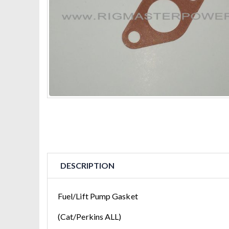
DESCRIPTION
Fuel/Lift Pump Gasket
(Cat/Perkins ALL)