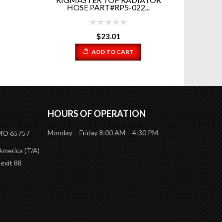
.
ELECTRIC FAN PART # 7...
$
150.00
ADD TO CART
HOURS OF OPERATION
Monday – Friday 8:00 AM – 4:30 PM
 MO 65757
America (T/A)
 exit 88