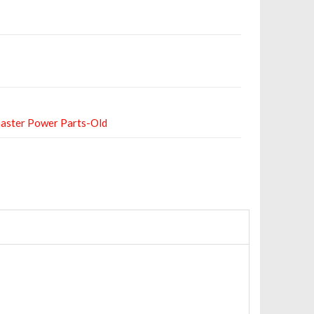
aster Power Parts-Old