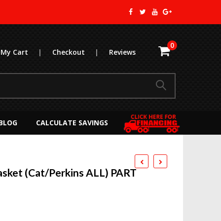
0
My Cart
|
Checkout
|
Reviews
BLOG
CALCULATE SAVINGS
sket (Cat/Perkins ALL) PART