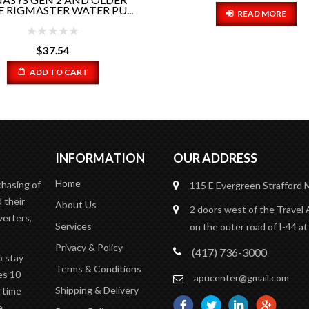
HOSE PART#RP5-022..
READ MORE
$
23.01
ADD TO CART
INFORMATION
OUR ADDRESS
Home
chasing of
115 E Evergreen
Strafford
 their
About Us
2 doors west of the Travel 
verters,
Services
on the outer road of I-44 at
Privacy & Policy
(417) 736-3000
o stay
Terms & Conditions
es 10
apucenter@gmail.com
Shipping & Delivery
n time
e