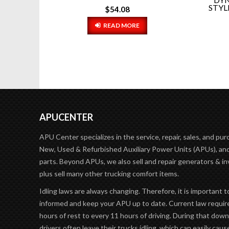
STYLE RIGMASTER WATER PU...
$
37.54
ADD TO CART
APUCENTER
APU Center specializes in the service, repair, sales, and pur
New, Used & Refurbished Auxiliary Power Units (APUs), and
parts. Beyond APUs, we also sell and repair generators & in
plus sell many other trucking comfort items.
Idling laws are always changing. Therefore, it is important t
informed and keep your APU up to date. Current law requir
hours of rest to every 11 hours of driving. During that dow
drivers often leave their trucks idling, which can easily caus