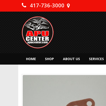
417-736-3000
HOME
SHOP
ABOUT US
SERVICES