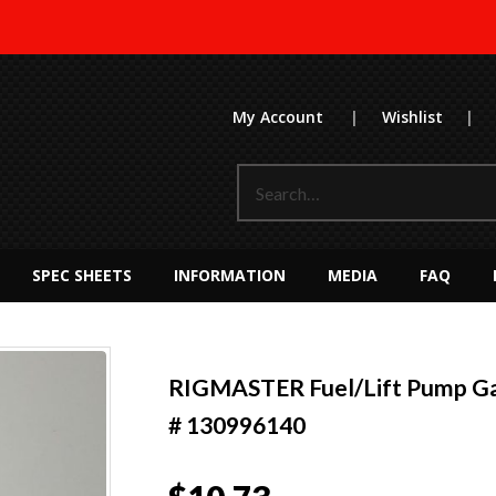
My Account
|
Wishlist
|
SPEC SHEETS
INFORMATION
MEDIA
FAQ
RIGMASTER Fuel/Lift Pump Ga
# 130996140