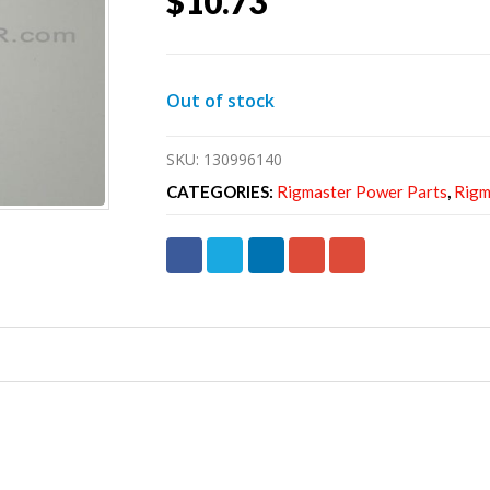
$
10.73
Out of stock
SKU:
130996140
CATEGORIES:
Rigmaster Power Parts
,
Rigm