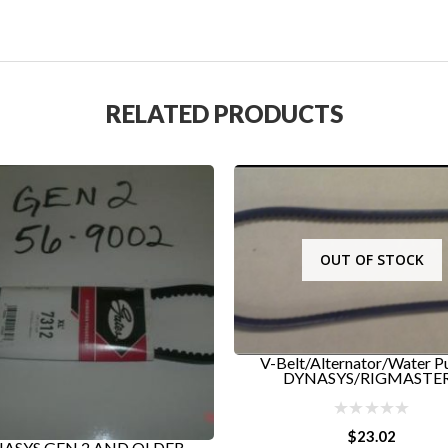
RELATED PRODUCTS
OUT OF STOCK
lt/Alternator/Water Pump -
YNASYS/RIGMASTER...
$
23.02
RIGMASTER TOP RADI