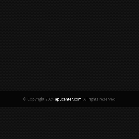
© Copyright 2024
apucenter.com
, All rights reserved.