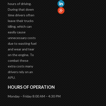
hours of driving.
During that down
time drivers often
leave their trucks
idling, which can
easily cause
unnecessary costs
due to wasting fuel
and wear and tear
on the engine. To
combat these
extra costs many
drivers rely on an
APU.
HOURS OF OPERATION
Monday – Friday 8:00 AM – 4:30 PM