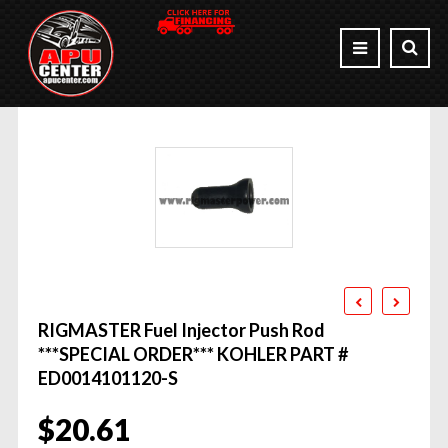
RIGMASTER Fuel Injector Push Rod
***SPECIAL ORDER*** KOHLER PART #
ED0014101120-S
$
20.61