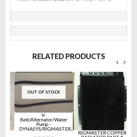
RELATED PRODUCTS
OUT OF STOCK
V-
Belt/Alternator/Water
Pump -
DYNASYS/RIGMASTER...
D
RIGMASTER COPPER
R