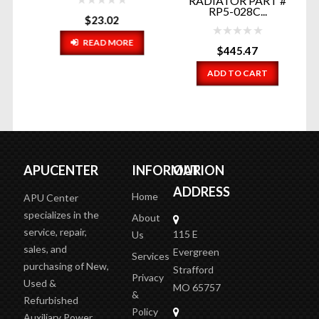
RADIATOR PART #
RT
RP5-028C...
$
23.02
READ MORE
$
445.47
ADD TO CART
APUCENTER
INFORMATION
OUR
ADDRESS
Home
APU Center
specializes in the
About
service, repair,
115 E
Us
sales, and
Evergreen
Services
purchasing of New,
Strafford
Privacy
Used &
MO 65757
&
Refurbished
Policy
Auxiliary Power
2 doors