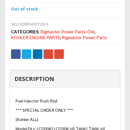
Out of stock
SKU:
ED0014101120-S
CATEGORIES:
Rigmaster Power Parts-Old
,
KOHLER ENGINE PARTS
,
Rigmaster Power Parts
DESCRIPTION
Fuel Injector Push Rod
*** SPECIAL ORDER ONLY ***
(Kohler ALL)
Model Fits: LG200K| LG200K-H| T46K| T46K-H|