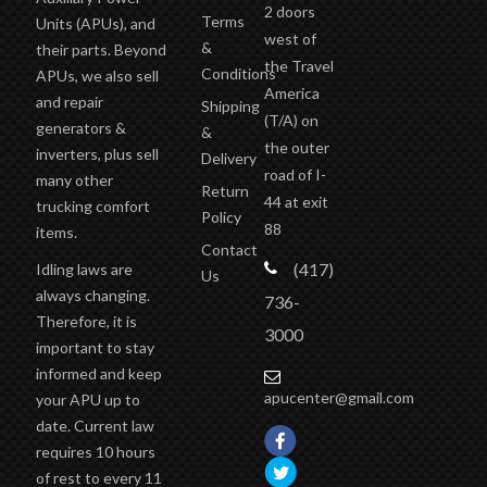
Terms
Units (APUs), and
west of
&
their parts. Beyond
the Travel
Conditions
APUs, we also sell
America
and repair
Shipping
(T/A)
on
generators &
&
the outer
inverters, plus sell
Delivery
road of I-
many other
Return
44 at exit
trucking comfort
Policy
88
items.
Contact
(417)
Idling laws are
Us
always changing.
736-
Therefore, it is
3000
important to stay
informed and keep
apucenter@gmail.com
your APU up to
date. Current law
requires 10 hours
of rest to every 11