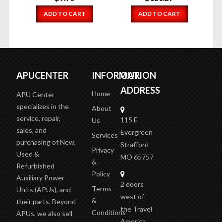
ADD TO CART
ADD TO CART
APUCENTER
INFORMATION
OUR
ADDRESS
Home
APU Center
specializes in the
About
service, repair,
115 E
Us
sales, and
Evergreen
Services
purchasing of New,
Strafford
Privacy
Used &
MO 65757
&
Refurbished
Policy
Auxiliary Power
2 doors
Terms
Units (APUs), and
west of
&
their parts. Beyond
the Travel
Conditions
APUs, we also sell
America