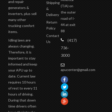
and repair
Shipping
(T/A)
on
generators &
&
the outer
inverters, plus sell
Delivery
road of I-
many other
Return
44 at exit
trucking comfort
Policy
88
items.
Contact
(417)
Idling laws are
Us
always changing.
736-
Therefore, it is
3000
important to stay
informed and keep
apucenter@gmail.com
your APU up to
date. Current law
requires 10 hours
of rest to every 11
hours of driving.
During that down
time drivers often