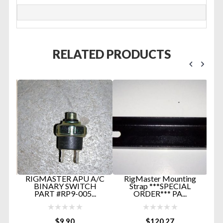
RELATED PRODUCTS
TER
RIGMASTER APU A/C
RigMaster Mounting
IN
BINARY SWITCH
Strap ***SPECIAL
.
PART #RP9-005...
ORDER*** PA...
L
$
9.90
$
120.27