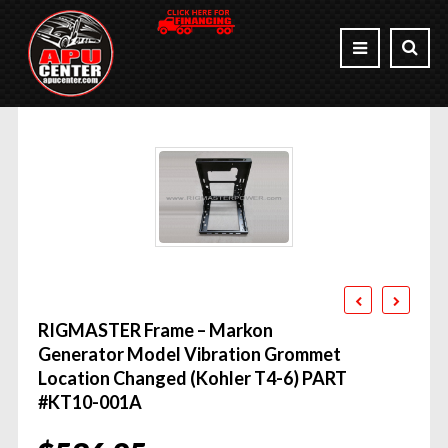
RIGMASTER Frame – Markon
Generator Model Vibration Grommet
Location Changed (Kohler T4-6) PART
#KT10-001A