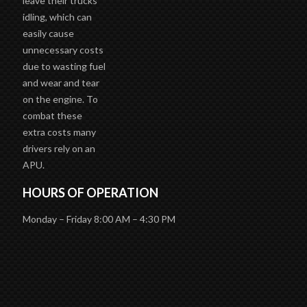
leave their trucks
idling, which can
easily cause
unnecessary costs
due to wasting fuel
and wear and tear
on the engine. To
combat these
extra costs many
drivers rely on an
APU.
HOURS OF OPERATION
Monday – Friday 8:00 AM – 4:30 PM