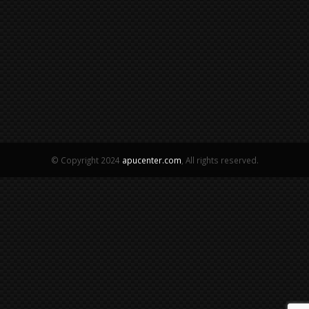
© Copyright 2024
apucenter.com
, All rights reserved.