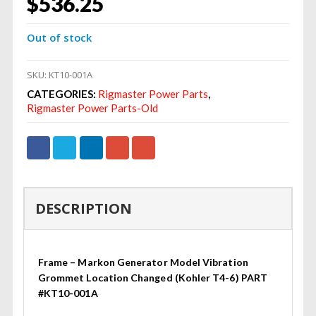
$
536.25
Out of stock
SKU:
KT10-001A
CATEGORIES:
Rigmaster Power Parts
,
Rigmaster Power Parts-Old
DESCRIPTION
Frame – Markon Generator Model Vibration
Grommet Location Changed (Kohler T4-6) PART
#KT10-001A