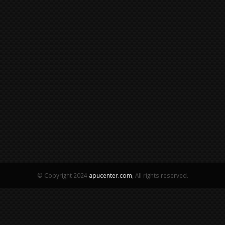
© Copyright 2024
apucenter.com
, All rights reserved.