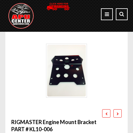
RIGMASTER Engine Mount Bracket
PART # KL10-006