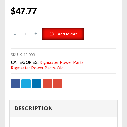
$
47.77
Add to cart
SKU:
KL10-006
CATEGORIES:
Rigmaster Power Parts
,
Rigmaster Power Parts-Old
DESCRIPTION