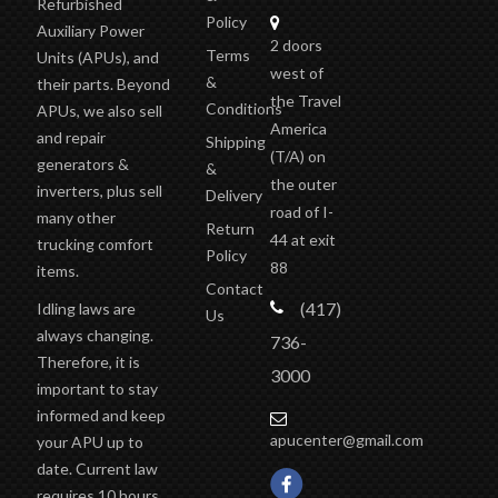
Refurbished
Policy
Auxiliary Power
2 doors
Terms
Units (APUs), and
west of
&
their parts. Beyond
the Travel
Conditions
APUs, we also sell
America
and repair
Shipping
(T/A)
on
generators &
&
the outer
inverters, plus sell
Delivery
road of I-
many other
Return
44 at exit
trucking comfort
Policy
88
items.
Contact
(417)
Idling laws are
Us
always changing.
736-
Therefore, it is
3000
important to stay
informed and keep
apucenter@gmail.com
your APU up to
date. Current law