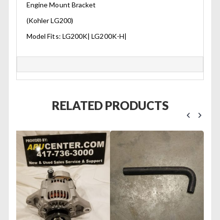
Engine Mount Bracket
(Kohler LG200)
Model Fits: LG200K| LG200K-H|
RELATED PRODUCTS