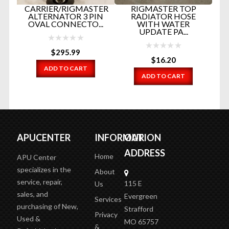
CARRIER/RIGMASTER
RIGMASTER TOP
OR
ALTERNATOR 3 PIN
RADIATOR HOSE
...
OVAL CONNECTO...
WITH WATER
UPDATE PA...
$
295.99
$
16.20
ADD TO CART
ADD TO CART
APUCENTER
INFORMATION
OUR
ADDRESS
Home
APU Center
specializes in the
About
service, repair,
115 E
Us
sales, and
Evergreen
Services
purchasing of New,
Strafford
Privacy
Used &
MO 65757
&