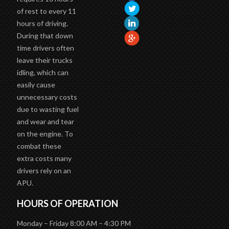
requires 10 hours
of rest to every 11
hours of driving.
During that down
time drivers often
leave their trucks
idling, which can
easily cause
unnecessary costs
due to wasting fuel
and wear and tear
on the engine. To
combat these
extra costs many
drivers rely on an
APU.
HOURS OF OPERATION
Monday – Friday 8:00 AM – 4:30 PM