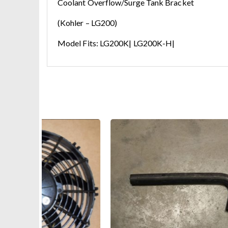
Coolant Overflow/Surge Tank Bracket
(Kohler – LG200)
Model Fits: LG200K| LG200K-H|