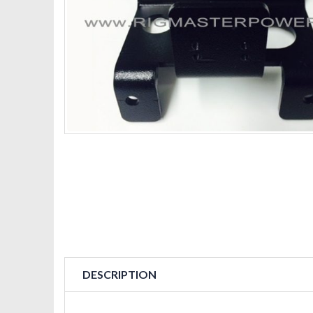
DESCRIPTION