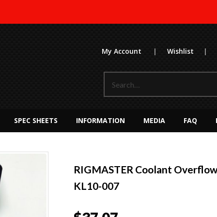
My Account
|
Wishlist
|
SPEC SHEETS
INFORMATION
MEDIA
FAQ
RIGMASTER Coolant Overflow/
KL10-007