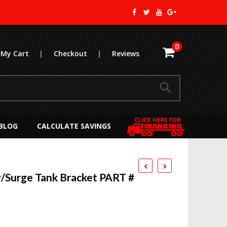
0
My Cart
|
Checkout
|
Reviews
BLOG
CALCULATE SAVINGS
Surge Tank Bracket PART #