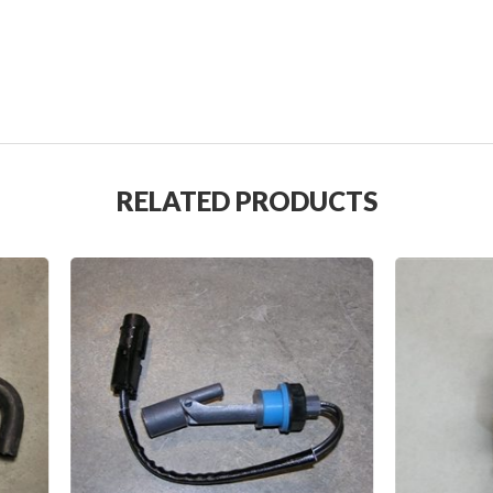
RELATED PRODUCTS