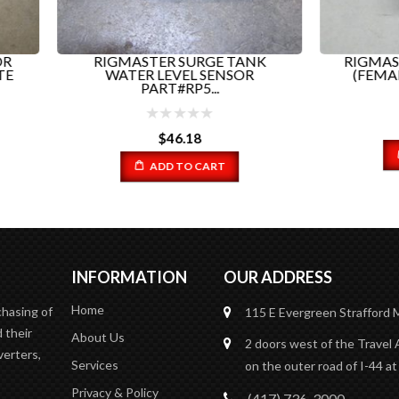
GMASTER SURGE TANK
RIGMASTER BINARY SW
WATER LEVEL SENSOR
(FEMALE) PART # RP9-02
PART#RP5...
$
17.37
$
46.18
ADD TO CART
ADD TO CART
INFORMATION
OUR ADDRESS
Home
chasing of
115 E Evergreen
Strafford
 their
About Us
2 doors west of the Travel 
verters,
Services
on the outer road of I-44 at
Privacy & Policy
(417) 736-3000