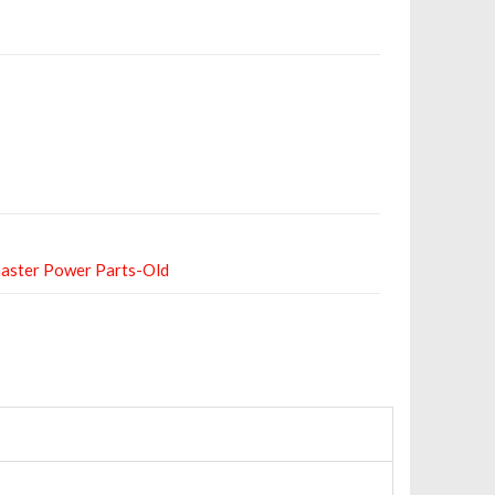
aster Power Parts-Old