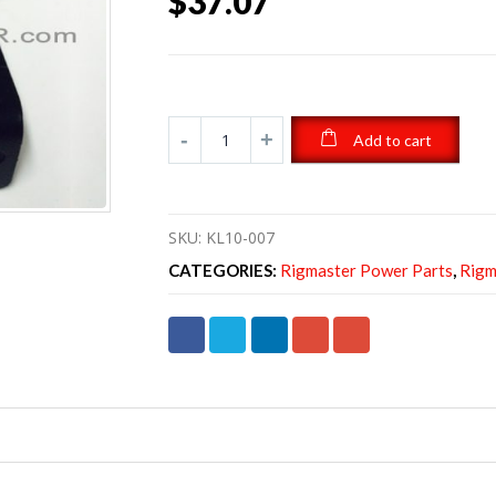
$
37.07
Add to cart
SKU:
KL10-007
CATEGORIES:
Rigmaster Power Parts
,
Rigm