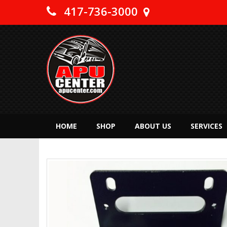
417-736-3000
HOME
SHOP
ABOUT US
SERVICES