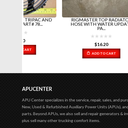
PAC AND
RIGMASTER TOP RADIATOR
RI
...
HOSE WITH WATER UPDATE
PA...
$
16.20
ADD TO CART
APUCENTER
APU Center specializes in the service, repair, sales, and pur
New, Used & Refurbished Auxiliary Power Units (APUs), and
parts. Beyond APUs, we also sell and repair generators & in
plus sell many other trucking comfort items.