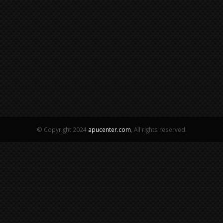
© Copyright 2024
apucenter.com
, All rights reserved.