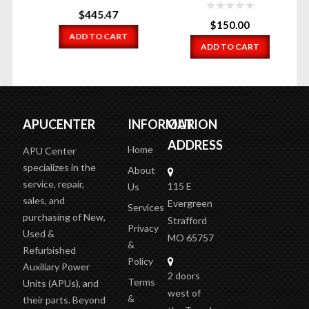
$
445.47
$
150.00
ADD TO CART
ADD TO CART
APUCENTER
INFORMATION
OUR
ADDRESS
Home
APU Center
specializes in the
About
service, repair,
115 E
Us
sales, and
Evergreen
Services
purchasing of New,
Strafford
Privacy
Used &
MO 65757
&
Refurbished
Policy
Auxiliary Power
2 doors
Terms
Units (APUs), and
west of
&
their parts. Beyond