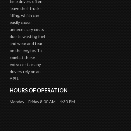
time drivers often
leave their trucks
idling, which can
easily cause
unnecessary costs
due to wasting fuel
and wear and tear
on the engine. To
combat these
extra costs many
drivers rely on an
APU.
HOURS OF OPERATION
Monday – Friday 8:00 AM – 4:30 PM