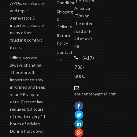
the Travel
Conditions
APUs, we also sell
America
and repair
Shipping
(T/A)
on
generators &
&
the outer
inverters, plus sell
Delivery
road of I-
many other
Return
44 at exit
trucking comfort
Policy
88
items.
Contact
(417)
Idling laws are
Us
always changing.
736-
Therefore, it is
3000
important to stay
informed and keep
apucenter@gmail.com
your APU up to
date. Current law
requires 10 hours
of rest to every 11
hours of driving.
During that down