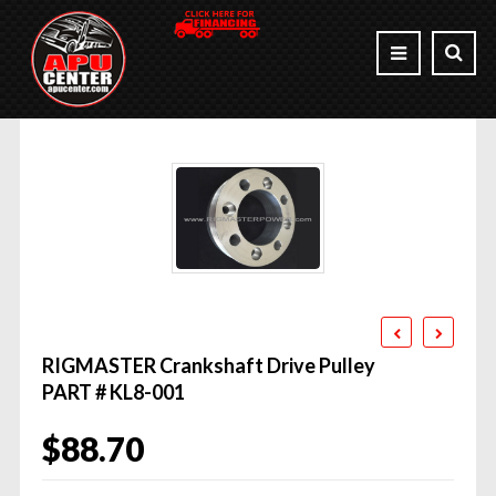
RIGMASTER Crankshaft Drive Pulley
PART # KL8-001
$
88.70