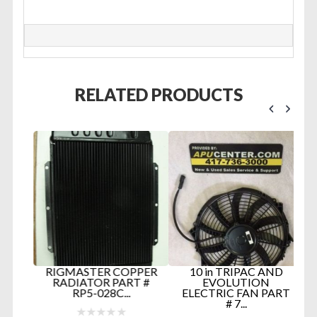
RELATED PRODUCTS
0-
RIGMASTER COPPER
10 in TRIPAC AND
RADIATOR PART #
EVOLUTION
RP5-028C...
ELECTRIC FAN PART
# 7...