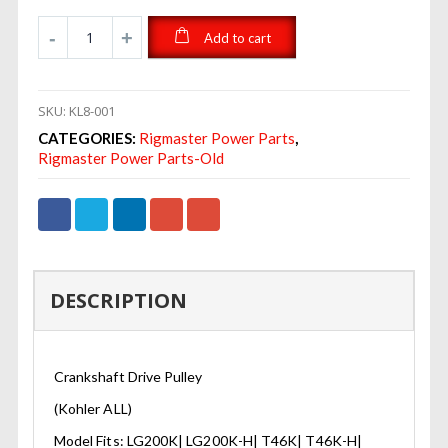
Add to cart
SKU:
KL8-001
CATEGORIES:
Rigmaster Power Parts
,
Rigmaster Power Parts-Old
DESCRIPTION
Crankshaft Drive Pulley
(Kohler ALL)
Model Fits: LG200K| LG200K-H| T46K| T46K-H|