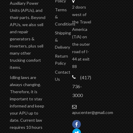
Policy
Auxiliary Power
2 doors
Terms
Units (APUs), and
west of
&
their parts. Beyond
the Travel
Conditions
APUs, we also sell
America
and repair
Shipping
(T/A)
on
generators &
&
the outer
inverters, plus sell
Delivery
road of I-
many other
Return
44 at exit
trucking comfort
Policy
88
items.
Contact
(417)
Idling laws are
Us
always changing.
736-
Therefore, it is
3000
important to stay
informed and keep
apucenter@gmail.com
your APU up to
date. Current law
requires 10 hours