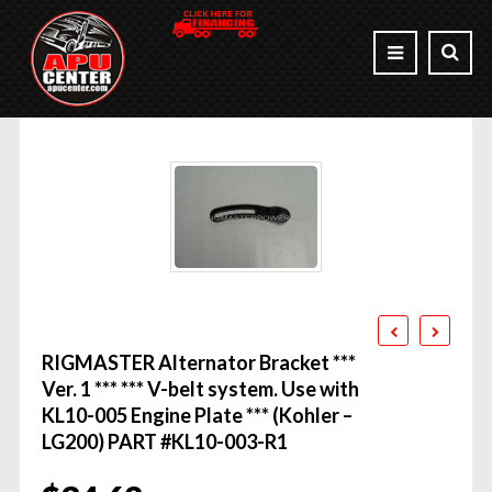
RIGMASTER Alternator Bracket ***
Ver. 1 *** *** V-belt system. Use with
KL10-005 Engine Plate *** (Kohler –
LG200) PART #KL10-003-R1