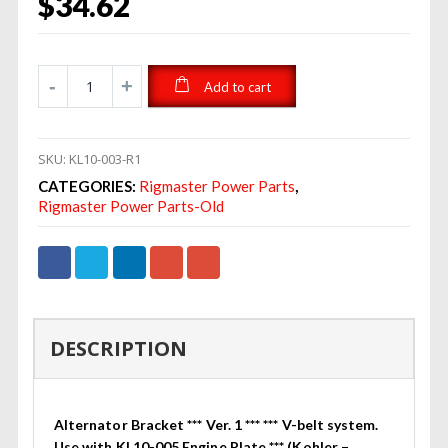
$
34.62
Add to cart
SKU:
KL10-003-R1
CATEGORIES:
Rigmaster Power Parts
,
Rigmaster Power Parts-Old
DESCRIPTION
Alternator Bracket *** Ver. 1 *** *** V-belt system.
Use with KL10-005 Engine Plate *** (Kohler –