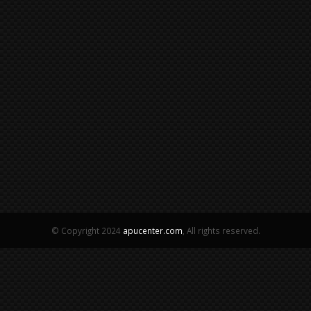
© Copyright 2024
apucenter.com
, All rights reserved.