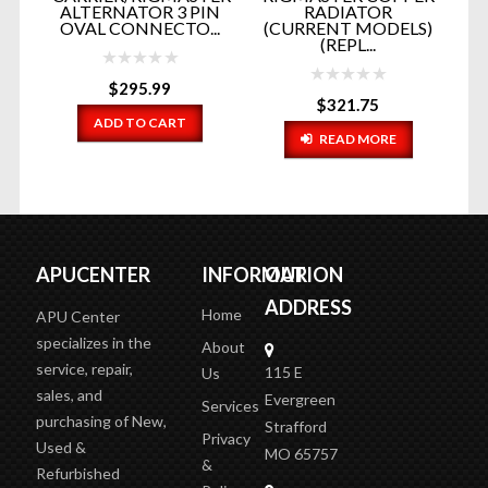
ALTERNATOR 3 PIN
RADIATOR
GE
OVAL CONNECTO...
(CURRENT MODELS)
E
(REPL...
$
295.99
$
321.75
ADD TO CART
READ MORE
APUCENTER
INFORMATION
OUR
ADDRESS
Home
APU Center
specializes in the
About
service, repair,
115 E
Us
sales, and
Evergreen
Services
purchasing of New,
Strafford
Privacy
Used &
MO 65757
&
Refurbished