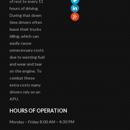
of rest to every 11
hours of driving.
During that down
time drivers often
leave their trucks
idling, which can
easily cause
unnecessary costs
due to wasting fuel
and wear and tear
on the engine. To
combat these
extra costs many
drivers rely on an
APU.
HOURS OF OPERATION
Monday – Friday 8:00 AM – 4:30 PM