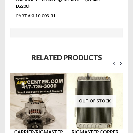
LG200)
PART #KL10-003-R1
RELATED PRODUCTS
OUT OF STOCK
U
CARRIER/RIGMASTER
RIGMASTER COPPER