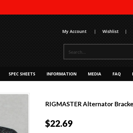
My Account
|
Wishlist
|
SPEC SHEETS
INFORMATION
MEDIA
FAQ
RIGMASTER Alternator Bracke
$
22.69