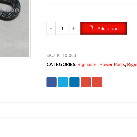
Add to cart
SKU:
KT10-003
CATEGORIES:
Rigmaster Power Parts
,
Rigm