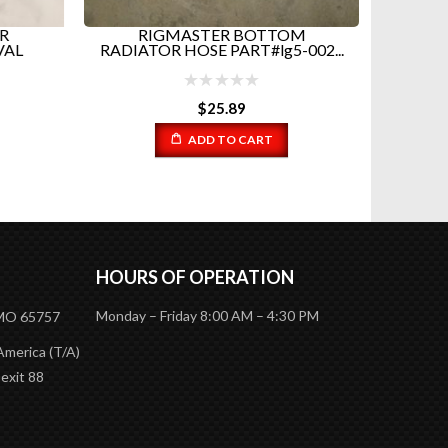
R
RIGMASTER BOTTOM
RIGMA
VAL
RADIATOR HOSE PART#lg5-002...
P
$
25.89
ADD TO CART
HOURS OF OPERATION
Monday – Friday 8:00 AM – 4:30 PM
 MO 65757
America (T/A)
 exit 88