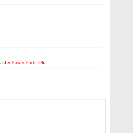
aster Power Parts-Old