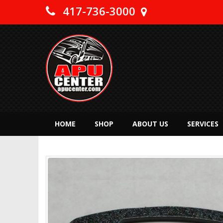
417-736-3000
HOME
SHOP
ABOUT US
SERVICES