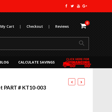
0
My Cart
|
Checkout
|
Reviews
BLOG
CALCULATE SAVINGS
t PART # KT10-003