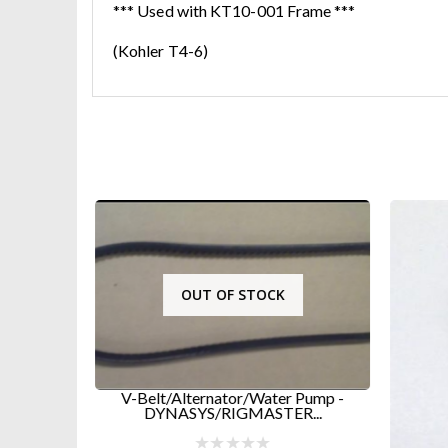
*** Used with KT10-001 Frame ***
(Kohler T4-6)
OUT OF STOCK
V-Belt/Alternator/Water Pump -
DYNASYS/RIGMASTER...