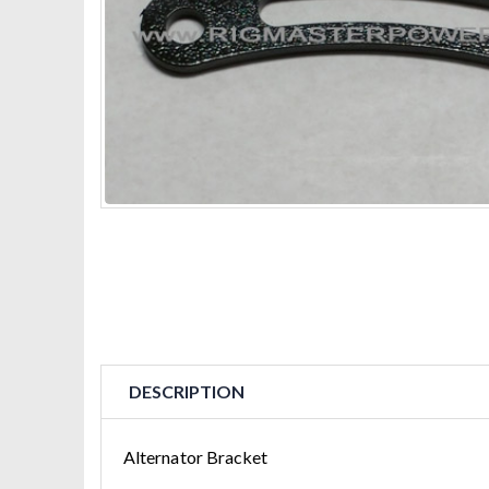
DESCRIPTION
Alternator Bracket