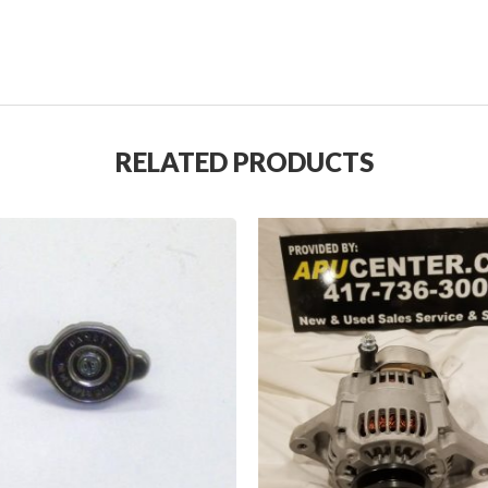
RELATED PRODUCTS