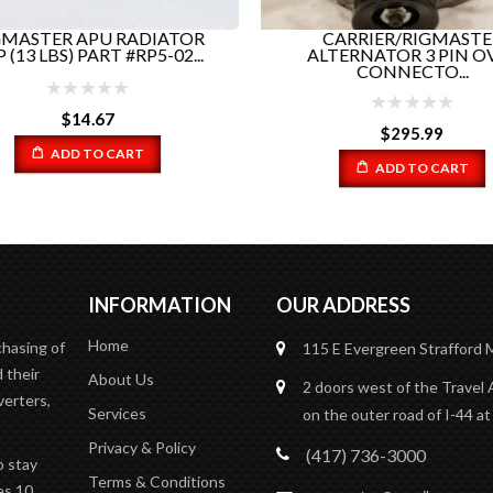
MASTER APU RADIATOR
CARRIER/RIGMASTE
 (13 LBS) PART #RP5-02...
ALTERNATOR 3 PIN O
CONNECTO...
$
14.67
$
295.99
ADD TO CART
ADD TO CART
INFORMATION
OUR ADDRESS
Home
chasing of
115 E Evergreen
Strafford
 their
About Us
2 doors west of the Travel 
verters,
Services
on the outer road of I-44 at
Privacy & Policy
(417) 736-3000
o stay
Terms & Conditions
es 10