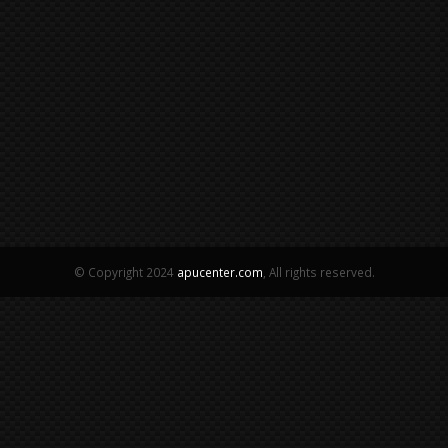
© Copyright 2024
apucenter.com
, All rights reserved.