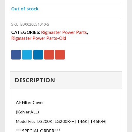
Out of stock
SKU:
ED0026051010-S
CATEGORIES:
Rigmaster Power Parts
,
Rigmaster Power Parts-Old
DESCRIPTION
Air Filter Cover
(Kohler ALL)
Model Fits: LG200K| LG200K-H| T46K| T46K-H|
***SPECIAL ORDER***