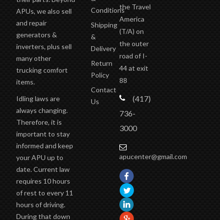
their parts. Beyond
the Travel
Conditions
APUs, we also sell
America
and repair
Shipping
(T/A)
on
generators &
&
the outer
inverters, plus sell
Delivery
road of I-
many other
Return
44 at exit
trucking comfort
Policy
88
items.
Contact
(417)
Idling laws are
Us
always changing.
736-
Therefore, it is
3000
important to stay
informed and keep
apucenter@gmail.com
your APU up to
date. Current law
requires 10 hours
of rest to every 11
hours of driving.
During that down