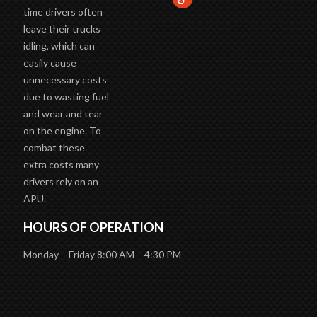
time drivers often
leave their trucks
idling, which can
easily cause
unnecessary costs
due to wasting fuel
and wear and tear
on the engine. To
combat these
extra costs many
drivers rely on an
APU.
HOURS OF OPERATION
Monday – Friday 8:00 AM – 4:30 PM