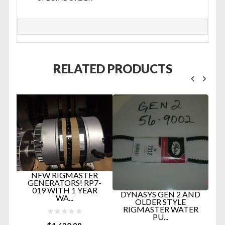
RELATED PRODUCTS
NEW RIGMASTER
GENERATORS! RP7-
019 WITH 1 YEAR
ng
DYNASYS GEN 2 AND
WA...
OLDER STYLE
RIGMASTER WATER
PU...