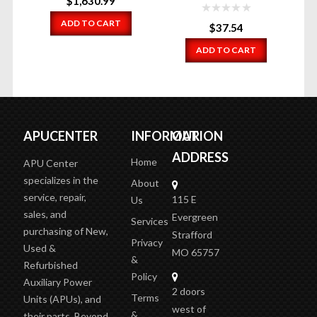
$
1,630.99
ADD TO CART
$
37.54
ADD TO CART
APUCENTER
INFORMATION
OUR
ADDRESS
Home
APU Center
specializes in the
About
service, repair,
115 E
Us
sales, and
Evergreen
Services
purchasing of New,
Strafford
Privacy
Used &
MO 65757
&
Refurbished
Policy
Auxiliary Power
2 doors
Terms
Units (APUs), and
west of
&