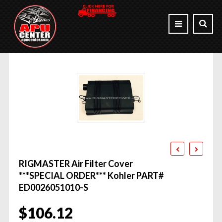
RIGMASTER Air Filter Cover
***SPECIAL ORDER*** Kohler PART#
ED0026051010-S
$
106.12