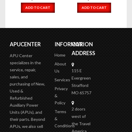
ADD TO CART
ADD TO CART
APUCENTER
INFORMATION
OUR
ADDRESS
Home
APU Center
specializes in the
About
service, repair,
115 E
Us
sales, and
Evergreen
Services
purchasing of New,
Strafford
Privacy
Used &
MO 65757
&
Refurbished
Policy
Auxiliary Power
2 doors
Terms
Units (APUs), and
west of
&
their parts. Beyond
the Travel
Conditions
APUs, we also sell
America