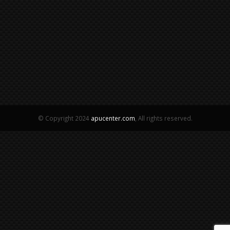
© Copyright 2024
apucenter.com
, All rights reserved.