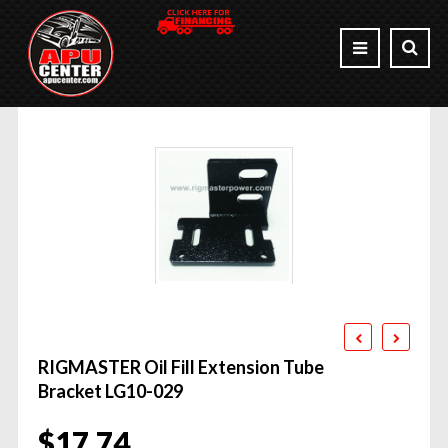
RIGMASTER Oil Fill Extension Tube
Bracket LG10-029
$
17.74