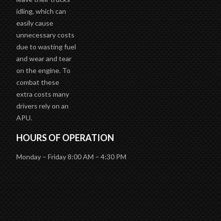
idling, which can
easily cause
unnecessary costs
due to wasting fuel
and wear and tear
on the engine. To
combat these
extra costs many
drivers rely on an
APU.
HOURS OF OPERATION
Monday – Friday 8:00 AM – 4:30 PM