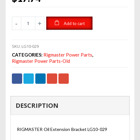
Add to cart
SKU:
LG10-029
CATEGORIES:
Rigmaster Power Parts
,
Rigmaster Power Parts-Old
DESCRIPTION
RIGMASTER Oil Extension Bracket LG10-029