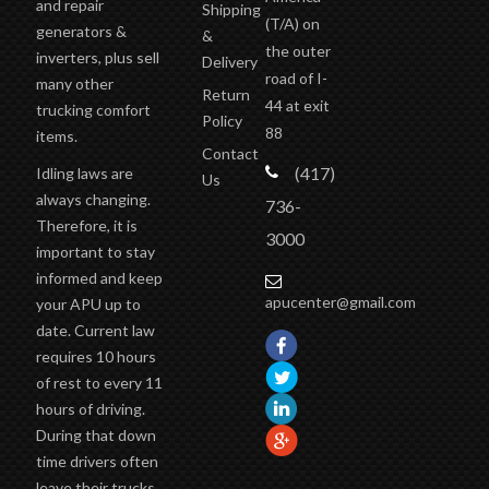
and repair
Shipping
(T/A)
on
generators &
&
the outer
inverters, plus sell
Delivery
road of I-
many other
Return
44 at exit
trucking comfort
Policy
88
items.
Contact
(417)
Idling laws are
Us
always changing.
736-
Therefore, it is
3000
important to stay
informed and keep
apucenter@gmail.com
your APU up to
date. Current law
requires 10 hours
of rest to every 11
hours of driving.
During that down
time drivers often
leave their trucks