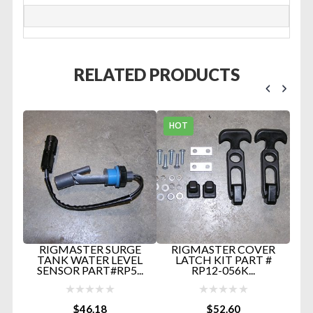
RELATED PRODUCTS
HOT
/C
RIGMASTER SURGE
RIGMASTER COVER
H
TANK WATER LEVEL
LATCH KIT PART #
B
SENSOR PART#RP5...
RP12-056K...
HO
$
46.18
$
52.60