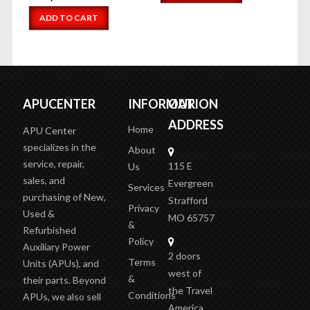
ADD TO CART
APUCENTER
INFORMATION
OUR
ADDRESS
Home
APU Center
specializes in the
About
service, repair,
115 E
Us
sales, and
Evergreen
Services
purchasing of New,
Strafford
Privacy
Used &
MO 65757
&
Refurbished
Policy
Auxiliary Power
2 doors
Terms
Units (APUs), and
west of
&
their parts. Beyond
the Travel
Conditions
APUs, we also sell
America
and repair
Shipping