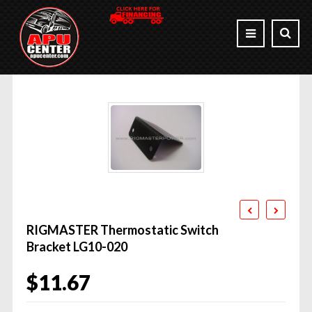
RIGMASTER Thermostatic Switch
Bracket LG10-020
$
11.67