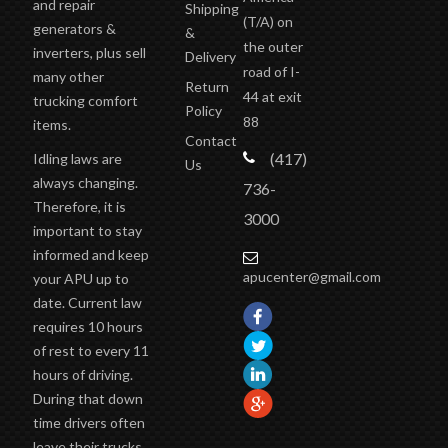
(T/A)
on
generators &
&
the outer
inverters, plus sell
Delivery
road of I-
many other
Return
44 at exit
trucking comfort
Policy
88
items.
Contact
(417)
Idling laws are
Us
always changing.
736-
Therefore, it is
3000
important to stay
informed and keep
apucenter@gmail.com
your APU up to
date. Current law
requires 10 hours
of rest to every 11
hours of driving.
During that down
time drivers often
leave their trucks