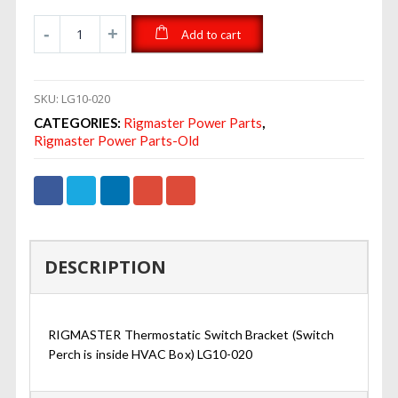
Add to cart
SKU:
LG10-020
CATEGORIES:
Rigmaster Power Parts
,
Rigmaster Power Parts-Old
DESCRIPTION
RIGMASTER Thermostatic Switch Bracket (Switch
Perch is inside HVAC Box) LG10-020