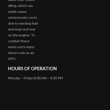
idling, which can
easily cause
unnecessary costs
due to wasting fuel
and wear and tear
on the engine. To
combat these
extra costs many
drivers rely on an
APU.
HOURS OF OPERATION
Monday – Friday 8:00 AM – 4:30 PM