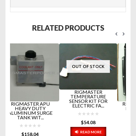
RELATED PRODUCTS
OUT OF STOCK
RIGMASTER
TEMPERATURE
SENSOR KIT FOR
U
RIGMASTER COPPER
ELECTRIC FA...
RADIATOR PART #
GE
RP5-028C...
$
54.08
$
445.47
READ MORE