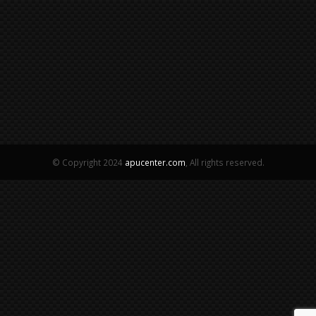
© Copyright 2024
apucenter.com
, All rights reserved.