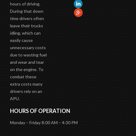
hours of driving.
During that down
time drivers often
leave their trucks
idling, which can
easily cause
unnecessary costs
due to wasting fuel
and wear and tear
on the engine. To
combat these
extra costs many
drivers rely on an
APU.
HOURS OF OPERATION
Monday – Friday 8:00 AM – 4:30 PM