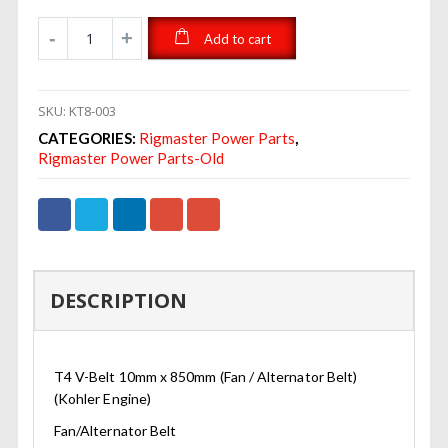
Add to cart
SKU:
KT8-003
CATEGORIES:
Rigmaster Power Parts
,
Rigmaster Power Parts-Old
DESCRIPTION
T4 V-Belt 10mm x 850mm (Fan / Alternator Belt)
(Kohler Engine)
Fan/Alternator Belt