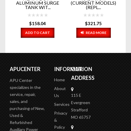
..
ALUMINUM SURGE
(CURRENT MODELS)
R
TANK WIT...
(REPL...
$
158.04
$
321.75
ADD TO CART
READ MORE
APUCENTER
INFORMATION
OUR
ADDRESS
Home
APU Center
specializes in the
About
service, repair,
115 E
Us
sales, and
Evergreen
Services
purchasing of New,
Strafford
Privacy
Used &
MO 65757
&
Refurbished
Policy
Auxiliary Power