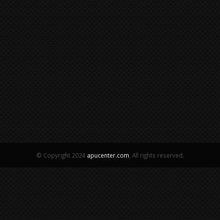
© Copyright 2024
apucenter.com
, All rights reserved.