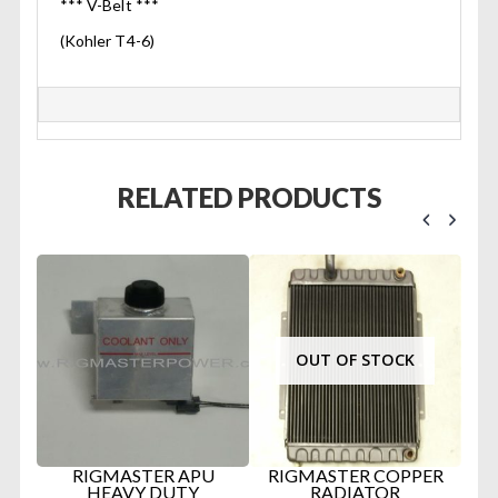
*** V-Belt ***
(Kohler T4-6)
RELATED PRODUCTS
OUT OF STOCK
TER
RIGMASTER APU
RIGMASTER COPPER
D
IN
HEAVY DUTY
RADIATOR