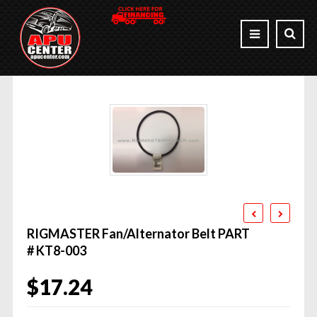
RIGMASTER Fan/Alternator Belt PART
# KT8-003
$
17.24