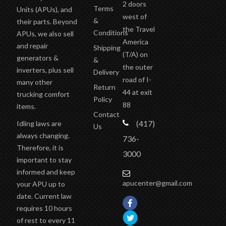
2 doors
Terms
Units (APUs), and
west of
&
their parts. Beyond
the Travel
Conditions
APUs, we also sell
America
and repair
Shipping
(T/A)
on
generators &
&
the outer
inverters, plus sell
Delivery
road of I-
many other
Return
44 at exit
trucking comfort
Policy
88
items.
Contact
(417)
Idling laws are
Us
always changing.
736-
Therefore, it is
3000
important to stay
informed and keep
apucenter@gmail.com
your APU up to
date. Current law
requires 10 hours
of rest to every 11