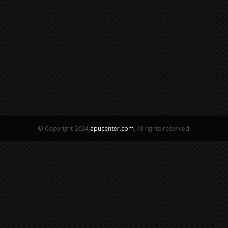
© Copyright 2024
apucenter.com
, All rights reserved.