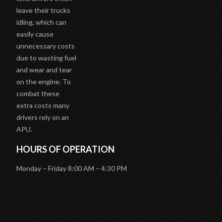
leave their trucks
idling, which can
easily cause
unnecessary costs
due to wasting fuel
and wear and tear
on the engine. To
combat these
extra costs many
drivers rely on an
APU.
HOURS OF OPERATION
Monday – Friday 8:00 AM – 4:30 PM