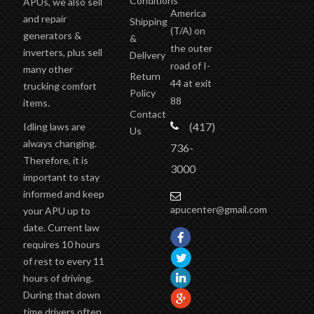
Conditions
APUs, we also sell
America
and repair
Shipping
(T/A)
on
generators &
&
the outer
inverters, plus sell
Delivery
road of I-
many other
Return
44 at exit
trucking comfort
Policy
88
items.
Contact
(417)
Idling laws are
Us
always changing.
736-
Therefore, it is
3000
important to stay
informed and keep
apucenter@gmail.com
your APU up to
date. Current law
requires 10 hours
of rest to every 11
hours of driving.
During that down
time drivers often