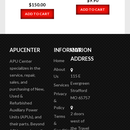
$
9.90
$
150.00
ADD TO CART
ADD TO CART
APUCENTER
INFORMATION
OUR
ADDRESS
Home
APU Center
specializes in the
About
service, repair,
115 E
Us
sales, and
Evergreen
Services
purchasing of New,
Strafford
Privacy
Used &
MO 65757
&
Refurbished
Policy
Auxiliary Power
2 doors
Terms
Units (APUs), and
west of
&
their parts. Beyond
the Travel