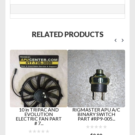
RELATED PRODUCTS
U
10 in TRIPAC AND
RIGMASTER APU A/C
R
GE
EVOLUTION
BINARY SWITCH
-
ELECTRIC FAN PART
PART #RP9-005...
# 7...