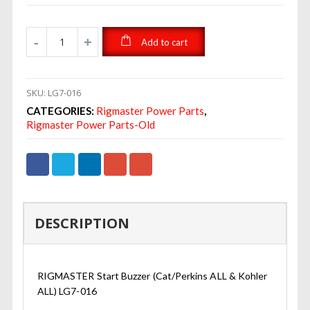
Add to cart
SKU:
LG7-016
CATEGORIES:
Rigmaster Power Parts
,
Rigmaster Power Parts-Old
DESCRIPTION
RIGMASTER Start Buzzer (Cat/Perkins ALL & Kohler
ALL) LG7-016