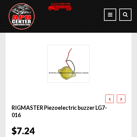
RIGMASTER Piezoelectric buzzer LG7-
016
$
7.24