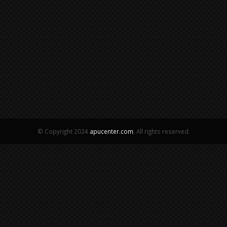
© Copyright 2024
apucenter.com
, All rights reserved.