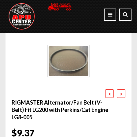
RIGMASTER Alternator/Fan Belt (V-
Belt) Fit LG200 with Perkins/Cat Engine
LG8-005
$
9.37