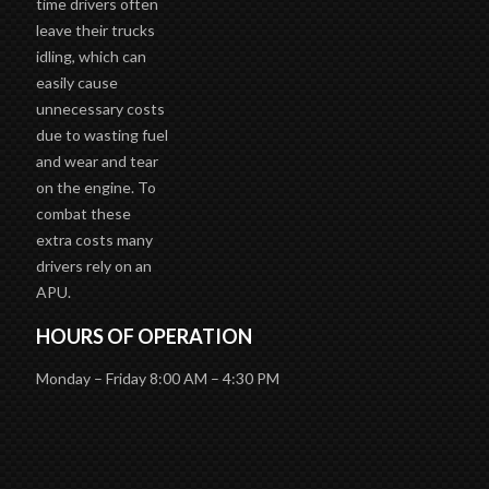
time drivers often
leave their trucks
idling, which can
easily cause
unnecessary costs
due to wasting fuel
and wear and tear
on the engine. To
combat these
extra costs many
drivers rely on an
APU.
HOURS OF OPERATION
Monday – Friday 8:00 AM – 4:30 PM