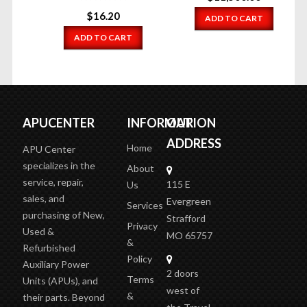
$
16.20
ADD TO CART
ADD TO CART
APUCENTER
INFORMATION
OUR
ADDRESS
Home
APU Center
specializes in the
About
service, repair,
115 E
Us
sales, and
Evergreen
Services
purchasing of New,
Strafford
Privacy
Used &
MO 65757
&
Refurbished
Policy
Auxiliary Power
2 doors
Terms
Units (APUs), and
west of
&
their parts. Beyond