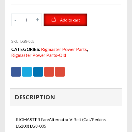
Add to cart
SKU:
LG8-005
CATEGORIES:
Rigmaster Power Parts
,
Rigmaster Power Parts-Old
DESCRIPTION
RIGMASTER Fan/Alternator V-Belt (Cat/Perkins
LG200) LG8-005