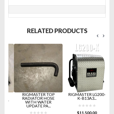
RELATED PRODUCTS
D
RIGMASTER TOP
RIGMASTER LG200-
RADIATOR HOSE
K-B13A3...
RT
WITH WATER
UPDATE PA...
$
11,500.00