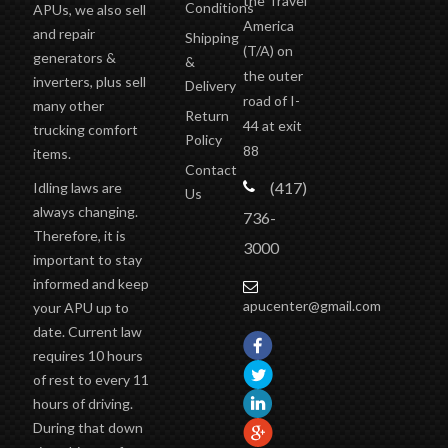
the Travel
Conditions
APUs, we also sell
America
and repair
Shipping
(T/A)
on
generators &
&
the outer
inverters, plus sell
Delivery
road of I-
many other
Return
44 at exit
trucking comfort
Policy
88
items.
Contact
(417)
Idling laws are
Us
always changing.
736-
Therefore, it is
3000
important to stay
informed and keep
apucenter@gmail.com
your APU up to
date. Current law
requires 10 hours
of rest to every 11
hours of driving.
During that down